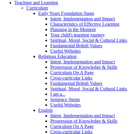
Teaching and Learning
Curriculum
Early Years Foundation Stage
Intent, Implementation and Impact
Characteristics of Effective Learning
Planning in the Moment
Your child's learning journey
Spiritual, Moral, Social & Cultural Links
Fundamental British Values
Useful Websites
Religious Education
Intent, Implementation and Impact
Progression of Knowledge & Skills
Curriculum On A Page
Cross-curricular Links
Fundamental British Values
Spiritual, Moral, Social & Cultural Links
I am a...
Sentence Stems
Useful Websites
English
Intent, Implementation and Impact
Progression of Knowledge & Skills
Curriculum On A Page
Cross-curricular Links