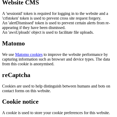
Website CMS
A 'sessionid' token is required for logging in to the website and a
'crfstoken' token is used to prevent cross site request forgery.
An 'alertDismissed' token is used to prevent certain alerts from re-
appearing if they have been dismissed.
An 'awsUploads' object is used to facilitate file uploads.
Matomo
We use
Matomo cookies
to improve the website performance by
capturing information such as browser and device types. The data
from this cookie is anonymised.
reCaptcha
Cookies are used to help distinguish between humans and bots on
contact forms on this website.
Cookie notice
A cookie is used to store your cookie preferences for this website.