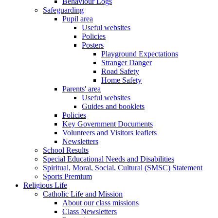
Behaviour Logs
Safeguarding
Pupil area
Useful websites
Policies
Posters
Playground Expectations
Stranger Danger
Road Safety
Home Safety
Parents' area
Useful websites
Guides and booklets
Policies
Key Government Documents
Volunteers and Visitors leaflets
Newsletters
School Results
Special Educational Needs and Disabilities
Spiritual, Moral, Social, Cultural (SMSC) Statement
Sports Premium
Religious Life
Catholic Life and Mission
About our class missions
Class Newsletters