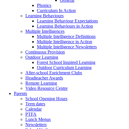
General
Phonics
Curriculum In Action
Learning Behaviours
Learning Behaviour Expectations
Learning Behaviours in Action
Multiple Intelligences
Multiple Intelligence Definitions
Multiple Intelligence in Action
Multiple Intelligence Newsletters
Continuous Provision
Outdoor Learning
Forest School Inspired Learning
Outdoor Curriculum Learning
After-school Enrichment Clubs
Headteacher Awards
Remote Learning
Video Resource Centre
Parents
School Opening Hours
Term dates
Calendar
PTFA
Lunch Menus
Newsletters