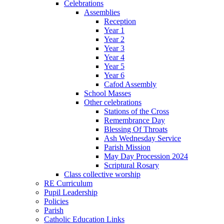
Celebrations
Assemblies
Reception
Year 1
Year 2
Year 3
Year 4
Year 5
Year 6
Cafod Assembly
School Masses
Other celebrations
Stations of the Cross
Remembrance Day
Blessing Of Throats
Ash Wednesday Service
Parish Mission
May Day Procession 2024
Scriptural Rosary
Class collective worship
RE Curriculum
Pupil Leadership
Policies
Parish
Catholic Education Links