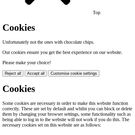
Top
Cookies
Unfortunately not the ones with chocolate chips.
Our cookies ensure you get the best experience on our website.
Please make your choice!
Reject all
Accept all
Customise cookie settings
Cookies
Some cookies are necessary in order to make this website function
correctly. These are set by default and whilst you can block or delete
them by changing your browser settings, some functionality such as
being able to log in to the website will not work if you do this. The
necessary cookies set on this website are as follows: