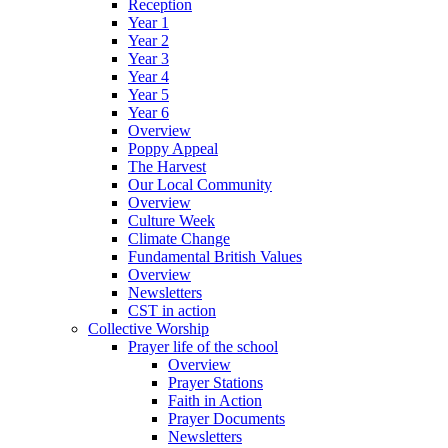
Reception
Year 1
Year 2
Year 3
Year 4
Year 5
Year 6
Overview
Poppy Appeal
The Harvest
Our Local Community
Overview
Culture Week
Climate Change
Fundamental British Values
Overview
Newsletters
CST in action
Collective Worship
Prayer life of the school
Overview
Prayer Stations
Faith in Action
Prayer Documents
Newsletters