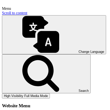
Menu
Scroll to content
Change Language
Search
High Visibility
Full Media Mode
Website Menu