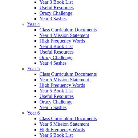
Year 3 Book List
Useful Resources
Oracy Challenge
Year 3 Sashes
Year 4
Class Curriculum Documents
Year 4 Mission Statement
High Frequency Words
Year 4 Book List
Useful Resources
Oracy Challenge
Year 4 Sashes
Year 5
Class Curriculum Documents
Year 5 Mission Statement
High Frequency Words
Year 5 Book List
Useful Resources
Oracy Challenge
Year 5 Sashes
Year 6
Class Curriculum Documents
Year 6 Mission Statement
High Frequency Words
Year 6 Book List