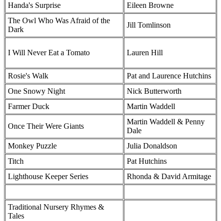
Handa's Surprise
Eileen Browne
The Owl Who Was Afraid of the
Jill Tomlinson
Dark
I Will Never Eat a Tomato
Lauren Hill
Rosie's Walk
Pat and Laurence Hutchins
One Snowy Night
Nick Butterworth
Farmer Duck
Martin Waddell
Martin Waddell & Penny
Once Their Were Giants
Dale
Monkey Puzzle
Julia Donaldson
Titch
Pat Hutchins
Lighthouse Keeper Series
Rhonda & David Armitage
Traditional Nursery Rhymes &
Tales