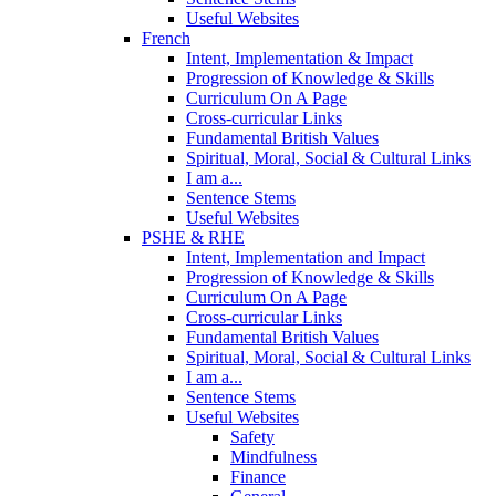
Useful Websites
French
Intent, Implementation & Impact
Progression of Knowledge & Skills
Curriculum On A Page
Cross-curricular Links
Fundamental British Values
Spiritual, Moral, Social & Cultural Links
I am a...
Sentence Stems
Useful Websites
PSHE & RHE
Intent, Implementation and Impact
Progression of Knowledge & Skills
Curriculum On A Page
Cross-curricular Links
Fundamental British Values
Spiritual, Moral, Social & Cultural Links
I am a...
Sentence Stems
Useful Websites
Safety
Mindfulness
Finance