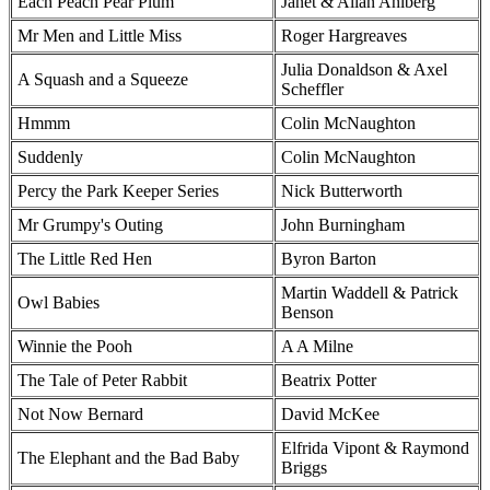
Each Peach Pear Plum
Janet & Allan Ahlberg
Mr Men and Little Miss
Roger Hargreaves
Julia Donaldson & Axel
A Squash and a Squeeze
Scheffler
Hmmm
Colin McNaughton
Suddenly
Colin McNaughton
Percy the Park Keeper Series
Nick Butterworth
Mr Grumpy's Outing
John Burningham
The Little Red Hen
Byron Barton
Martin Waddell & Patrick
Owl Babies
Benson
Winnie the Pooh
A A Milne
The Tale of Peter Rabbit
Beatrix Potter
Not Now Bernard
David McKee
Elfrida Vipont & Raymond
The Elephant and the Bad Baby
Briggs