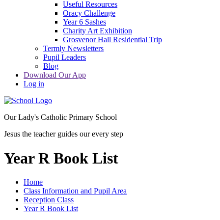
Useful Resources
Oracy Challenge
Year 6 Sashes
Charity Art Exhibition
Grosvenor Hall Residential Trip
Termly Newsletters
Pupil Leaders
Blog
Download Our App
Log in
Our Lady's Catholic Primary School
Jesus the teacher guides our every step
Year R Book List
Home
Class Information and Pupil Area
Reception Class
Year R Book List