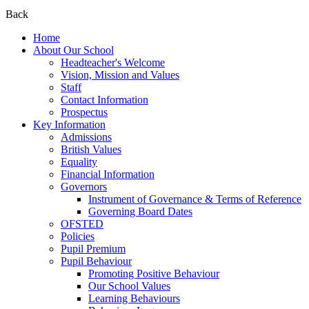
Back
Home
About Our School
Headteacher's Welcome
Vision, Mission and Values
Staff
Contact Information
Prospectus
Key Information
Admissions
British Values
Equality
Financial Information
Governors
Instrument of Governance & Terms of Reference
Governing Board Dates
OFSTED
Policies
Pupil Premium
Pupil Behaviour
Promoting Positive Behaviour
Our School Values
Learning Behaviours