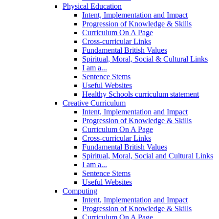
Physical Education
Intent, Implementation and Impact
Progression of Knowledge & Skills
Curriculum On A Page
Cross-curricular Links
Fundamental British Values
Spiritual, Moral, Social & Cultural Links
I am a...
Sentence Stems
Useful Websites
Healthy Schools curriculum statement
Creative Curriculum
Intent, Implementation and Impact
Progression of Knowledge & Skills
Curriculum On A Page
Cross-curricular Links
Fundamental British Values
Spiritual, Moral, Social and Cultural Links
I am a...
Sentence Stems
Useful Websites
Computing
Intent, Implementation and Impact
Progression of Knowledge & Skills
Curriculum On A Page