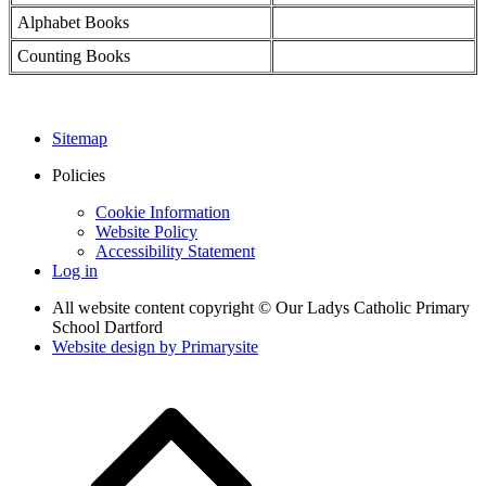
Alphabet Books
Counting Books
Sitemap
Policies
Cookie Information
Website Policy
Accessibility Statement
Log in
All website content copyright © Our Ladys Catholic Primary
School Dartford
Website design by
Primarysite