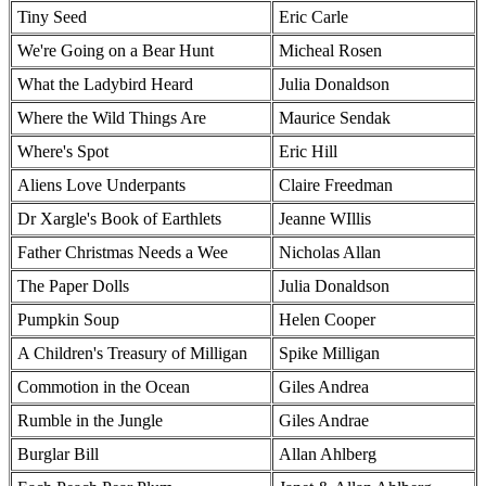
Tiny Seed
Eric Carle
We're Going on a Bear Hunt
Micheal Rosen
What the Ladybird Heard
Julia Donaldson
Where the Wild Things Are
Maurice Sendak
Where's Spot
Eric Hill
Aliens Love Underpants
Claire Freedman
Dr Xargle's Book of Earthlets
Jeanne WIllis
Father Christmas Needs a Wee
Nicholas Allan
The Paper Dolls
Julia Donaldson
Pumpkin Soup
Helen Cooper
A Children's Treasury of Milligan
Spike Milligan
Commotion in the Ocean
Giles Andrea
Rumble in the Jungle
Giles Andrae
Burglar Bill
Allan Ahlberg