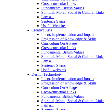
Cross-curricular Links
Fundamental British Values
Spiritual, Moral, Social & Cultural Links
I am a...
Sentence Stems
Useful Websites
Creative Arts
Intent, Implementation and Impact
Progression of Knowledge & Skills
Curriculum On A Page
Cross-curricular Links
Fundamental British Values
Spiritual, Moral, Social & Cultural Links
I am a...
Sentence Stems
Useful websites
Design Technology
Intent, Implementation and Impact
Progression of Knowledge & Skills
Curriculum On A Page
Cross-curricular Links
Fundamental British Values
Spiritual, Moral, Social & Cultural Links
I am a...
Sentence Stems