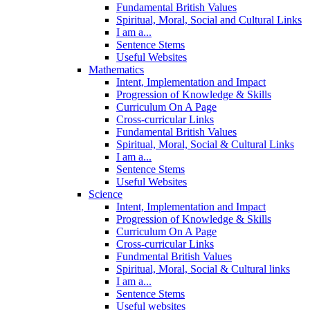
Fundamental British Values
Spiritual, Moral, Social and Cultural Links
I am a...
Sentence Stems
Useful Websites
Mathematics
Intent, Implementation and Impact
Progression of Knowledge & Skills
Curriculum On A Page
Cross-curricular Links
Fundamental British Values
Spiritual, Moral, Social & Cultural Links
I am a...
Sentence Stems
Useful Websites
Science
Intent, Implementation and Impact
Progression of Knowledge & Skills
Curriculum On A Page
Cross-curricular Links
Fundmental British Values
Spiritual, Moral, Social & Cultural links
I am a...
Sentence Stems
Useful websites