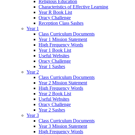
Religious Education
Characteristics of Effective Learning
Year R Book List
Oracy Challenge
Reception Class Sashes
Year 1
Class Curriculum Documents
Year 1 Mission Statement
High Frequency Words
Year 1 Book List
Useful Websites
Oracy Challenge
Year 1 Sashes
Year 2
Class Curriculum Documents
Year 2 Mission Statement
High Frequency Words
Year 2 Book List
Useful Websites
Oracy Challenge
Year 2 Sashes
Year 3
Class Curriculum Documents
Year 3 Mission Statement
High Frequency Words