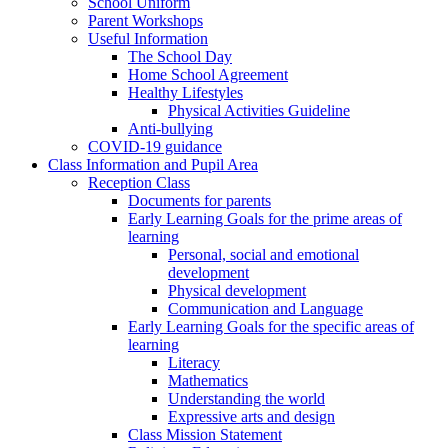
School Uniform
Parent Workshops
Useful Information
The School Day
Home School Agreement
Healthy Lifestyles
Physical Activities Guideline
Anti-bullying
COVID-19 guidance
Class Information and Pupil Area
Reception Class
Documents for parents
Early Learning Goals for the prime areas of
learning
Personal, social and emotional
development
Physical development
Communication and Language
Early Learning Goals for the specific areas of
learning
Literacy
Mathematics
Understanding the world
Expressive arts and design
Class Mission Statement