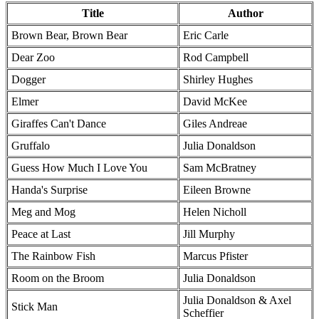
Title
Author
Brown Bear, Brown Bear
Eric Carle
Dear Zoo
Rod Campbell
Dogger
Shirley Hughes
Elmer
David McKee
Giraffes Can't Dance
Giles Andreae
Gruffalo
Julia Donaldson
Guess How Much I Love You
Sam McBratney
Handa's Surprise
Eileen Browne
Meg and Mog
Helen Nicholl
Peace at Last
Jill Murphy
The Rainbow Fish
Marcus Pfister
Room on the Broom
Julia Donaldson
Julia Donaldson & Axel
Stick Man
Scheffier