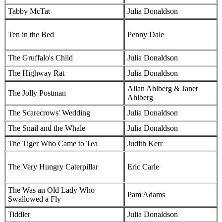
Tabby McTat
Julia Donaldson
Ten in the Bed
Penny Dale
The Gruffalo's Child
Julia Donaldson
The Highway Rat
Julia Donaldson
Allan Ahlberg & Janet
The Jolly Postman
Ahlberg
The Scarecrows' Wedding
Julia Donaldson
The Snail and the Whale
Julia Donaldson
The Tiger Who Came to Tea
Judith Kerr
The Very Hungry Caterpillar
Eric Carle
The Was an Old Lady Who
Pam Adams
Swallowed a Fly
Tiddler
Julia Donaldson