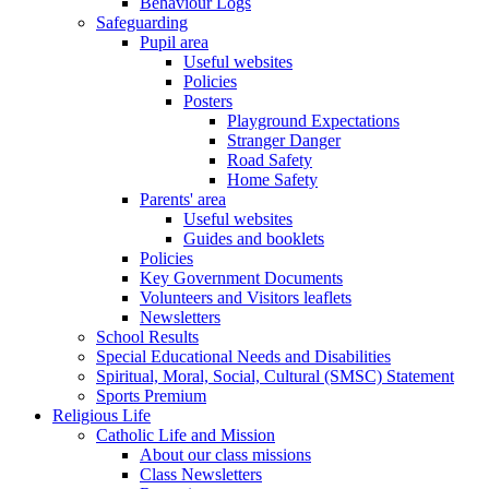
Behaviour Logs
Safeguarding
Pupil area
Useful websites
Policies
Posters
Playground Expectations
Stranger Danger
Road Safety
Home Safety
Parents' area
Useful websites
Guides and booklets
Policies
Key Government Documents
Volunteers and Visitors leaflets
Newsletters
School Results
Special Educational Needs and Disabilities
Spiritual, Moral, Social, Cultural (SMSC) Statement
Sports Premium
Religious Life
Catholic Life and Mission
About our class missions
Class Newsletters