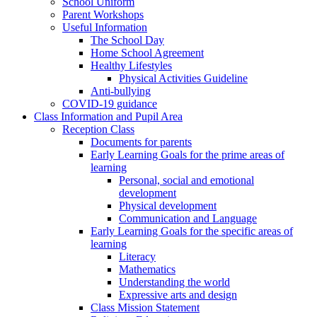
School Uniform
Parent Workshops
Useful Information
The School Day
Home School Agreement
Healthy Lifestyles
Physical Activities Guideline
Anti-bullying
COVID-19 guidance
Class Information and Pupil Area
Reception Class
Documents for parents
Early Learning Goals for the prime areas of
learning
Personal, social and emotional
development
Physical development
Communication and Language
Early Learning Goals for the specific areas of
learning
Literacy
Mathematics
Understanding the world
Expressive arts and design
Class Mission Statement