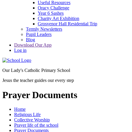
Useful Resources
Oracy Challenge
Year 6 Sashes
Charity Art Exhibition
Grosvenor Hall Residential Trip
Termly Newsletters
Pupil Leaders
Blog
Download Our App
Log in
Our Lady's Catholic Primary School
Jesus the teacher guides our every step
Prayer Documents
Home
Religious Life
Collective Worship
Prayer life of the school
Prayer Documents