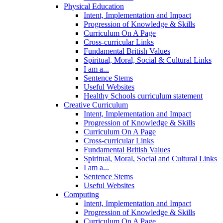
Physical Education
Intent, Implementation and Impact
Progression of Knowledge & Skills
Curriculum On A Page
Cross-curricular Links
Fundamental British Values
Spiritual, Moral, Social & Cultural Links
I am a...
Sentence Stems
Useful Websites
Healthy Schools curriculum statement
Creative Curriculum
Intent, Implementation and Impact
Progression of Knowledge & Skills
Curriculum On A Page
Cross-curricular Links
Fundamental British Values
Spiritual, Moral, Social and Cultural Links
I am a...
Sentence Stems
Useful Websites
Computing
Intent, Implementation and Impact
Progression of Knowledge & Skills
Curriculum On A Page