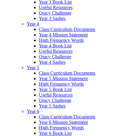
Year 3 Book List
Useful Resources
Oracy Challenge
Year 3 Sashes
Year 4
Class Curriculum Documents
Year 4 Mission Statement
High Frequency Words
Year 4 Book List
Useful Resources
Oracy Challenge
Year 4 Sashes
Year 5
Class Curriculum Documents
Year 5 Mission Statement
High Frequency Words
Year 5 Book List
Useful Resources
Oracy Challenge
Year 5 Sashes
Year 6
Class Curriculum Documents
Year 6 Mission Statement
High Frequency Words
Year 6 Book List