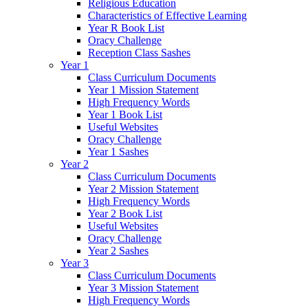
Religious Education
Characteristics of Effective Learning
Year R Book List
Oracy Challenge
Reception Class Sashes
Year 1
Class Curriculum Documents
Year 1 Mission Statement
High Frequency Words
Year 1 Book List
Useful Websites
Oracy Challenge
Year 1 Sashes
Year 2
Class Curriculum Documents
Year 2 Mission Statement
High Frequency Words
Year 2 Book List
Useful Websites
Oracy Challenge
Year 2 Sashes
Year 3
Class Curriculum Documents
Year 3 Mission Statement
High Frequency Words