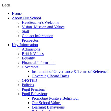
Back
Home
About Our School
Headteacher's Welcome
Vision, Mission and Values
Staff
Contact Information
Prospectus
Key Information
Admissions
British Values
Equality
Financial Information
Governors
Instrument of Governance & Terms of Reference
Governing Board Dates
OFSTED
Policies
Pupil Premium
Pupil Behaviour
Promoting Positive Behaviour
Our School Values
Learning Behaviours