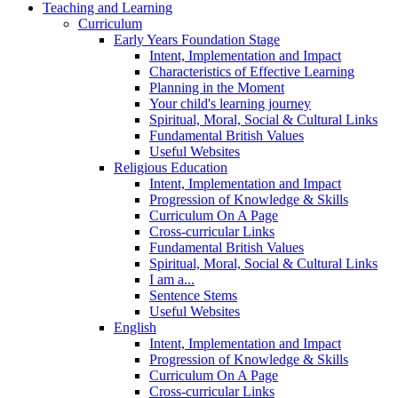
Teaching and Learning
Curriculum
Early Years Foundation Stage
Intent, Implementation and Impact
Characteristics of Effective Learning
Planning in the Moment
Your child's learning journey
Spiritual, Moral, Social & Cultural Links
Fundamental British Values
Useful Websites
Religious Education
Intent, Implementation and Impact
Progression of Knowledge & Skills
Curriculum On A Page
Cross-curricular Links
Fundamental British Values
Spiritual, Moral, Social & Cultural Links
I am a...
Sentence Stems
Useful Websites
English
Intent, Implementation and Impact
Progression of Knowledge & Skills
Curriculum On A Page
Cross-curricular Links