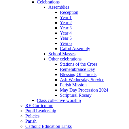
Celebrations
Assemblies
Reception
Year 1
Year 2
Year 3
Year 4
Year 5
Year 6
Cafod Assembly
School Masses
Other celebrations
Stations of the Cross
Remembrance Day
Blessing Of Throats
Ash Wednesday Service
Parish Mission
May Day Procession 2024
Scriptural Rosary
Class collective worship
RE Curriculum
Pupil Leadership
Policies
Parish
Catholic Education Links