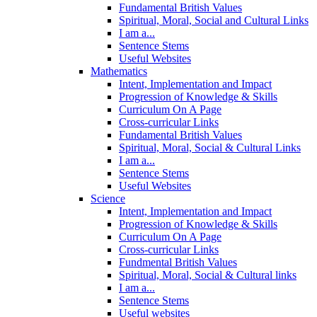
Fundamental British Values
Spiritual, Moral, Social and Cultural Links
I am a...
Sentence Stems
Useful Websites
Mathematics
Intent, Implementation and Impact
Progression of Knowledge & Skills
Curriculum On A Page
Cross-curricular Links
Fundamental British Values
Spiritual, Moral, Social & Cultural Links
I am a...
Sentence Stems
Useful Websites
Science
Intent, Implementation and Impact
Progression of Knowledge & Skills
Curriculum On A Page
Cross-curricular Links
Fundmental British Values
Spiritual, Moral, Social & Cultural links
I am a...
Sentence Stems
Useful websites