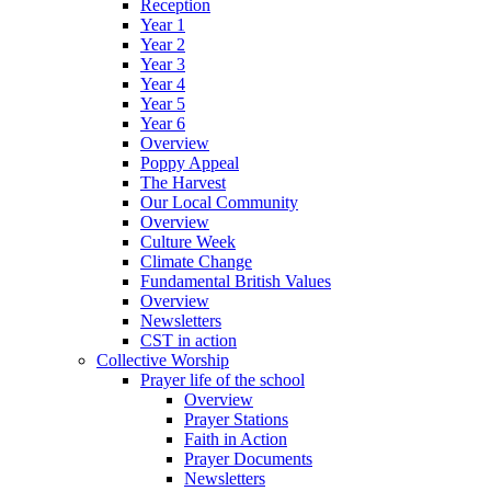
Reception
Year 1
Year 2
Year 3
Year 4
Year 5
Year 6
Overview
Poppy Appeal
The Harvest
Our Local Community
Overview
Culture Week
Climate Change
Fundamental British Values
Overview
Newsletters
CST in action
Collective Worship
Prayer life of the school
Overview
Prayer Stations
Faith in Action
Prayer Documents
Newsletters