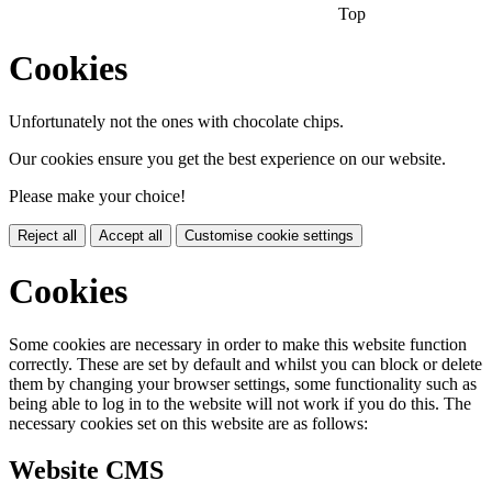
Top
Cookies
Unfortunately not the ones with chocolate chips.
Our cookies ensure you get the best experience on our website.
Please make your choice!
Reject all
Accept all
Customise cookie settings
Cookies
Some cookies are necessary in order to make this website function
correctly. These are set by default and whilst you can block or delete
them by changing your browser settings, some functionality such as
being able to log in to the website will not work if you do this. The
necessary cookies set on this website are as follows:
Website CMS