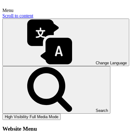
Menu
Scroll to content
Change Language
Search
High Visibility
Full Media Mode
Website Menu