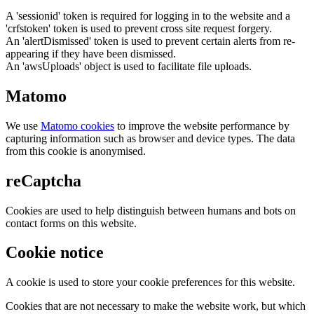
A 'sessionid' token is required for logging in to the website and a
'crfstoken' token is used to prevent cross site request forgery.
An 'alertDismissed' token is used to prevent certain alerts from re-
appearing if they have been dismissed.
An 'awsUploads' object is used to facilitate file uploads.
Matomo
We use
Matomo cookies
to improve the website performance by
capturing information such as browser and device types. The data
from this cookie is anonymised.
reCaptcha
Cookies are used to help distinguish between humans and bots on
contact forms on this website.
Cookie notice
A cookie is used to store your cookie preferences for this website.
Cookies that are not necessary to make the website work, but which