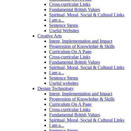
Cross-curricular Links
Fundamental British Values
Spiritual, Moral, Social & Cultural Links
I am a...
Sentence Stems
Useful Websites
Creative Arts
Intent, Implementation and Impact
Progression of Knowledge & Skills
Curriculum On A Page
Cross-curricular Links
Fundamental British Values
Spiritual, Moral, Social & Cultural Links
I am a...
Sentence Stems
Useful websites
Design Technology
Intent, Implementation and Impact
Progression of Knowledge & Skills
Curriculum On A Page
Cross-curricular Links
Fundamental British Values
Spiritual, Moral, Social & Cultural Links
I am a...
Sentence Stems