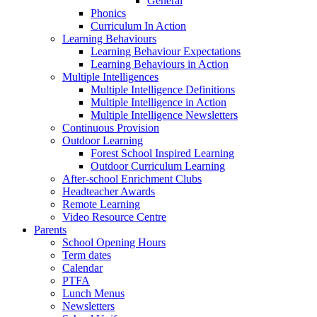
General
Phonics
Curriculum In Action
Learning Behaviours
Learning Behaviour Expectations
Learning Behaviours in Action
Multiple Intelligences
Multiple Intelligence Definitions
Multiple Intelligence in Action
Multiple Intelligence Newsletters
Continuous Provision
Outdoor Learning
Forest School Inspired Learning
Outdoor Curriculum Learning
After-school Enrichment Clubs
Headteacher Awards
Remote Learning
Video Resource Centre
Parents
School Opening Hours
Term dates
Calendar
PTFA
Lunch Menus
Newsletters