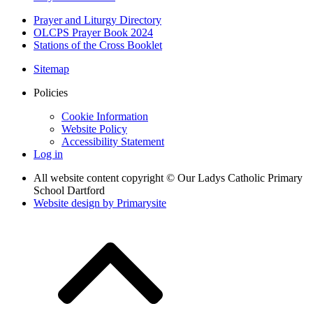
Prayer and Liturgy Directory
OLCPS Prayer Book 2024
Stations of the Cross Booklet
Sitemap
Policies
Cookie Information
Website Policy
Accessibility Statement
Log in
All website content copyright © Our Ladys Catholic Primary
School Dartford
Website design by
Primarysite