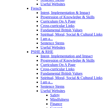
Useful Websites
French
Intent, Implementation & Impact
Progression of Knowledge & Skills
Curriculum On A Page
Cross-curricular Links
Fundamental British Values
Spiritual, Moral, Social & Cultural Links
I am a...
Sentence Stems
Useful Websites
PSHE & RHE
Intent, Implementation and Impact
Progression of Knowledge & Skills
Curriculum On A Page
Cross-curricular Links
Fundamental British Values
Spiritual, Moral, Social & Cultural Links
I am a...
Sentence Stems
Useful Websites
Safety
Mindfulness
Finance