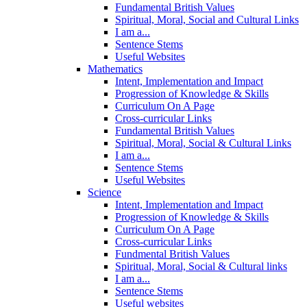
Fundamental British Values
Spiritual, Moral, Social and Cultural Links
I am a...
Sentence Stems
Useful Websites
Mathematics
Intent, Implementation and Impact
Progression of Knowledge & Skills
Curriculum On A Page
Cross-curricular Links
Fundamental British Values
Spiritual, Moral, Social & Cultural Links
I am a...
Sentence Stems
Useful Websites
Science
Intent, Implementation and Impact
Progression of Knowledge & Skills
Curriculum On A Page
Cross-curricular Links
Fundmental British Values
Spiritual, Moral, Social & Cultural links
I am a...
Sentence Stems
Useful websites