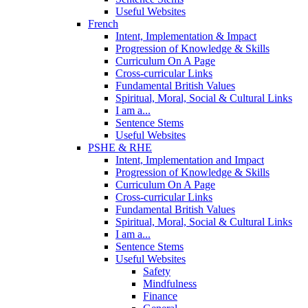
Useful Websites
French
Intent, Implementation & Impact
Progression of Knowledge & Skills
Curriculum On A Page
Cross-curricular Links
Fundamental British Values
Spiritual, Moral, Social & Cultural Links
I am a...
Sentence Stems
Useful Websites
PSHE & RHE
Intent, Implementation and Impact
Progression of Knowledge & Skills
Curriculum On A Page
Cross-curricular Links
Fundamental British Values
Spiritual, Moral, Social & Cultural Links
I am a...
Sentence Stems
Useful Websites
Safety
Mindfulness
Finance