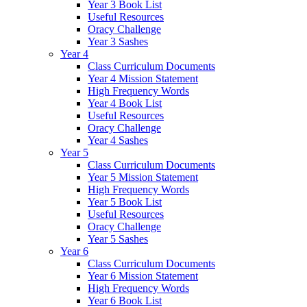
Year 3 Book List
Useful Resources
Oracy Challenge
Year 3 Sashes
Year 4
Class Curriculum Documents
Year 4 Mission Statement
High Frequency Words
Year 4 Book List
Useful Resources
Oracy Challenge
Year 4 Sashes
Year 5
Class Curriculum Documents
Year 5 Mission Statement
High Frequency Words
Year 5 Book List
Useful Resources
Oracy Challenge
Year 5 Sashes
Year 6
Class Curriculum Documents
Year 6 Mission Statement
High Frequency Words
Year 6 Book List