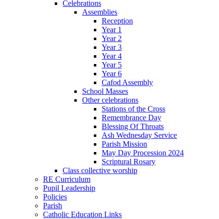
Celebrations
Assemblies
Reception
Year 1
Year 2
Year 3
Year 4
Year 5
Year 6
Cafod Assembly
School Masses
Other celebrations
Stations of the Cross
Remembrance Day
Blessing Of Throats
Ash Wednesday Service
Parish Mission
May Day Procession 2024
Scriptural Rosary
Class collective worship
RE Curriculum
Pupil Leadership
Policies
Parish
Catholic Education Links