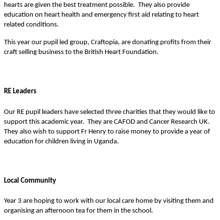
hearts are given the best treatment possible. They also provide
education on heart health and emergency first aid relating to heart
related conditions.
This year our pupil led group, Craftopia, are donating profits from their
craft selling business to the British Heart Foundation.
RE Leaders
Our RE pupil leaders have selected three charities that they would like to
support this academic year. They are CAFOD and Cancer Research UK.
They also wish to support Fr Henry to raise money to provide a year of
education for children living in Uganda.
Local Community
Year 3 are hoping to work with our local care home by visiting them and
organising an afternoon tea for them in the school.