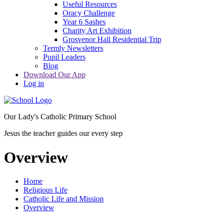
Useful Resources
Oracy Challenge
Year 6 Sashes
Charity Art Exhibition
Grosvenor Hall Residential Trip
Termly Newsletters
Pupil Leaders
Blog
Download Our App
Log in
Our Lady's Catholic Primary School
Jesus the teacher guides our every step
Overview
Home
Religious Life
Catholic Life and Mission
Overview