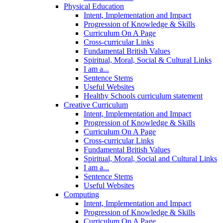
Physical Education
Intent, Implementation and Impact
Progression of Knowledge & Skills
Curriculum On A Page
Cross-curricular Links
Fundamental British Values
Spiritual, Moral, Social & Cultural Links
I am a...
Sentence Stems
Useful Websites
Healthy Schools curriculum statement
Creative Curriculum
Intent, Implementation and Impact
Progression of Knowledge & Skills
Curriculum On A Page
Cross-curricular Links
Fundamental British Values
Spiritual, Moral, Social and Cultural Links
I am a...
Sentence Stems
Useful Websites
Computing
Intent, Implementation and Impact
Progression of Knowledge & Skills
Curriculum On A Page