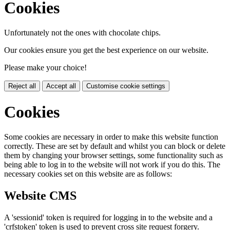
Cookies
Unfortunately not the ones with chocolate chips.
Our cookies ensure you get the best experience on our website.
Please make your choice!
Reject all
Accept all
Customise cookie settings
Cookies
Some cookies are necessary in order to make this website function
correctly. These are set by default and whilst you can block or delete
them by changing your browser settings, some functionality such as
being able to log in to the website will not work if you do this. The
necessary cookies set on this website are as follows:
Website CMS
A 'sessionid' token is required for logging in to the website and a
'crfstoken' token is used to prevent cross site request forgery.