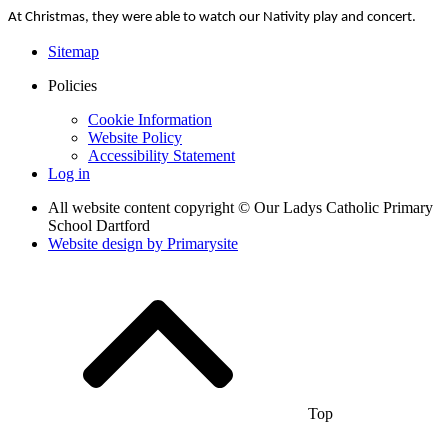
At Christmas, they were able to watch our Nativity play and concert.
Sitemap
Policies
Cookie Information
Website Policy
Accessibility Statement
Log in
All website content copyright © Our Ladys Catholic Primary
School Dartford
Website design by
Primarysite
Top