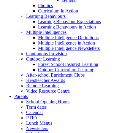
General
Phonics
Curriculum In Action
Learning Behaviours
Learning Behaviour Expectations
Learning Behaviours in Action
Multiple Intelligences
Multiple Intelligence Definitions
Multiple Intelligence in Action
Multiple Intelligence Newsletters
Continuous Provision
Outdoor Learning
Forest School Inspired Learning
Outdoor Curriculum Learning
After-school Enrichment Clubs
Headteacher Awards
Remote Learning
Video Resource Centre
Parents
School Opening Hours
Term dates
Calendar
PTFA
Lunch Menus
Newsletters