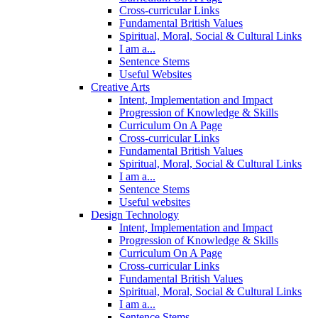
Cross-curricular Links
Fundamental British Values
Spiritual, Moral, Social & Cultural Links
I am a...
Sentence Stems
Useful Websites
Creative Arts
Intent, Implementation and Impact
Progression of Knowledge & Skills
Curriculum On A Page
Cross-curricular Links
Fundamental British Values
Spiritual, Moral, Social & Cultural Links
I am a...
Sentence Stems
Useful websites
Design Technology
Intent, Implementation and Impact
Progression of Knowledge & Skills
Curriculum On A Page
Cross-curricular Links
Fundamental British Values
Spiritual, Moral, Social & Cultural Links
I am a...
Sentence Stems