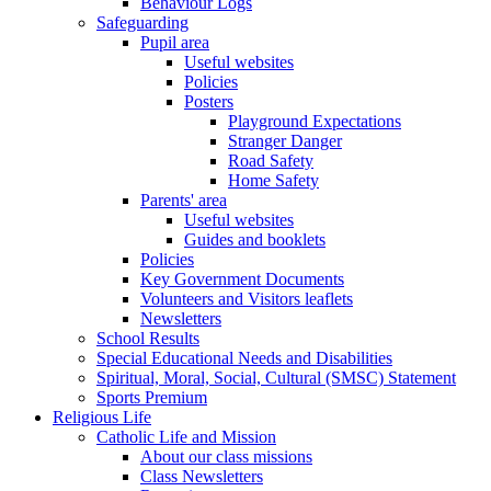
Behaviour Logs
Safeguarding
Pupil area
Useful websites
Policies
Posters
Playground Expectations
Stranger Danger
Road Safety
Home Safety
Parents' area
Useful websites
Guides and booklets
Policies
Key Government Documents
Volunteers and Visitors leaflets
Newsletters
School Results
Special Educational Needs and Disabilities
Spiritual, Moral, Social, Cultural (SMSC) Statement
Sports Premium
Religious Life
Catholic Life and Mission
About our class missions
Class Newsletters