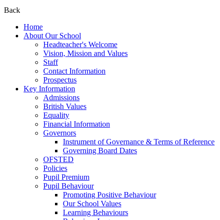
Back
Home
About Our School
Headteacher's Welcome
Vision, Mission and Values
Staff
Contact Information
Prospectus
Key Information
Admissions
British Values
Equality
Financial Information
Governors
Instrument of Governance & Terms of Reference
Governing Board Dates
OFSTED
Policies
Pupil Premium
Pupil Behaviour
Promoting Positive Behaviour
Our School Values
Learning Behaviours