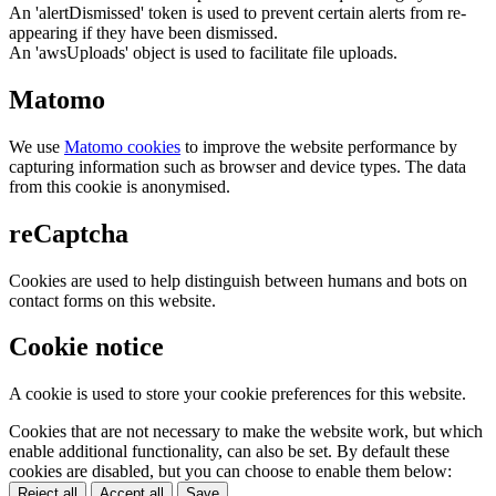
An 'alertDismissed' token is used to prevent certain alerts from re-
appearing if they have been dismissed.
An 'awsUploads' object is used to facilitate file uploads.
Matomo
We use
Matomo cookies
to improve the website performance by
capturing information such as browser and device types. The data
from this cookie is anonymised.
reCaptcha
Cookies are used to help distinguish between humans and bots on
contact forms on this website.
Cookie notice
A cookie is used to store your cookie preferences for this website.
Cookies that are not necessary to make the website work, but which
enable additional functionality, can also be set. By default these
cookies are disabled, but you can choose to enable them below:
Reject all
Accept all
Save