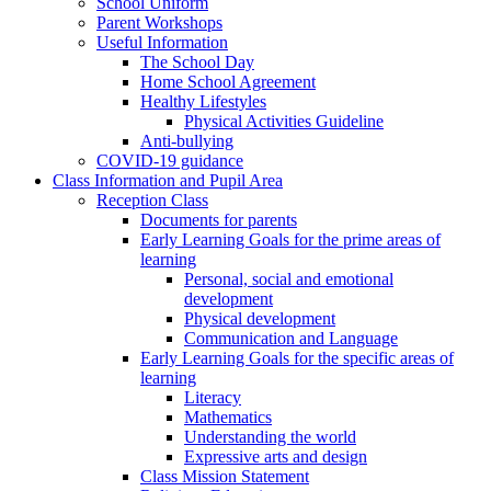
School Uniform
Parent Workshops
Useful Information
The School Day
Home School Agreement
Healthy Lifestyles
Physical Activities Guideline
Anti-bullying
COVID-19 guidance
Class Information and Pupil Area
Reception Class
Documents for parents
Early Learning Goals for the prime areas of
learning
Personal, social and emotional
development
Physical development
Communication and Language
Early Learning Goals for the specific areas of
learning
Literacy
Mathematics
Understanding the world
Expressive arts and design
Class Mission Statement