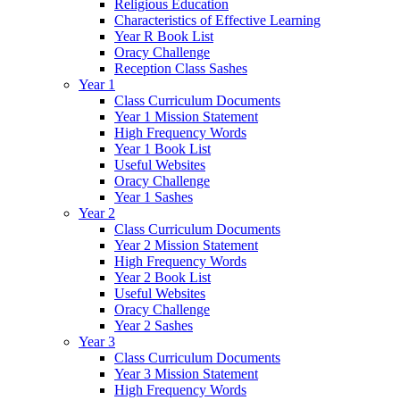
Religious Education
Characteristics of Effective Learning
Year R Book List
Oracy Challenge
Reception Class Sashes
Year 1
Class Curriculum Documents
Year 1 Mission Statement
High Frequency Words
Year 1 Book List
Useful Websites
Oracy Challenge
Year 1 Sashes
Year 2
Class Curriculum Documents
Year 2 Mission Statement
High Frequency Words
Year 2 Book List
Useful Websites
Oracy Challenge
Year 2 Sashes
Year 3
Class Curriculum Documents
Year 3 Mission Statement
High Frequency Words