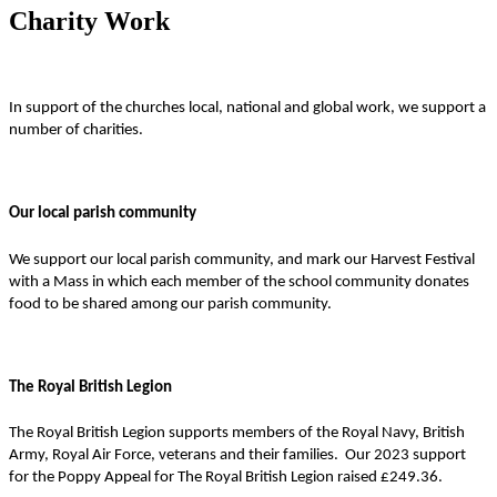
Charity Work
In support of the churches local, national and global work, we support a
number of charities.
Our local parish community
We support our local parish community, and mark our Harvest Festival
with a Mass in which each member of the school community donates
food to be shared among our parish community.
The Royal British Legion
The Royal British Legion supports members of the Royal Navy, British
Army, Royal Air Force, veterans and their families. Our 2023 support
for the Poppy Appeal for The Royal British Legion raised £249.36.