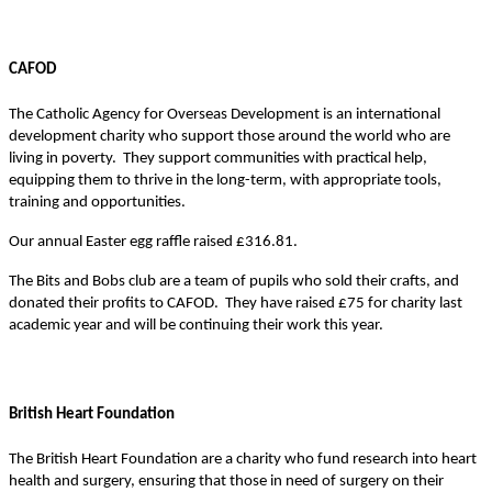
CAFOD
The Catholic Agency for Overseas Development is an international
development charity who support those around the world who are
living in poverty. They support communities with practical help,
equipping them to thrive in the long-term, with appropriate tools,
training and opportunities.
Our annual Easter egg raffle raised £316.81.
The Bits and Bobs club are a team of pupils who sold their crafts, and
donated their profits to CAFOD. They have raised £75 for charity last
academic year and will be continuing their work this year.
British Heart Foundation
The British Heart Foundation are a charity who fund research into heart
health and surgery, ensuring that those in need of surgery on their