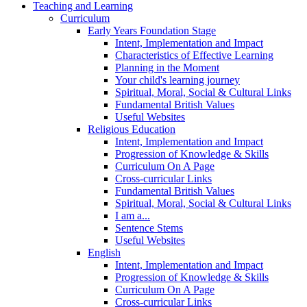
Teaching and Learning
Curriculum
Early Years Foundation Stage
Intent, Implementation and Impact
Characteristics of Effective Learning
Planning in the Moment
Your child's learning journey
Spiritual, Moral, Social & Cultural Links
Fundamental British Values
Useful Websites
Religious Education
Intent, Implementation and Impact
Progression of Knowledge & Skills
Curriculum On A Page
Cross-curricular Links
Fundamental British Values
Spiritual, Moral, Social & Cultural Links
I am a...
Sentence Stems
Useful Websites
English
Intent, Implementation and Impact
Progression of Knowledge & Skills
Curriculum On A Page
Cross-curricular Links