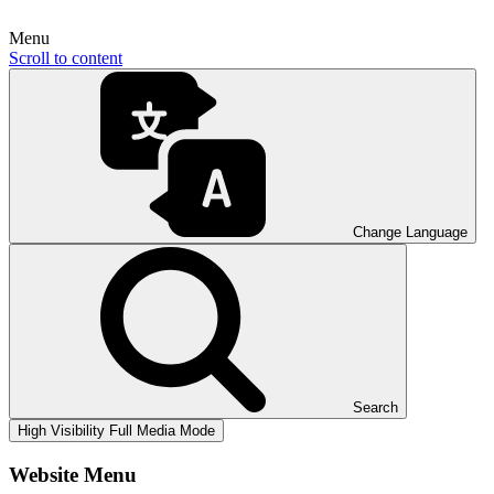
Menu
Scroll to content
Change Language
Search
High Visibility
Full Media Mode
Website Menu