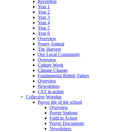
Reception
Year 1
Year 2
Year 3
Year 4
Year 5
Year 6
Overview
Poppy Appeal
The Harvest
Our Local Community
Overview
Culture Week
Climate Change
Fundamental British Values
Overview
Newsletters
CST in action
Collective Worship
Prayer life of the school
Overview
Prayer Stations
Faith in Action
Prayer Documents
Newsletters