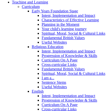
Teaching and Learning
Curriculum
Early Years Foundation Stage
Intent, Implementation and Impact
Characteristics of Effective Learning
Planning in the Moment
Your child's learning journey
Spiritual, Moral, Social & Cultural Links
Fundamental British Values
Useful Websites
Religious Education
Intent, Implementation and Impact
Progression of Knowledge & Skills
Curriculum On A Page
Cross-curricular Links
Fundamental British Values
Spiritual, Moral, Social & Cultural Links
I am a...
Sentence Stems
Useful Websites
English
Intent, Implementation and Impact
Progression of Knowledge & Skills
Curriculum On A Page
Cross-curricular Links