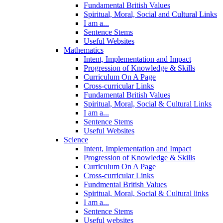
Fundamental British Values
Spiritual, Moral, Social and Cultural Links
I am a...
Sentence Stems
Useful Websites
Mathematics
Intent, Implementation and Impact
Progression of Knowledge & Skills
Curriculum On A Page
Cross-curricular Links
Fundamental British Values
Spiritual, Moral, Social & Cultural Links
I am a...
Sentence Stems
Useful Websites
Science
Intent, Implementation and Impact
Progression of Knowledge & Skills
Curriculum On A Page
Cross-curricular Links
Fundmental British Values
Spiritual, Moral, Social & Cultural links
I am a...
Sentence Stems
Useful websites