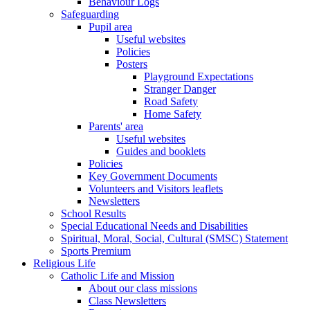
Behaviour Logs
Safeguarding
Pupil area
Useful websites
Policies
Posters
Playground Expectations
Stranger Danger
Road Safety
Home Safety
Parents' area
Useful websites
Guides and booklets
Policies
Key Government Documents
Volunteers and Visitors leaflets
Newsletters
School Results
Special Educational Needs and Disabilities
Spiritual, Moral, Social, Cultural (SMSC) Statement
Sports Premium
Religious Life
Catholic Life and Mission
About our class missions
Class Newsletters