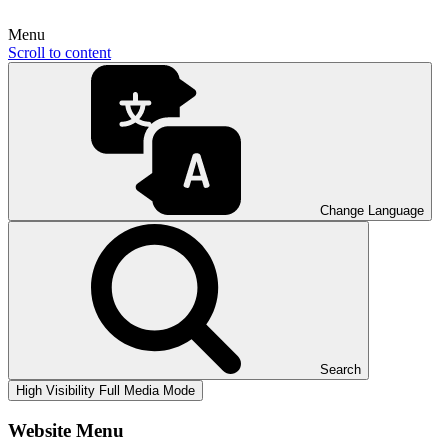
Menu
Scroll to content
Change Language
Search
High Visibility
Full Media Mode
Website Menu