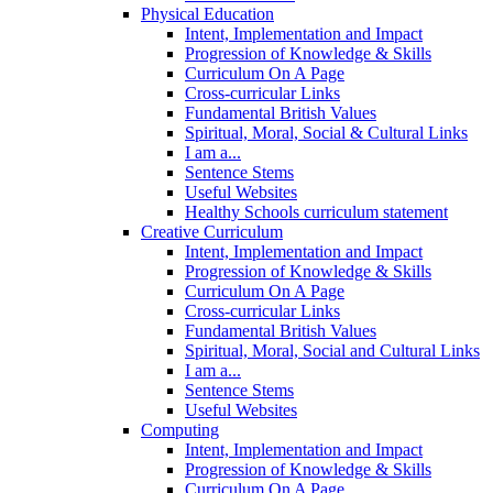
Physical Education
Intent, Implementation and Impact
Progression of Knowledge & Skills
Curriculum On A Page
Cross-curricular Links
Fundamental British Values
Spiritual, Moral, Social & Cultural Links
I am a...
Sentence Stems
Useful Websites
Healthy Schools curriculum statement
Creative Curriculum
Intent, Implementation and Impact
Progression of Knowledge & Skills
Curriculum On A Page
Cross-curricular Links
Fundamental British Values
Spiritual, Moral, Social and Cultural Links
I am a...
Sentence Stems
Useful Websites
Computing
Intent, Implementation and Impact
Progression of Knowledge & Skills
Curriculum On A Page