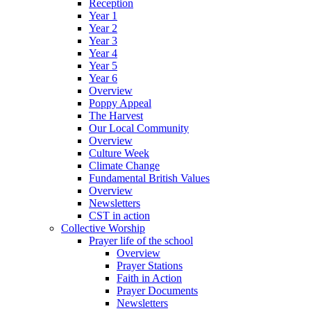
Reception
Year 1
Year 2
Year 3
Year 4
Year 5
Year 6
Overview
Poppy Appeal
The Harvest
Our Local Community
Overview
Culture Week
Climate Change
Fundamental British Values
Overview
Newsletters
CST in action
Collective Worship
Prayer life of the school
Overview
Prayer Stations
Faith in Action
Prayer Documents
Newsletters