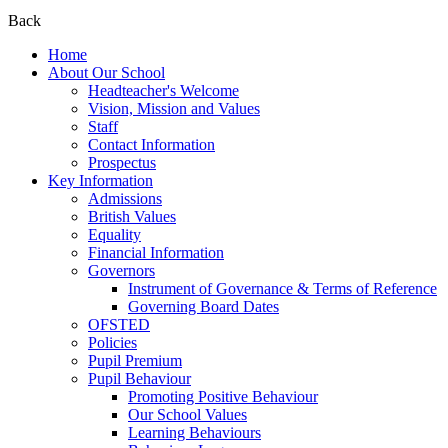
Back
Home
About Our School
Headteacher's Welcome
Vision, Mission and Values
Staff
Contact Information
Prospectus
Key Information
Admissions
British Values
Equality
Financial Information
Governors
Instrument of Governance & Terms of Reference
Governing Board Dates
OFSTED
Policies
Pupil Premium
Pupil Behaviour
Promoting Positive Behaviour
Our School Values
Learning Behaviours