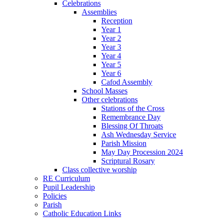
Celebrations
Assemblies
Reception
Year 1
Year 2
Year 3
Year 4
Year 5
Year 6
Cafod Assembly
School Masses
Other celebrations
Stations of the Cross
Remembrance Day
Blessing Of Throats
Ash Wednesday Service
Parish Mission
May Day Procession 2024
Scriptural Rosary
Class collective worship
RE Curriculum
Pupil Leadership
Policies
Parish
Catholic Education Links