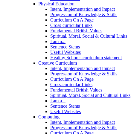
Physical Education
Intent, Implementation and Impact
Progression of Knowledge & Skills
Curriculum On A Page
Cross-curricular Links
Fundamental British Values
Spiritual, Moral, Social & Cultural Links
I am a...
Sentence Stems
Useful Websites
Healthy Schools curriculum statement
Creative Curriculum
Intent, Implementation and Impact
Progression of Knowledge & Skills
Curriculum On A Page
Cross-curricular Links
Fundamental British Values
Spiritual, Moral, Social and Cultural Links
I am a...
Sentence Stems
Useful Websites
Computing
Intent, Implementation and Impact
Progression of Knowledge & Skills
Curriculum On A Page