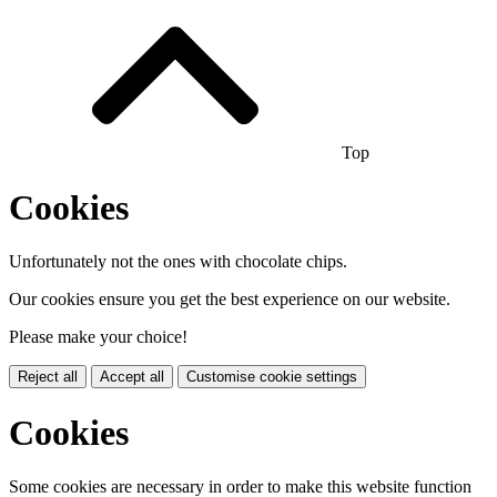
Top
Cookies
Unfortunately not the ones with chocolate chips.
Our cookies ensure you get the best experience on our website.
Please make your choice!
Reject all
Accept all
Customise cookie settings
Cookies
Some cookies are necessary in order to make this website function