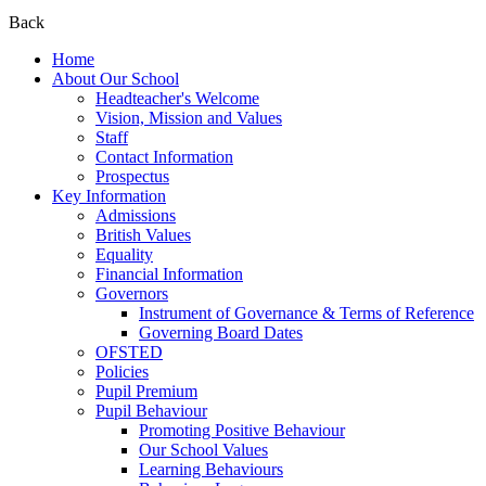
Back
Home
About Our School
Headteacher's Welcome
Vision, Mission and Values
Staff
Contact Information
Prospectus
Key Information
Admissions
British Values
Equality
Financial Information
Governors
Instrument of Governance & Terms of Reference
Governing Board Dates
OFSTED
Policies
Pupil Premium
Pupil Behaviour
Promoting Positive Behaviour
Our School Values
Learning Behaviours