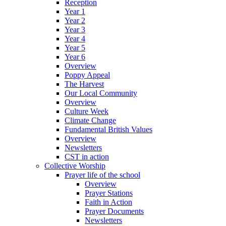
Reception
Year 1
Year 2
Year 3
Year 4
Year 5
Year 6
Overview
Poppy Appeal
The Harvest
Our Local Community
Overview
Culture Week
Climate Change
Fundamental British Values
Overview
Newsletters
CST in action
Collective Worship
Prayer life of the school
Overview
Prayer Stations
Faith in Action
Prayer Documents
Newsletters