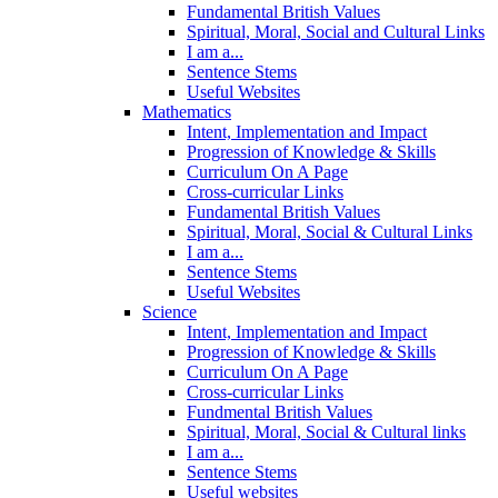
Fundamental British Values
Spiritual, Moral, Social and Cultural Links
I am a...
Sentence Stems
Useful Websites
Mathematics
Intent, Implementation and Impact
Progression of Knowledge & Skills
Curriculum On A Page
Cross-curricular Links
Fundamental British Values
Spiritual, Moral, Social & Cultural Links
I am a...
Sentence Stems
Useful Websites
Science
Intent, Implementation and Impact
Progression of Knowledge & Skills
Curriculum On A Page
Cross-curricular Links
Fundmental British Values
Spiritual, Moral, Social & Cultural links
I am a...
Sentence Stems
Useful websites