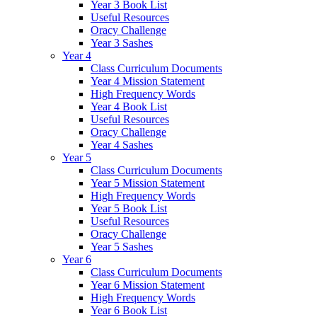
Year 3 Book List
Useful Resources
Oracy Challenge
Year 3 Sashes
Year 4
Class Curriculum Documents
Year 4 Mission Statement
High Frequency Words
Year 4 Book List
Useful Resources
Oracy Challenge
Year 4 Sashes
Year 5
Class Curriculum Documents
Year 5 Mission Statement
High Frequency Words
Year 5 Book List
Useful Resources
Oracy Challenge
Year 5 Sashes
Year 6
Class Curriculum Documents
Year 6 Mission Statement
High Frequency Words
Year 6 Book List