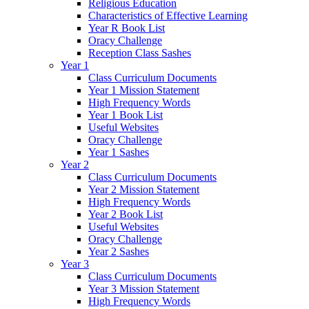
Religious Education
Characteristics of Effective Learning
Year R Book List
Oracy Challenge
Reception Class Sashes
Year 1
Class Curriculum Documents
Year 1 Mission Statement
High Frequency Words
Year 1 Book List
Useful Websites
Oracy Challenge
Year 1 Sashes
Year 2
Class Curriculum Documents
Year 2 Mission Statement
High Frequency Words
Year 2 Book List
Useful Websites
Oracy Challenge
Year 2 Sashes
Year 3
Class Curriculum Documents
Year 3 Mission Statement
High Frequency Words