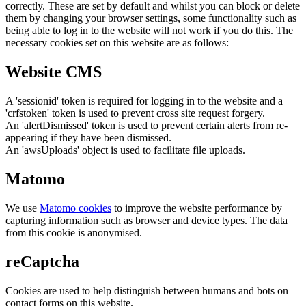
correctly. These are set by default and whilst you can block or delete
them by changing your browser settings, some functionality such as
being able to log in to the website will not work if you do this. The
necessary cookies set on this website are as follows:
Website CMS
A 'sessionid' token is required for logging in to the website and a
'crfstoken' token is used to prevent cross site request forgery.
An 'alertDismissed' token is used to prevent certain alerts from re-
appearing if they have been dismissed.
An 'awsUploads' object is used to facilitate file uploads.
Matomo
We use
Matomo cookies
to improve the website performance by
capturing information such as browser and device types. The data
from this cookie is anonymised.
reCaptcha
Cookies are used to help distinguish between humans and bots on
contact forms on this website.