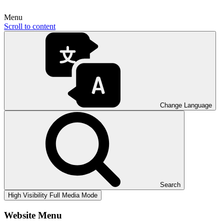
Menu
Scroll to content
Change Language
Search
High Visibility
Full Media Mode
Website Menu