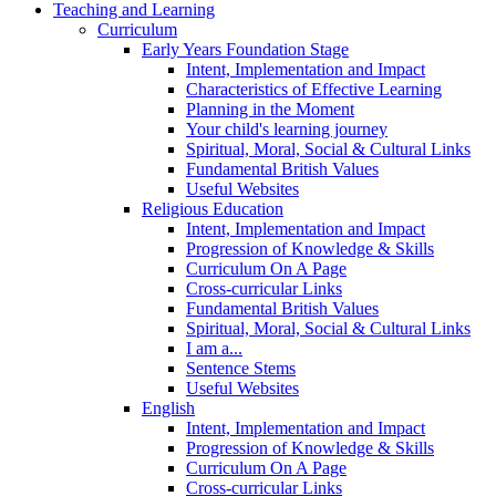
Teaching and Learning
Curriculum
Early Years Foundation Stage
Intent, Implementation and Impact
Characteristics of Effective Learning
Planning in the Moment
Your child's learning journey
Spiritual, Moral, Social & Cultural Links
Fundamental British Values
Useful Websites
Religious Education
Intent, Implementation and Impact
Progression of Knowledge & Skills
Curriculum On A Page
Cross-curricular Links
Fundamental British Values
Spiritual, Moral, Social & Cultural Links
I am a...
Sentence Stems
Useful Websites
English
Intent, Implementation and Impact
Progression of Knowledge & Skills
Curriculum On A Page
Cross-curricular Links