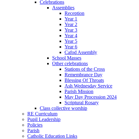
Celebrations
Assemblies
Reception
Year 1
Year 2
Year 3
Year 4
Year 5
Year 6
Cafod Assembly
School Masses
Other celebrations
Stations of the Cross
Remembrance Day
Blessing Of Throats
Ash Wednesday Service
Parish Mission
May Day Procession 2024
Scriptural Rosary
Class collective worship
RE Curriculum
Pupil Leadership
Policies
Parish
Catholic Education Links