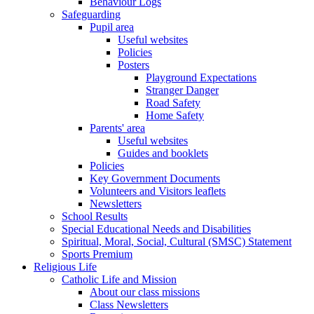
Behaviour Logs
Safeguarding
Pupil area
Useful websites
Policies
Posters
Playground Expectations
Stranger Danger
Road Safety
Home Safety
Parents' area
Useful websites
Guides and booklets
Policies
Key Government Documents
Volunteers and Visitors leaflets
Newsletters
School Results
Special Educational Needs and Disabilities
Spiritual, Moral, Social, Cultural (SMSC) Statement
Sports Premium
Religious Life
Catholic Life and Mission
About our class missions
Class Newsletters