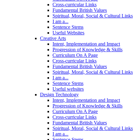
Cross-curricular Links
Fundamental British Values
Spiritual, Moral, Social & Cultural Links
I am a...
Sentence Stems
Useful Websites
Creative Arts
Intent, Implementation and Impact
Progression of Knowledge & Skills
Curriculum On A Page
Cross-curricular Links
Fundamental British Values
Spiritual, Moral, Social & Cultural Links
I am a...
Sentence Stems
Useful websites
Design Technology
Intent, Implementation and Impact
Progression of Knowledge & Skills
Curriculum On A Page
Cross-curricular Links
Fundamental British Values
Spiritual, Moral, Social & Cultural Links
I am a...
Sentence Stems