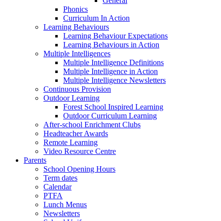
General
Phonics
Curriculum In Action
Learning Behaviours
Learning Behaviour Expectations
Learning Behaviours in Action
Multiple Intelligences
Multiple Intelligence Definitions
Multiple Intelligence in Action
Multiple Intelligence Newsletters
Continuous Provision
Outdoor Learning
Forest School Inspired Learning
Outdoor Curriculum Learning
After-school Enrichment Clubs
Headteacher Awards
Remote Learning
Video Resource Centre
Parents
School Opening Hours
Term dates
Calendar
PTFA
Lunch Menus
Newsletters