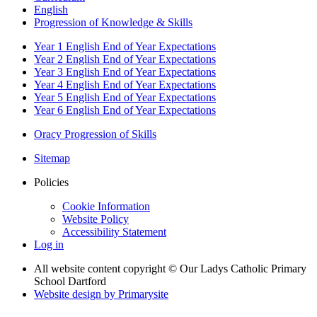
English
Progression of Knowledge & Skills
Year 1 English End of Year Expectations
Year 2 English End of Year Expectations
Year 3 English End of Year Expectations
Year 4 English End of Year Expectations
Year 5 English End of Year Expectations
Year 6 English End of Year Expectations
Oracy Progression of Skills
Sitemap
Policies
Cookie Information
Website Policy
Accessibility Statement
Log in
All website content copyright © Our Ladys Catholic Primary
School Dartford
Website design by
Primarysite