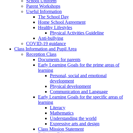
School Uniform
Parent Workshops
Useful Information
The School Day
Home School Agreement
Healthy Lifestyles
Physical Activities Guideline
Anti-bullying
COVID-19 guidance
Class Information and Pupil Area
Reception Class
Documents for parents
Early Learning Goals for the prime areas of
learning
Personal, social and emotional
development
Physical development
Communication and Language
Early Learning Goals for the specific areas of
learning
Literacy
Mathematics
Understanding the world
Expressive arts and design
Class Mission Statement