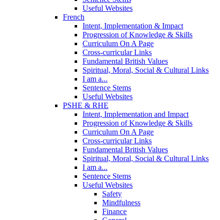
Useful Websites
French
Intent, Implementation & Impact
Progression of Knowledge & Skills
Curriculum On A Page
Cross-curricular Links
Fundamental British Values
Spiritual, Moral, Social & Cultural Links
I am a...
Sentence Stems
Useful Websites
PSHE & RHE
Intent, Implementation and Impact
Progression of Knowledge & Skills
Curriculum On A Page
Cross-curricular Links
Fundamental British Values
Spiritual, Moral, Social & Cultural Links
I am a...
Sentence Stems
Useful Websites
Safety
Mindfulness
Finance