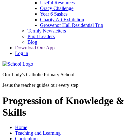
Useful Resources
Oracy Challenge
Year 6 Sashes
Charity Art Exhibition
Grosvenor Hall Residential Trip
Termly Newsletters
Pupil Leaders
Blog
Download Our App
Log in
Our Lady's Catholic Primary School
Jesus the teacher guides our every step
Progression of Knowledge &
Skills
Home
Teaching and Learning
Curriculum