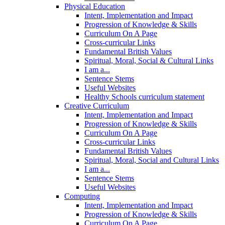
Physical Education
Intent, Implementation and Impact
Progression of Knowledge & Skills
Curriculum On A Page
Cross-curricular Links
Fundamental British Values
Spiritual, Moral, Social & Cultural Links
I am a...
Sentence Stems
Useful Websites
Healthy Schools curriculum statement
Creative Curriculum
Intent, Implementation and Impact
Progression of Knowledge & Skills
Curriculum On A Page
Cross-curricular Links
Fundamental British Values
Spiritual, Moral, Social and Cultural Links
I am a...
Sentence Stems
Useful Websites
Computing
Intent, Implementation and Impact
Progression of Knowledge & Skills
Curriculum On A Page