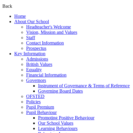
Back
Home
About Our School
Headteacher's Welcome
Vision, Mission and Values
Staff
Contact Information
Prospectus
Key Information
Admissions
British Values
Equality
Financial Information
Governors
Instrument of Governance & Terms of Reference
Governing Board Dates
OFSTED
Policies
Pupil Premium
Pupil Behaviour
Promoting Positive Behaviour
Our School Values
Learning Behaviours