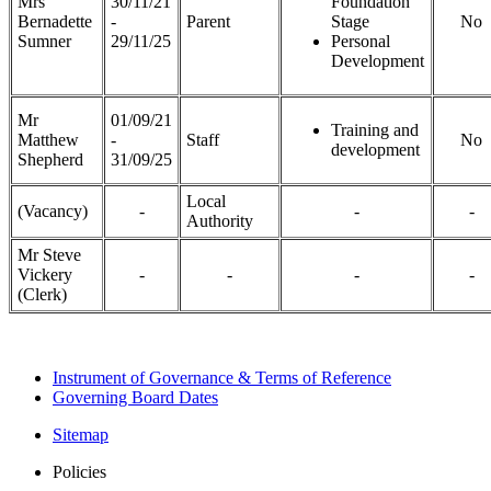
Mrs
30/11/21
Foundation
Bernadette
-
Parent
Stage
No
Sumner
29/11/25
Personal
Development
Mr
01/09/21
Training and
Matthew
-
Staff
No
development
Shepherd
31/09/25
Local
(Vacancy)
-
-
-
Authority
Mr Steve
Vickery
-
-
-
-
(Clerk)
Instrument of Governance & Terms of Reference
Governing Board Dates
Sitemap
Policies