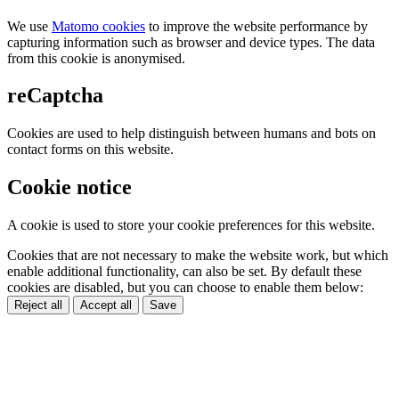
We use
Matomo cookies
to improve the website performance by
capturing information such as browser and device types. The data
from this cookie is anonymised.
reCaptcha
Cookies are used to help distinguish between humans and bots on
contact forms on this website.
Cookie notice
A cookie is used to store your cookie preferences for this website.
Cookies that are not necessary to make the website work, but which
enable additional functionality, can also be set. By default these
cookies are disabled, but you can choose to enable them below:
Reject all
Accept all
Save