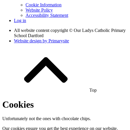
Cookie Information
Website Policy
Accessibility Statement
Log in
All website content copyright © Our Ladys Catholic Primary
School Dartford
Website design by
Primarysite
Top
Cookies
Unfortunately not the ones with chocolate chips.
Our cookies ensure you get the best experience on our website.