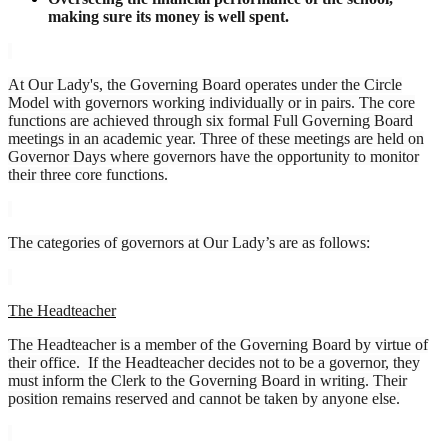
making sure its money is well spent.
At Our Lady's, the Governing Board operates under the Circle
Model with governors working individually or in pairs. The core
functions are achieved through six formal Full Governing Board
meetings in an academic year. Three of these meetings are held on
Governor Days where governors have the opportunity to monitor
their three core functions.
The categories of governors at Our Lady’s are as follows:
The Headteacher
The Headteacher is a member of the Governing Board by virtue of
their office. If the Headteacher decides not to be a governor, they
must inform the Clerk to the Governing Board in writing. Their
position remains reserved and cannot be taken by anyone else.