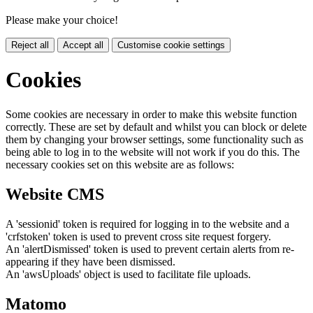
Please make your choice!
Reject all
Accept all
Customise cookie settings
Cookies
Some cookies are necessary in order to make this website function
correctly. These are set by default and whilst you can block or delete
them by changing your browser settings, some functionality such as
being able to log in to the website will not work if you do this. The
necessary cookies set on this website are as follows:
Website CMS
A 'sessionid' token is required for logging in to the website and a
'crfstoken' token is used to prevent cross site request forgery.
An 'alertDismissed' token is used to prevent certain alerts from re-
appearing if they have been dismissed.
An 'awsUploads' object is used to facilitate file uploads.
Matomo