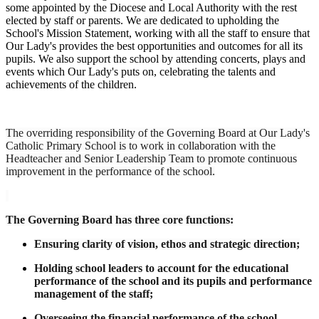
some appointed by the Diocese and Local Authority with the rest
elected by staff or parents. We are dedicated to upholding the
School's Mission Statement, working with all the staff to ensure that
Our Lady's provides the best opportunities and outcomes for all its
pupils. We also support the school by attending concerts, plays and
events which Our Lady's puts on, celebrating the talents and
achievements of the children.
The overriding responsibility of the Governing Board at Our Lady's
Catholic Primary School is to work in collaboration with the
Headteacher and Senior Leadership Team to promote continuous
improvement in the performance of the school.
The Governing Board has three core functions:
Ensuring clarity of vision, ethos and strategic direction;
Holding school leaders to account for the educational
performance of the school and its pupils and performance
management of the staff;
Overseeing the financial performance of the school,