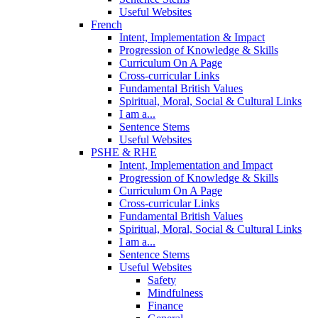
Useful Websites
French
Intent, Implementation & Impact
Progression of Knowledge & Skills
Curriculum On A Page
Cross-curricular Links
Fundamental British Values
Spiritual, Moral, Social & Cultural Links
I am a...
Sentence Stems
Useful Websites
PSHE & RHE
Intent, Implementation and Impact
Progression of Knowledge & Skills
Curriculum On A Page
Cross-curricular Links
Fundamental British Values
Spiritual, Moral, Social & Cultural Links
I am a...
Sentence Stems
Useful Websites
Safety
Mindfulness
Finance