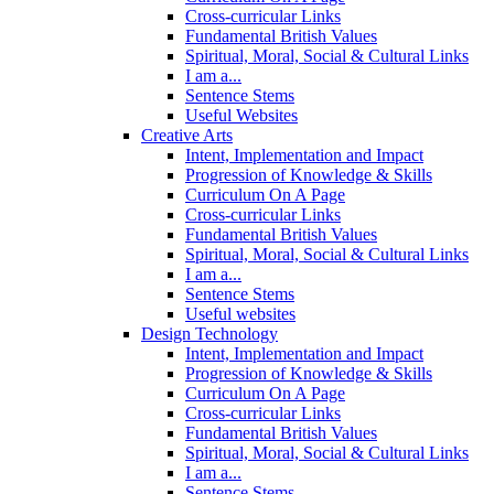
Cross-curricular Links
Fundamental British Values
Spiritual, Moral, Social & Cultural Links
I am a...
Sentence Stems
Useful Websites
Creative Arts
Intent, Implementation and Impact
Progression of Knowledge & Skills
Curriculum On A Page
Cross-curricular Links
Fundamental British Values
Spiritual, Moral, Social & Cultural Links
I am a...
Sentence Stems
Useful websites
Design Technology
Intent, Implementation and Impact
Progression of Knowledge & Skills
Curriculum On A Page
Cross-curricular Links
Fundamental British Values
Spiritual, Moral, Social & Cultural Links
I am a...
Sentence Stems