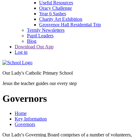
Useful Resources
Oracy Challenge
Year 6 Sashes
Charity Art Exhibition
Grosvenor Hall Residential Trip
Termly Newsletters
Pupil Leaders
Blog
Download Our App
Log in
Our Lady's Catholic Primary School
Jesus the teacher guides our every step
Governors
Home
Key Information
Governors
Our Lady's Governing Board comprises of a number of volunteers,