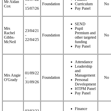
Mr Aidan
-
Foundation
Curriculum
No
Cox
15/07/26
Pay Panel
SEND
Mrs
Pupil
23/04/21
Rachel
Premium and
-
Foundation
No
Gibbs-
other targeted
22/04/25
McNeil
funding
Pay Panel
Attendance
Leadership
and
01/09/22
Mrs Angie
Management
-
Foundation
No
O'Grady
Personal
31/09/26
Development
HTPM Panel
Pay Panel
Finance
03/02/22