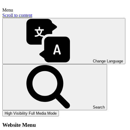
Menu
Scroll to content
Change Language
Search
High Visibility
Full Media Mode
Website Menu