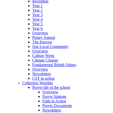
Reception
Year 1
Year 2
Year 3
Year 4
Year 5
Year 6
Overview
Poppy Appeal
The Harvest
Our Local Community
Overview
Culture Week
Climate Change
Fundamental British Values
Overview
Newsletters
CST in action
Collective Worship
Prayer life of the school
Overview
Prayer Stations
Faith in Action
Prayer Documents
Newsletters