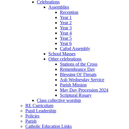
Celebrations
Assemblies
Reception
Year 1
Year 2
Year 3
Year 4
Year 5
Year 6
Cafod Assembly
School Masses
Other celebrations
Stations of the Cross
Remembrance Day
Blessing Of Throats
Ash Wednesday Service
Parish Mission
May Day Procession 2024
Scriptural Rosary
Class collective worship
RE Curriculum
Pupil Leadership
Policies
Parish
Catholic Education Links