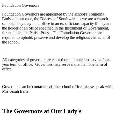
Foundation Governors
Foundation Governors are appointed by the school’s Founding
Body - in our case, the Diocese of Southwark as we are a church
school. They may hold office in an ex-officious capacity if they are
the holder of an office specified in the Instrument of Government,
for example, the Parish Priest. The Foundation Governors are
required to uphold, preserve and develop the religious character of
the school.
All categories of governor are elected or appointed to serve a four-
year term of office. Governors may serve more than one term of
office.
Governors can be contacted via the school office; please speak with
Mrs Sarah Earle.
The Governors at Our Lady's