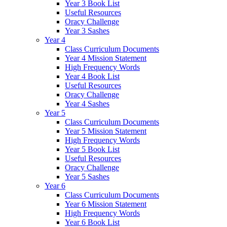
Year 3 Book List
Useful Resources
Oracy Challenge
Year 3 Sashes
Year 4
Class Curriculum Documents
Year 4 Mission Statement
High Frequency Words
Year 4 Book List
Useful Resources
Oracy Challenge
Year 4 Sashes
Year 5
Class Curriculum Documents
Year 5 Mission Statement
High Frequency Words
Year 5 Book List
Useful Resources
Oracy Challenge
Year 5 Sashes
Year 6
Class Curriculum Documents
Year 6 Mission Statement
High Frequency Words
Year 6 Book List