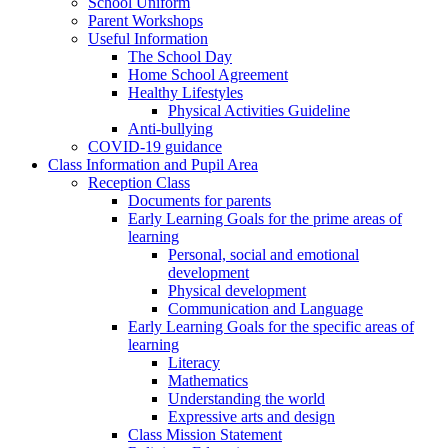
School Uniform
Parent Workshops
Useful Information
The School Day
Home School Agreement
Healthy Lifestyles
Physical Activities Guideline
Anti-bullying
COVID-19 guidance
Class Information and Pupil Area
Reception Class
Documents for parents
Early Learning Goals for the prime areas of
learning
Personal, social and emotional
development
Physical development
Communication and Language
Early Learning Goals for the specific areas of
learning
Literacy
Mathematics
Understanding the world
Expressive arts and design
Class Mission Statement