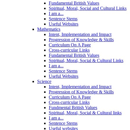
Fundamental British Values
Spiritual, Moral, Social and Cultural Links
I am a...
Sentence Stems
Useful Websites
Mathematics
Intent, Implementation and Impact
Progression of Knowledge & Skills
Curriculum On A Page
Cross-curricular Links
Fundamental British Values
Spiritual, Moral, Social & Cultural Links
I am a...
Sentence Stems
Useful Websites
Science
Intent, Implementation and Impact
Progression of Knowledge & Skills
Curriculum On A Page
Cross-curricular Links
Fundmental British Values
Spiritual, Moral, Social & Cultural links
I am a...
Sentence Stems
Useful websites