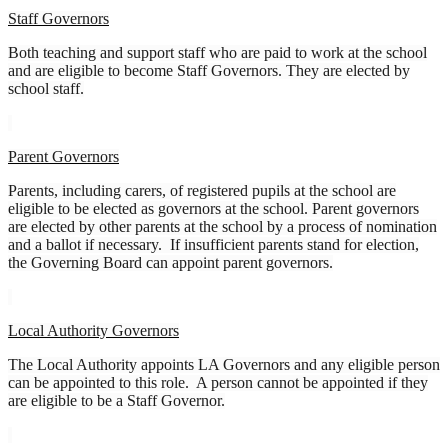
Staff Governors
Both teaching and support staff who are paid to work at the school
and are eligible to become Staff Governors. They are elected by
school staff.
Parent Governors
Parents, including carers, of registered pupils at the school are
eligible to be elected as governors at the school. Parent governors
are elected by other parents at the school by a process of nomination
and a ballot if necessary. If insufficient parents stand for election,
the Governing Board can appoint parent governors.
Local Authority Governors
The Local Authority appoints LA Governors and any eligible person
can be appointed to this role. A person cannot be appointed if they
are eligible to be a Staff Governor.