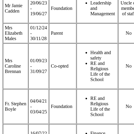
20/06/23
Leadership
Uncle 
Mr Jamie
-
Foundation
and
membe
Cadden
19/06/27
Management
of staf
Mrs
01/12/24
Elizabeth
-
Parent
No
Males
30/11/28
Health and
safety
Mrs
01/09/23
RE and
Caroline
-
Co-opted
No
Religious
Brennan
31/09/27
Life of the
School
RE and
04/04/21
Fr. Stephen
Religious
-
Foundation
No
Boyle
Life of the
03/04/25
School
16/07/22
Finance