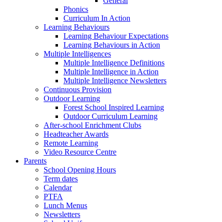
General
Phonics
Curriculum In Action
Learning Behaviours
Learning Behaviour Expectations
Learning Behaviours in Action
Multiple Intelligences
Multiple Intelligence Definitions
Multiple Intelligence in Action
Multiple Intelligence Newsletters
Continuous Provision
Outdoor Learning
Forest School Inspired Learning
Outdoor Curriculum Learning
After-school Enrichment Clubs
Headteacher Awards
Remote Learning
Video Resource Centre
Parents
School Opening Hours
Term dates
Calendar
PTFA
Lunch Menus
Newsletters