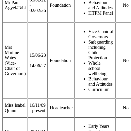
Mr Paul
Behaviour
-
Foundation
No
Agyei-Tabi
and Attitudes
02/02/26
HTPM Panel
Vice-Chair of
Governors
Safeguarding
Mrs
including
Martine
Child
15/06/23
Wates
Protection
-
Foundation
No
(Vice-
Whole
14/06/27
Chair of
school
Governors)
wellbeing
Behaviour
and Attitudes
Curriculum
Miss Isabel
16/11/09
Headteacher
No
Quinn
- present
Early Years