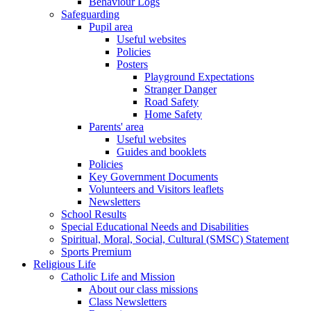
Behaviour Logs
Safeguarding
Pupil area
Useful websites
Policies
Posters
Playground Expectations
Stranger Danger
Road Safety
Home Safety
Parents' area
Useful websites
Guides and booklets
Policies
Key Government Documents
Volunteers and Visitors leaflets
Newsletters
School Results
Special Educational Needs and Disabilities
Spiritual, Moral, Social, Cultural (SMSC) Statement
Sports Premium
Religious Life
Catholic Life and Mission
About our class missions
Class Newsletters