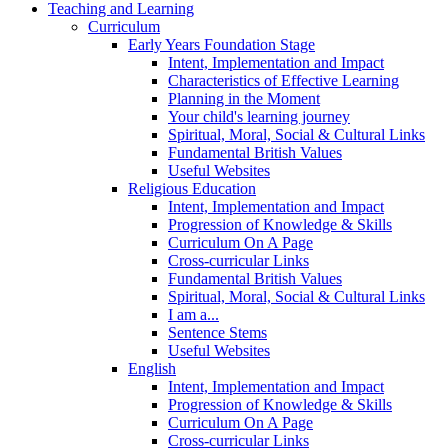
Teaching and Learning
Curriculum
Early Years Foundation Stage
Intent, Implementation and Impact
Characteristics of Effective Learning
Planning in the Moment
Your child's learning journey
Spiritual, Moral, Social & Cultural Links
Fundamental British Values
Useful Websites
Religious Education
Intent, Implementation and Impact
Progression of Knowledge & Skills
Curriculum On A Page
Cross-curricular Links
Fundamental British Values
Spiritual, Moral, Social & Cultural Links
I am a...
Sentence Stems
Useful Websites
English
Intent, Implementation and Impact
Progression of Knowledge & Skills
Curriculum On A Page
Cross-curricular Links