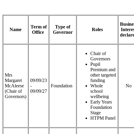
Busine
Term of
Type of
Name
Roles
Intere
Office
Governor
declar
Chair of
Governors
Pupil
Premium and
Mrs
other targeted
Margaret
09/09/23
funding
McAleese
-
Foundation
Whole
No
(Chair of
09/09/27
school
Governors)
wellbeing
Early Years
Foundation
Stage
HTPM Panel