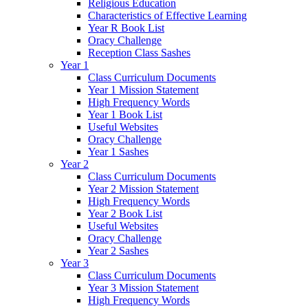
Religious Education
Characteristics of Effective Learning
Year R Book List
Oracy Challenge
Reception Class Sashes
Year 1
Class Curriculum Documents
Year 1 Mission Statement
High Frequency Words
Year 1 Book List
Useful Websites
Oracy Challenge
Year 1 Sashes
Year 2
Class Curriculum Documents
Year 2 Mission Statement
High Frequency Words
Year 2 Book List
Useful Websites
Oracy Challenge
Year 2 Sashes
Year 3
Class Curriculum Documents
Year 3 Mission Statement
High Frequency Words