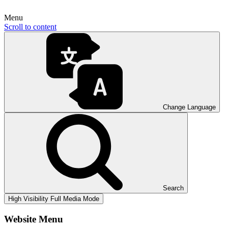
Menu
Scroll to content
Change Language
Search
High Visibility
Full Media Mode
Website Menu