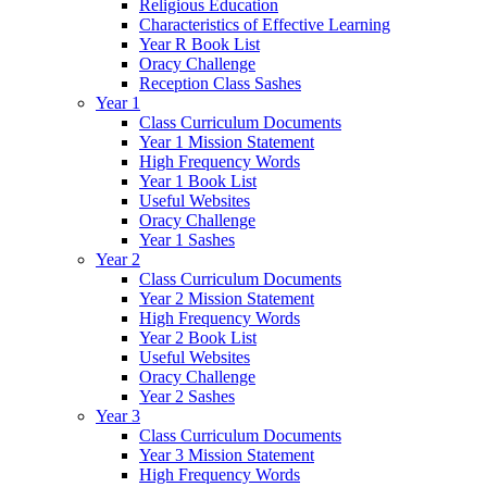
Religious Education
Characteristics of Effective Learning
Year R Book List
Oracy Challenge
Reception Class Sashes
Year 1
Class Curriculum Documents
Year 1 Mission Statement
High Frequency Words
Year 1 Book List
Useful Websites
Oracy Challenge
Year 1 Sashes
Year 2
Class Curriculum Documents
Year 2 Mission Statement
High Frequency Words
Year 2 Book List
Useful Websites
Oracy Challenge
Year 2 Sashes
Year 3
Class Curriculum Documents
Year 3 Mission Statement
High Frequency Words