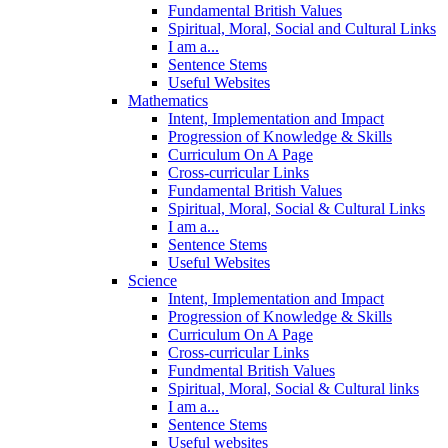
Fundamental British Values
Spiritual, Moral, Social and Cultural Links
I am a...
Sentence Stems
Useful Websites
Mathematics
Intent, Implementation and Impact
Progression of Knowledge & Skills
Curriculum On A Page
Cross-curricular Links
Fundamental British Values
Spiritual, Moral, Social & Cultural Links
I am a...
Sentence Stems
Useful Websites
Science
Intent, Implementation and Impact
Progression of Knowledge & Skills
Curriculum On A Page
Cross-curricular Links
Fundmental British Values
Spiritual, Moral, Social & Cultural links
I am a...
Sentence Stems
Useful websites