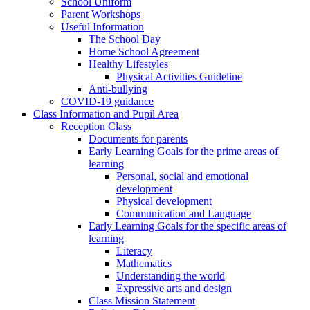
School Uniform
Parent Workshops
Useful Information
The School Day
Home School Agreement
Healthy Lifestyles
Physical Activities Guideline
Anti-bullying
COVID-19 guidance
Class Information and Pupil Area
Reception Class
Documents for parents
Early Learning Goals for the prime areas of
learning
Personal, social and emotional
development
Physical development
Communication and Language
Early Learning Goals for the specific areas of
learning
Literacy
Mathematics
Understanding the world
Expressive arts and design
Class Mission Statement