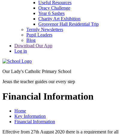
Useful Resources
Oracy Challenge
Year 6 Sashes
Charity Art Exhibition
Grosvenor Hall Residential Trip
Termly Newsletters
Pupil Leaders
Blog
Download Our App
Log in
Our Lady's Catholic Primary School
Jesus the teacher guides our every step
Financial Information
Home
Key Information
Financial Information
Effective from 27th August 2020 there is a requirement for all