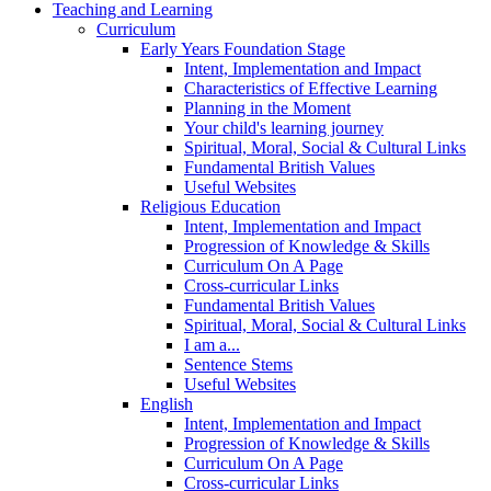
Teaching and Learning
Curriculum
Early Years Foundation Stage
Intent, Implementation and Impact
Characteristics of Effective Learning
Planning in the Moment
Your child's learning journey
Spiritual, Moral, Social & Cultural Links
Fundamental British Values
Useful Websites
Religious Education
Intent, Implementation and Impact
Progression of Knowledge & Skills
Curriculum On A Page
Cross-curricular Links
Fundamental British Values
Spiritual, Moral, Social & Cultural Links
I am a...
Sentence Stems
Useful Websites
English
Intent, Implementation and Impact
Progression of Knowledge & Skills
Curriculum On A Page
Cross-curricular Links