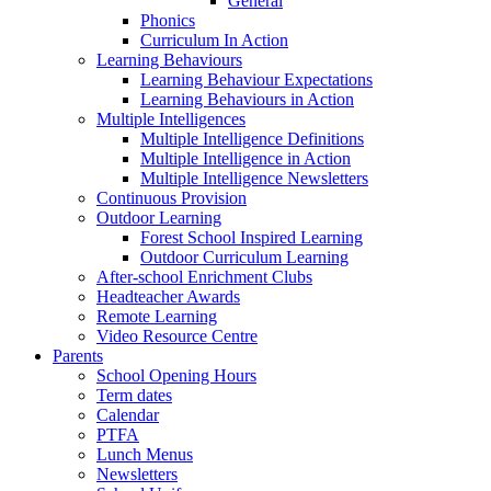
General
Phonics
Curriculum In Action
Learning Behaviours
Learning Behaviour Expectations
Learning Behaviours in Action
Multiple Intelligences
Multiple Intelligence Definitions
Multiple Intelligence in Action
Multiple Intelligence Newsletters
Continuous Provision
Outdoor Learning
Forest School Inspired Learning
Outdoor Curriculum Learning
After-school Enrichment Clubs
Headteacher Awards
Remote Learning
Video Resource Centre
Parents
School Opening Hours
Term dates
Calendar
PTFA
Lunch Menus
Newsletters