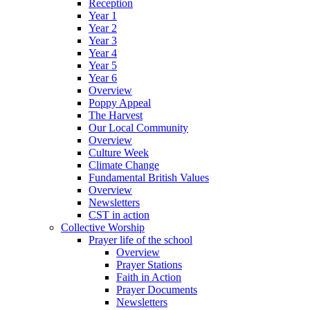
Reception
Year 1
Year 2
Year 3
Year 4
Year 5
Year 6
Overview
Poppy Appeal
The Harvest
Our Local Community
Overview
Culture Week
Climate Change
Fundamental British Values
Overview
Newsletters
CST in action
Collective Worship
Prayer life of the school
Overview
Prayer Stations
Faith in Action
Prayer Documents
Newsletters