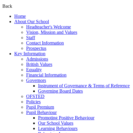
Back
Home
About Our School
Headteacher's Welcome
Vision, Mission and Values
Staff
Contact Information
Prospectus
Key Information
Admissions
British Values
Equality
Financial Information
Governors
Instrument of Governance & Terms of Reference
Governing Board Dates
OFSTED
Policies
Pupil Premium
Pupil Behaviour
Promoting Positive Behaviour
Our School Values
Learning Behaviours