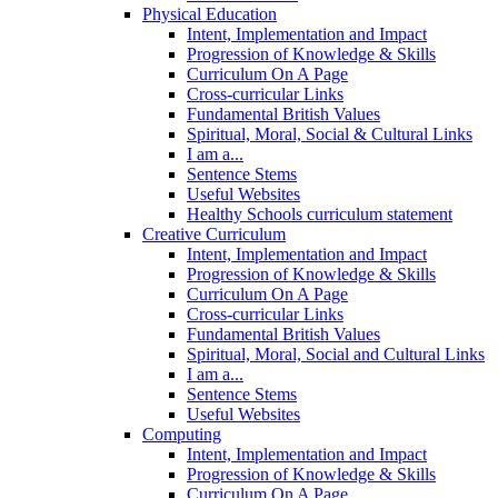
Physical Education
Intent, Implementation and Impact
Progression of Knowledge & Skills
Curriculum On A Page
Cross-curricular Links
Fundamental British Values
Spiritual, Moral, Social & Cultural Links
I am a...
Sentence Stems
Useful Websites
Healthy Schools curriculum statement
Creative Curriculum
Intent, Implementation and Impact
Progression of Knowledge & Skills
Curriculum On A Page
Cross-curricular Links
Fundamental British Values
Spiritual, Moral, Social and Cultural Links
I am a...
Sentence Stems
Useful Websites
Computing
Intent, Implementation and Impact
Progression of Knowledge & Skills
Curriculum On A Page