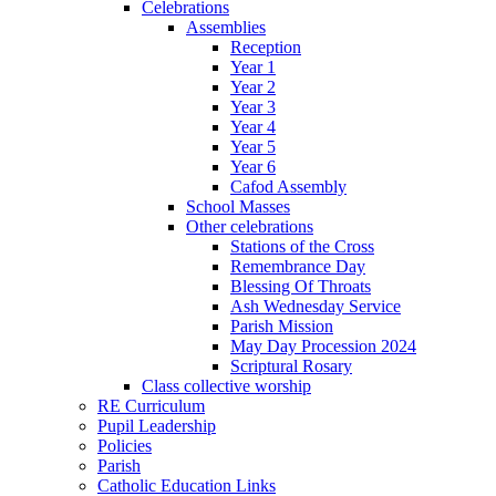
Celebrations
Assemblies
Reception
Year 1
Year 2
Year 3
Year 4
Year 5
Year 6
Cafod Assembly
School Masses
Other celebrations
Stations of the Cross
Remembrance Day
Blessing Of Throats
Ash Wednesday Service
Parish Mission
May Day Procession 2024
Scriptural Rosary
Class collective worship
RE Curriculum
Pupil Leadership
Policies
Parish
Catholic Education Links