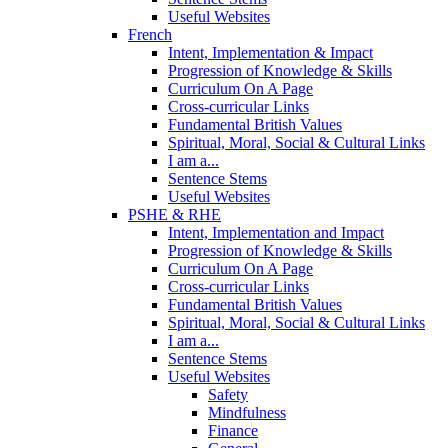
Useful Websites
French
Intent, Implementation & Impact
Progression of Knowledge & Skills
Curriculum On A Page
Cross-curricular Links
Fundamental British Values
Spiritual, Moral, Social & Cultural Links
I am a...
Sentence Stems
Useful Websites
PSHE & RHE
Intent, Implementation and Impact
Progression of Knowledge & Skills
Curriculum On A Page
Cross-curricular Links
Fundamental British Values
Spiritual, Moral, Social & Cultural Links
I am a...
Sentence Stems
Useful Websites
Safety
Mindfulness
Finance