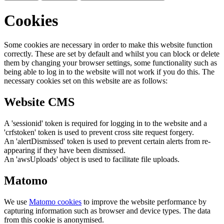
Cookies
Some cookies are necessary in order to make this website function
correctly. These are set by default and whilst you can block or delete
them by changing your browser settings, some functionality such as
being able to log in to the website will not work if you do this. The
necessary cookies set on this website are as follows:
Website CMS
A 'sessionid' token is required for logging in to the website and a
'crfstoken' token is used to prevent cross site request forgery.
An 'alertDismissed' token is used to prevent certain alerts from re-
appearing if they have been dismissed.
An 'awsUploads' object is used to facilitate file uploads.
Matomo
We use
Matomo cookies
to improve the website performance by
capturing information such as browser and device types. The data
from this cookie is anonymised.