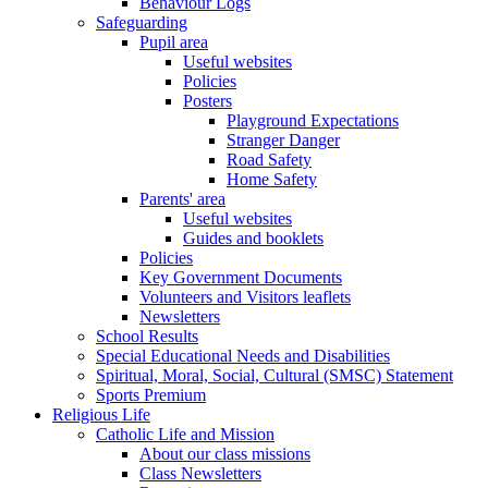
Behaviour Logs
Safeguarding
Pupil area
Useful websites
Policies
Posters
Playground Expectations
Stranger Danger
Road Safety
Home Safety
Parents' area
Useful websites
Guides and booklets
Policies
Key Government Documents
Volunteers and Visitors leaflets
Newsletters
School Results
Special Educational Needs and Disabilities
Spiritual, Moral, Social, Cultural (SMSC) Statement
Sports Premium
Religious Life
Catholic Life and Mission
About our class missions
Class Newsletters