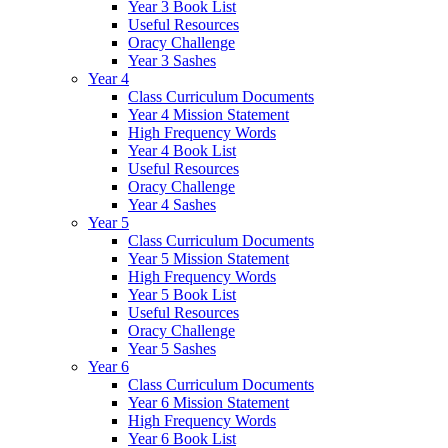
Year 3 Book List
Useful Resources
Oracy Challenge
Year 3 Sashes
Year 4
Class Curriculum Documents
Year 4 Mission Statement
High Frequency Words
Year 4 Book List
Useful Resources
Oracy Challenge
Year 4 Sashes
Year 5
Class Curriculum Documents
Year 5 Mission Statement
High Frequency Words
Year 5 Book List
Useful Resources
Oracy Challenge
Year 5 Sashes
Year 6
Class Curriculum Documents
Year 6 Mission Statement
High Frequency Words
Year 6 Book List