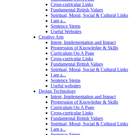
Cross-curricular Links
Fundamental British Values
Spiritual, Moral, Social & Cultural Links
I am a...
Sentence Stems
Useful Websites
Creative Arts
Intent, Implementation and Impact
Progression of Knowledge & Skills
Curriculum On A Page
Cross-curricular Links
Fundamental British Values
Spiritual, Moral, Social & Cultural Links
I am a...
Sentence Stems
Useful websites
Design Technology
Intent, Implementation and Impact
Progression of Knowledge & Skills
Curriculum On A Page
Cross-curricular Links
Fundamental British Values
Spiritual, Moral, Social & Cultural Links
I am a...
Sentence Stems