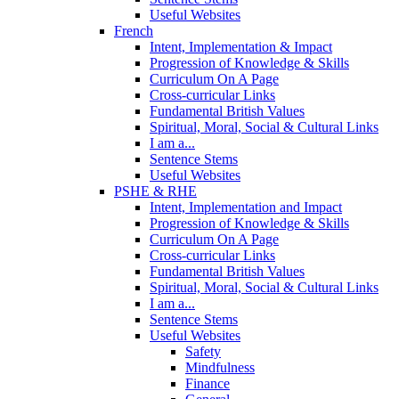
Useful Websites
French
Intent, Implementation & Impact
Progression of Knowledge & Skills
Curriculum On A Page
Cross-curricular Links
Fundamental British Values
Spiritual, Moral, Social & Cultural Links
I am a...
Sentence Stems
Useful Websites
PSHE & RHE
Intent, Implementation and Impact
Progression of Knowledge & Skills
Curriculum On A Page
Cross-curricular Links
Fundamental British Values
Spiritual, Moral, Social & Cultural Links
I am a...
Sentence Stems
Useful Websites
Safety
Mindfulness
Finance