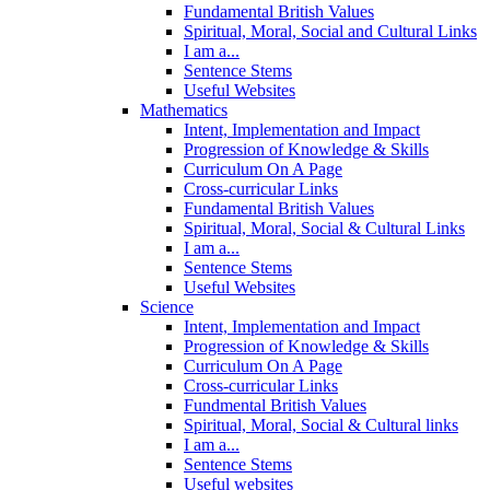
Fundamental British Values
Spiritual, Moral, Social and Cultural Links
I am a...
Sentence Stems
Useful Websites
Mathematics
Intent, Implementation and Impact
Progression of Knowledge & Skills
Curriculum On A Page
Cross-curricular Links
Fundamental British Values
Spiritual, Moral, Social & Cultural Links
I am a...
Sentence Stems
Useful Websites
Science
Intent, Implementation and Impact
Progression of Knowledge & Skills
Curriculum On A Page
Cross-curricular Links
Fundmental British Values
Spiritual, Moral, Social & Cultural links
I am a...
Sentence Stems
Useful websites