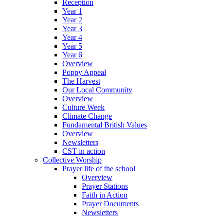
Reception
Year 1
Year 2
Year 3
Year 4
Year 5
Year 6
Overview
Poppy Appeal
The Harvest
Our Local Community
Overview
Culture Week
Climate Change
Fundamental British Values
Overview
Newsletters
CST in action
Collective Worship
Prayer life of the school
Overview
Prayer Stations
Faith in Action
Prayer Documents
Newsletters