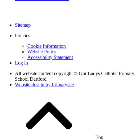
Sitemap
Policies
Cookie Information
Website Policy
Accessibility Statement
Log in
All website content copyright © Our Ladys Catholic Primary
School Dartford
Website design by
Primarysite
Top