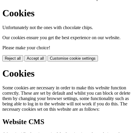
Cookies
Unfortunately not the ones with chocolate chips.
Our cookies ensure you get the best experience on our website.
Please make your choice!
Reject all
Accept all
Customise cookie settings
Cookies
Some cookies are necessary in order to make this website function
correctly. These are set by default and whilst you can block or delete
them by changing your browser settings, some functionality such as
being able to log in to the website will not work if you do this. The
necessary cookies set on this website are as follows:
Website CMS