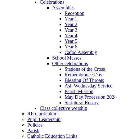
Celebrations
Assemblies
Reception
Year 1
Year 2
Year 3
Year 4
Year 5
Year 6
Cafod Assembly
School Masses
Other celebrations
Stations of the Cross
Remembrance Day
Blessing Of Throats
Ash Wednesday Service
Parish Mission
May Day Procession 2024
Scriptural Rosary
Class collective worship
RE Curriculum
Pupil Leadership
Policies
Parish
Catholic Education Links