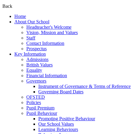
Back
Home
About Our School
Headteacher's Welcome
Vision, Mission and Values
Staff
Contact Information
Prospectus
Key Information
Admissions
British Values
Equality
Financial Information
Governors
Instrument of Governance & Terms of Reference
Governing Board Dates
OFSTED
Policies
Pupil Premium
Pupil Behaviour
Promoting Positive Behaviour
Our School Values
Learning Behaviours