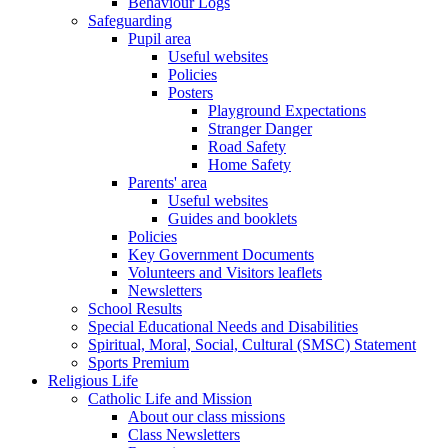
Behaviour Logs
Safeguarding
Pupil area
Useful websites
Policies
Posters
Playground Expectations
Stranger Danger
Road Safety
Home Safety
Parents' area
Useful websites
Guides and booklets
Policies
Key Government Documents
Volunteers and Visitors leaflets
Newsletters
School Results
Special Educational Needs and Disabilities
Spiritual, Moral, Social, Cultural (SMSC) Statement
Sports Premium
Religious Life
Catholic Life and Mission
About our class missions
Class Newsletters