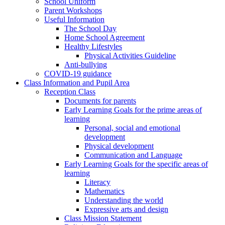
School Uniform
Parent Workshops
Useful Information
The School Day
Home School Agreement
Healthy Lifestyles
Physical Activities Guideline
Anti-bullying
COVID-19 guidance
Class Information and Pupil Area
Reception Class
Documents for parents
Early Learning Goals for the prime areas of
learning
Personal, social and emotional
development
Physical development
Communication and Language
Early Learning Goals for the specific areas of
learning
Literacy
Mathematics
Understanding the world
Expressive arts and design
Class Mission Statement