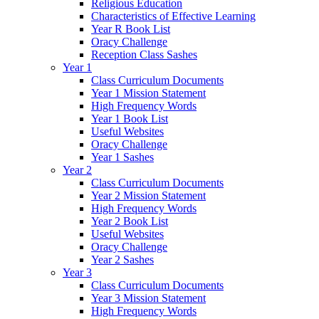
Religious Education
Characteristics of Effective Learning
Year R Book List
Oracy Challenge
Reception Class Sashes
Year 1
Class Curriculum Documents
Year 1 Mission Statement
High Frequency Words
Year 1 Book List
Useful Websites
Oracy Challenge
Year 1 Sashes
Year 2
Class Curriculum Documents
Year 2 Mission Statement
High Frequency Words
Year 2 Book List
Useful Websites
Oracy Challenge
Year 2 Sashes
Year 3
Class Curriculum Documents
Year 3 Mission Statement
High Frequency Words