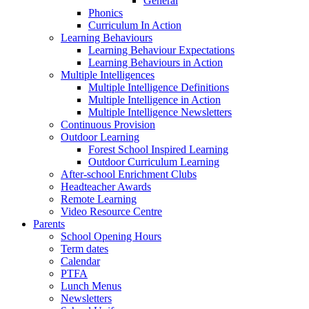
General
Phonics
Curriculum In Action
Learning Behaviours
Learning Behaviour Expectations
Learning Behaviours in Action
Multiple Intelligences
Multiple Intelligence Definitions
Multiple Intelligence in Action
Multiple Intelligence Newsletters
Continuous Provision
Outdoor Learning
Forest School Inspired Learning
Outdoor Curriculum Learning
After-school Enrichment Clubs
Headteacher Awards
Remote Learning
Video Resource Centre
Parents
School Opening Hours
Term dates
Calendar
PTFA
Lunch Menus
Newsletters