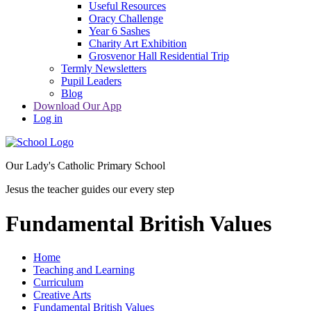
Useful Resources
Oracy Challenge
Year 6 Sashes
Charity Art Exhibition
Grosvenor Hall Residential Trip
Termly Newsletters
Pupil Leaders
Blog
Download Our App
Log in
Our Lady's Catholic Primary School
Jesus the teacher guides our every step
Fundamental British Values
Home
Teaching and Learning
Curriculum
Creative Arts
Fundamental British Values