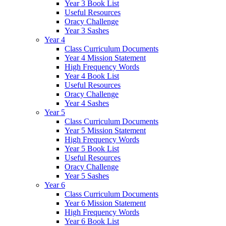
Year 3 Book List
Useful Resources
Oracy Challenge
Year 3 Sashes
Year 4
Class Curriculum Documents
Year 4 Mission Statement
High Frequency Words
Year 4 Book List
Useful Resources
Oracy Challenge
Year 4 Sashes
Year 5
Class Curriculum Documents
Year 5 Mission Statement
High Frequency Words
Year 5 Book List
Useful Resources
Oracy Challenge
Year 5 Sashes
Year 6
Class Curriculum Documents
Year 6 Mission Statement
High Frequency Words
Year 6 Book List