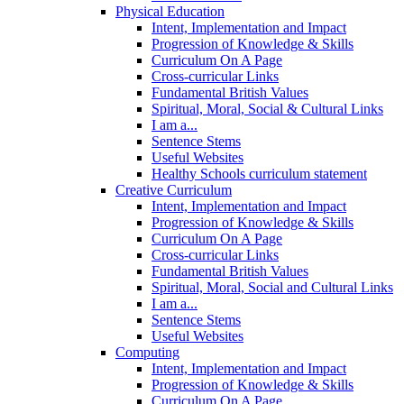
Physical Education
Intent, Implementation and Impact
Progression of Knowledge & Skills
Curriculum On A Page
Cross-curricular Links
Fundamental British Values
Spiritual, Moral, Social & Cultural Links
I am a...
Sentence Stems
Useful Websites
Healthy Schools curriculum statement
Creative Curriculum
Intent, Implementation and Impact
Progression of Knowledge & Skills
Curriculum On A Page
Cross-curricular Links
Fundamental British Values
Spiritual, Moral, Social and Cultural Links
I am a...
Sentence Stems
Useful Websites
Computing
Intent, Implementation and Impact
Progression of Knowledge & Skills
Curriculum On A Page