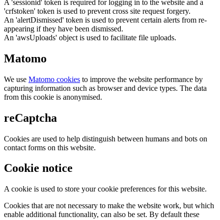
A 'sessionid' token is required for logging in to the website and a
'crfstoken' token is used to prevent cross site request forgery.
An 'alertDismissed' token is used to prevent certain alerts from re-
appearing if they have been dismissed.
An 'awsUploads' object is used to facilitate file uploads.
Matomo
We use
Matomo cookies
to improve the website performance by
capturing information such as browser and device types. The data
from this cookie is anonymised.
reCaptcha
Cookies are used to help distinguish between humans and bots on
contact forms on this website.
Cookie notice
A cookie is used to store your cookie preferences for this website.
Cookies that are not necessary to make the website work, but which
enable additional functionality, can also be set. By default these