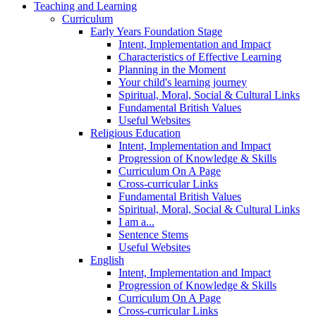
Teaching and Learning
Curriculum
Early Years Foundation Stage
Intent, Implementation and Impact
Characteristics of Effective Learning
Planning in the Moment
Your child's learning journey
Spiritual, Moral, Social & Cultural Links
Fundamental British Values
Useful Websites
Religious Education
Intent, Implementation and Impact
Progression of Knowledge & Skills
Curriculum On A Page
Cross-curricular Links
Fundamental British Values
Spiritual, Moral, Social & Cultural Links
I am a...
Sentence Stems
Useful Websites
English
Intent, Implementation and Impact
Progression of Knowledge & Skills
Curriculum On A Page
Cross-curricular Links