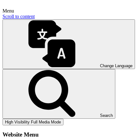
Menu
Scroll to content
Change Language
Search
High Visibility
Full Media Mode
Website Menu