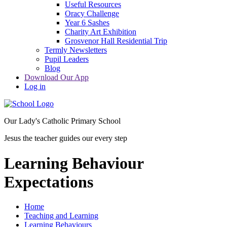
Useful Resources
Oracy Challenge
Year 6 Sashes
Charity Art Exhibition
Grosvenor Hall Residential Trip
Termly Newsletters
Pupil Leaders
Blog
Download Our App
Log in
Our Lady's Catholic Primary School
Jesus the teacher guides our every step
Learning Behaviour
Expectations
Home
Teaching and Learning
Learning Behaviours