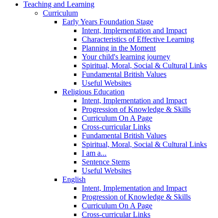
Teaching and Learning
Curriculum
Early Years Foundation Stage
Intent, Implementation and Impact
Characteristics of Effective Learning
Planning in the Moment
Your child's learning journey
Spiritual, Moral, Social & Cultural Links
Fundamental British Values
Useful Websites
Religious Education
Intent, Implementation and Impact
Progression of Knowledge & Skills
Curriculum On A Page
Cross-curricular Links
Fundamental British Values
Spiritual, Moral, Social & Cultural Links
I am a...
Sentence Stems
Useful Websites
English
Intent, Implementation and Impact
Progression of Knowledge & Skills
Curriculum On A Page
Cross-curricular Links