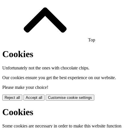
Top
Cookies
Unfortunately not the ones with chocolate chips.
Our cookies ensure you get the best experience on our website.
Please make your choice!
Reject all
Accept all
Customise cookie settings
Cookies
Some cookies are necessary in order to make this website function