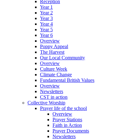
Reception
Year 1
Year 2
Year 3
Year 4
Year 5
Year 6
Overview
Poppy Appeal
The Harvest
Our Local Community
Overview
Culture Week
Climate Change
Fundamental British Values
Overview
Newsletters
CST in action
Collective Worship
Prayer life of the school
Overview
Prayer Stations
Faith in Action
Prayer Documents
Newsletters