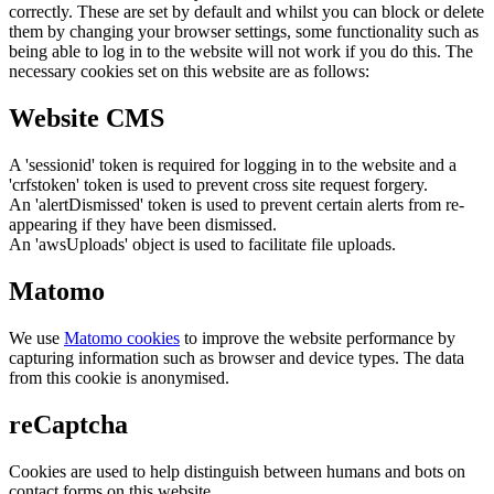
correctly. These are set by default and whilst you can block or delete
them by changing your browser settings, some functionality such as
being able to log in to the website will not work if you do this. The
necessary cookies set on this website are as follows:
Website CMS
A 'sessionid' token is required for logging in to the website and a
'crfstoken' token is used to prevent cross site request forgery.
An 'alertDismissed' token is used to prevent certain alerts from re-
appearing if they have been dismissed.
An 'awsUploads' object is used to facilitate file uploads.
Matomo
We use
Matomo cookies
to improve the website performance by
capturing information such as browser and device types. The data
from this cookie is anonymised.
reCaptcha
Cookies are used to help distinguish between humans and bots on
contact forms on this website.