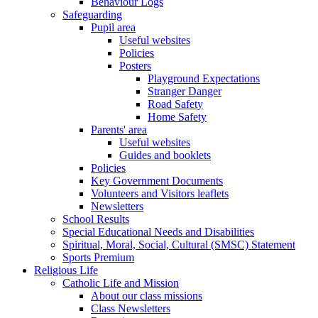
Behaviour Logs
Safeguarding
Pupil area
Useful websites
Policies
Posters
Playground Expectations
Stranger Danger
Road Safety
Home Safety
Parents' area
Useful websites
Guides and booklets
Policies
Key Government Documents
Volunteers and Visitors leaflets
Newsletters
School Results
Special Educational Needs and Disabilities
Spiritual, Moral, Social, Cultural (SMSC) Statement
Sports Premium
Religious Life
Catholic Life and Mission
About our class missions
Class Newsletters