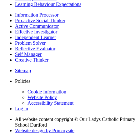
Learning Behaviour Expectations
Information Processor
Pro-active Social Thinker
Active Communicator
Effective Investigator
Independent Learner
Problem Solver
Reflective Evaluator
Self Manager
Creative Thinker
Sitemap
Policies
Cookie Information
Website Policy
Accessibility Statement
Log in
All website content copyright © Our Ladys Catholic Primary
School Dartford
Website design by
Primarysite