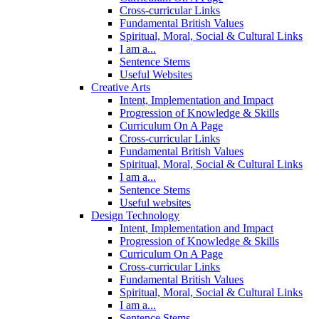
Cross-curricular Links
Fundamental British Values
Spiritual, Moral, Social & Cultural Links
I am a...
Sentence Stems
Useful Websites
Creative Arts
Intent, Implementation and Impact
Progression of Knowledge & Skills
Curriculum On A Page
Cross-curricular Links
Fundamental British Values
Spiritual, Moral, Social & Cultural Links
I am a...
Sentence Stems
Useful websites
Design Technology
Intent, Implementation and Impact
Progression of Knowledge & Skills
Curriculum On A Page
Cross-curricular Links
Fundamental British Values
Spiritual, Moral, Social & Cultural Links
I am a...
Sentence Stems