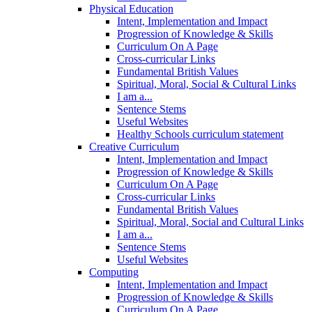
Physical Education
Intent, Implementation and Impact
Progression of Knowledge & Skills
Curriculum On A Page
Cross-curricular Links
Fundamental British Values
Spiritual, Moral, Social & Cultural Links
I am a...
Sentence Stems
Useful Websites
Healthy Schools curriculum statement
Creative Curriculum
Intent, Implementation and Impact
Progression of Knowledge & Skills
Curriculum On A Page
Cross-curricular Links
Fundamental British Values
Spiritual, Moral, Social and Cultural Links
I am a...
Sentence Stems
Useful Websites
Computing
Intent, Implementation and Impact
Progression of Knowledge & Skills
Curriculum On A Page