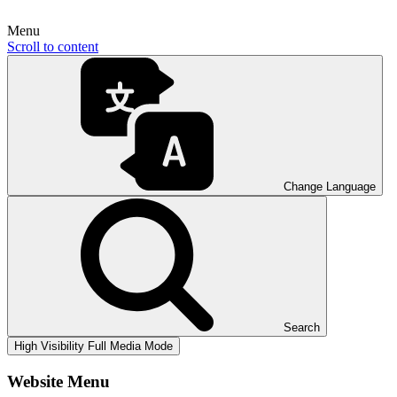
Menu
Scroll to content
Change Language
Search
High Visibility
Full Media Mode
Website Menu