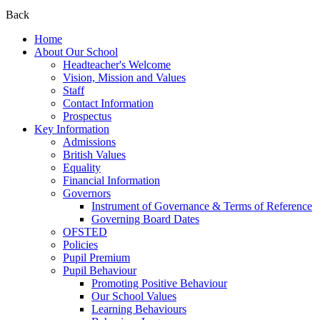
Back
Home
About Our School
Headteacher's Welcome
Vision, Mission and Values
Staff
Contact Information
Prospectus
Key Information
Admissions
British Values
Equality
Financial Information
Governors
Instrument of Governance & Terms of Reference
Governing Board Dates
OFSTED
Policies
Pupil Premium
Pupil Behaviour
Promoting Positive Behaviour
Our School Values
Learning Behaviours