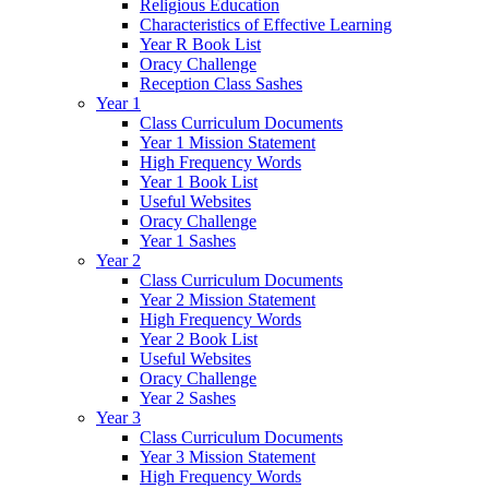
Religious Education
Characteristics of Effective Learning
Year R Book List
Oracy Challenge
Reception Class Sashes
Year 1
Class Curriculum Documents
Year 1 Mission Statement
High Frequency Words
Year 1 Book List
Useful Websites
Oracy Challenge
Year 1 Sashes
Year 2
Class Curriculum Documents
Year 2 Mission Statement
High Frequency Words
Year 2 Book List
Useful Websites
Oracy Challenge
Year 2 Sashes
Year 3
Class Curriculum Documents
Year 3 Mission Statement
High Frequency Words