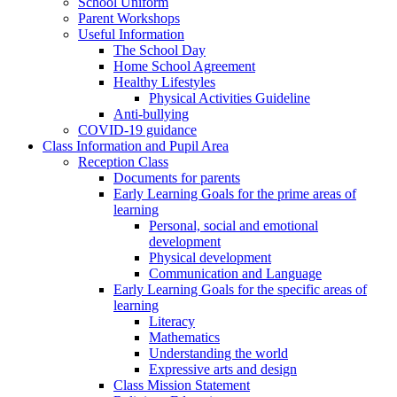
School Uniform
Parent Workshops
Useful Information
The School Day
Home School Agreement
Healthy Lifestyles
Physical Activities Guideline
Anti-bullying
COVID-19 guidance
Class Information and Pupil Area
Reception Class
Documents for parents
Early Learning Goals for the prime areas of
learning
Personal, social and emotional
development
Physical development
Communication and Language
Early Learning Goals for the specific areas of
learning
Literacy
Mathematics
Understanding the world
Expressive arts and design
Class Mission Statement