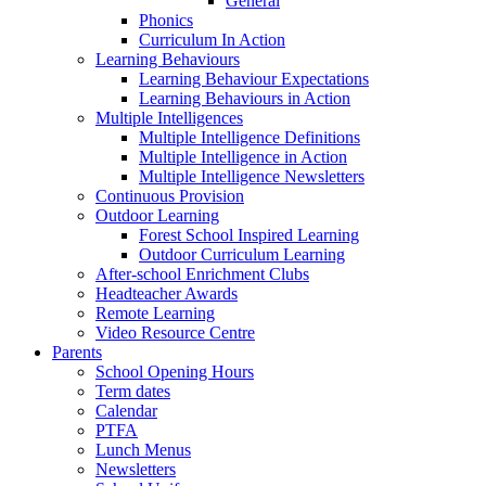
General
Phonics
Curriculum In Action
Learning Behaviours
Learning Behaviour Expectations
Learning Behaviours in Action
Multiple Intelligences
Multiple Intelligence Definitions
Multiple Intelligence in Action
Multiple Intelligence Newsletters
Continuous Provision
Outdoor Learning
Forest School Inspired Learning
Outdoor Curriculum Learning
After-school Enrichment Clubs
Headteacher Awards
Remote Learning
Video Resource Centre
Parents
School Opening Hours
Term dates
Calendar
PTFA
Lunch Menus
Newsletters