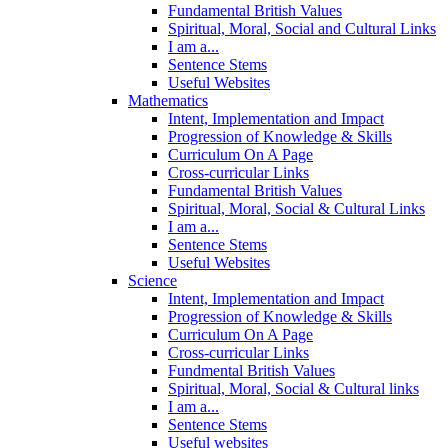
Fundamental British Values
Spiritual, Moral, Social and Cultural Links
I am a...
Sentence Stems
Useful Websites
Mathematics
Intent, Implementation and Impact
Progression of Knowledge & Skills
Curriculum On A Page
Cross-curricular Links
Fundamental British Values
Spiritual, Moral, Social & Cultural Links
I am a...
Sentence Stems
Useful Websites
Science
Intent, Implementation and Impact
Progression of Knowledge & Skills
Curriculum On A Page
Cross-curricular Links
Fundmental British Values
Spiritual, Moral, Social & Cultural links
I am a...
Sentence Stems
Useful websites