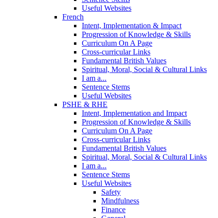
Useful Websites
French
Intent, Implementation & Impact
Progression of Knowledge & Skills
Curriculum On A Page
Cross-curricular Links
Fundamental British Values
Spiritual, Moral, Social & Cultural Links
I am a...
Sentence Stems
Useful Websites
PSHE & RHE
Intent, Implementation and Impact
Progression of Knowledge & Skills
Curriculum On A Page
Cross-curricular Links
Fundamental British Values
Spiritual, Moral, Social & Cultural Links
I am a...
Sentence Stems
Useful Websites
Safety
Mindfulness
Finance