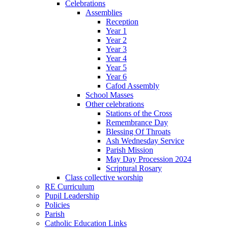
Celebrations
Assemblies
Reception
Year 1
Year 2
Year 3
Year 4
Year 5
Year 6
Cafod Assembly
School Masses
Other celebrations
Stations of the Cross
Remembrance Day
Blessing Of Throats
Ash Wednesday Service
Parish Mission
May Day Procession 2024
Scriptural Rosary
Class collective worship
RE Curriculum
Pupil Leadership
Policies
Parish
Catholic Education Links