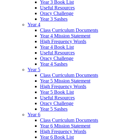
Year 3 Book List
Useful Resources
Oracy Challenge
Year 3 Sashes
Year 4
Class Curriculum Documents
Year 4 Mission Statement
High Frequency Words
Year 4 Book List
Useful Resources
Oracy Challenge
Year 4 Sashes
Year 5
Class Curriculum Documents
Year 5 Mission Statement
High Frequency Words
Year 5 Book List
Useful Resources
Oracy Challenge
Year 5 Sashes
Year 6
Class Curriculum Documents
Year 6 Mission Statement
High Frequency Words
Year 6 Book List