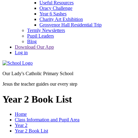
Useful Resources
Oracy Challenge
Year 6 Sashes
Charity Art Exhibition
Grosvenor Hall Residential Trip
Termly Newsletters
Pupil Leaders
Blog
Download Our App
Log in
Our Lady's Catholic Primary School
Jesus the teacher guides our every step
Year 2 Book List
Home
Class Information and Pupil Area
Year 2
Year 2 Book List