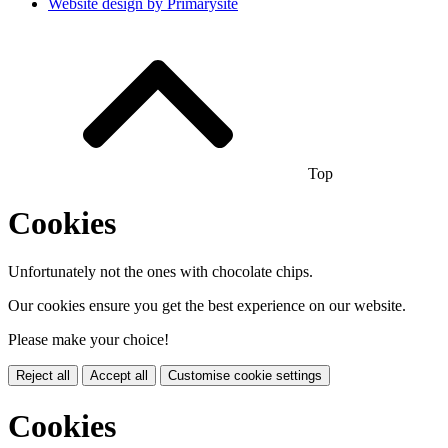
Website design by
Primarysite
Top
Cookies
Unfortunately not the ones with chocolate chips.
Our cookies ensure you get the best experience on our website.
Please make your choice!
Reject all
Accept all
Customise cookie settings
Cookies