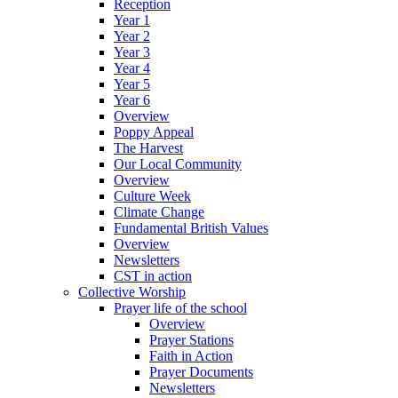
Reception
Year 1
Year 2
Year 3
Year 4
Year 5
Year 6
Overview
Poppy Appeal
The Harvest
Our Local Community
Overview
Culture Week
Climate Change
Fundamental British Values
Overview
Newsletters
CST in action
Collective Worship
Prayer life of the school
Overview
Prayer Stations
Faith in Action
Prayer Documents
Newsletters