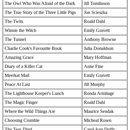
The Owl Who Was Afraid of the Dark
Jill Tomlinson
The True Story of the Three Little Pigs
Jon Scieszka
The Twits
Roald Dahl
Winnie the Witch
Emily Gravett
The Tunnel
Anthony Browne
Charlie Cook's Favourite Book
Julia Donaldson
Amazing Grace
Mary Hoffman
Diary of a Killer Cat
Anne Fine
Meerkat Mail
Emily Gravett
Peace At Last
Jill Murphy
The Lighthouse Keeper's Lunch
Ronda Armitage
The Magic Finger
Roald Dahl
Where the Wild Things Are
Maurice Sendak
Choosing Crumble
Micheal Rosen
The Tear Thief
Carol Ann Duffy