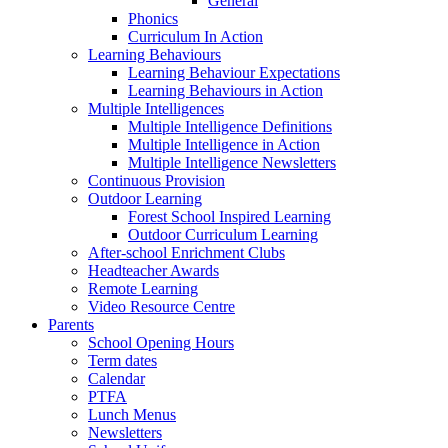
General
Phonics
Curriculum In Action
Learning Behaviours
Learning Behaviour Expectations
Learning Behaviours in Action
Multiple Intelligences
Multiple Intelligence Definitions
Multiple Intelligence in Action
Multiple Intelligence Newsletters
Continuous Provision
Outdoor Learning
Forest School Inspired Learning
Outdoor Curriculum Learning
After-school Enrichment Clubs
Headteacher Awards
Remote Learning
Video Resource Centre
Parents
School Opening Hours
Term dates
Calendar
PTFA
Lunch Menus
Newsletters