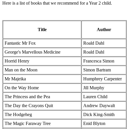
Here is a list of books that we recommend for a Year 2 child.
Title
Author
Fantastic Mr Fox
Roald Dahl
George's Marvellous Medicine
Roald Dahl
Horrid Henry
Francesca Simon
Man on the Moon
Simon Bartram
Mr Majeika
Humphrey Carpenter
On the Way Home
Jill Murphy
The Princess and the Pea
Lauren Child
The Day the Crayons Quit
Andrew Daywalt
The Hodgeheg
Dick King-Smith
The Magic Faraway Tree
Enid Blyton