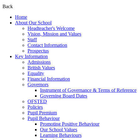
Back
Home
About Our School
Headteacher's Welcome
Vision, Mission and Values
Staff
Contact Information
Prospectus
Key Information
Admissions
British Values
Equality
Financial Information
Governors
Instrument of Governance & Terms of Reference
Governing Board Dates
OFSTED
Policies
Pupil Premium
Pupil Behaviour
Promoting Positive Behaviour
Our School Values
Learning Behaviours