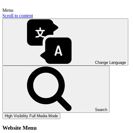
Menu
Scroll to content
Change Language
Search
High Visibility
Full Media Mode
Website Menu