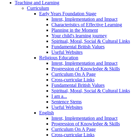
Teaching and Learning
Curriculum
Early Years Foundation Stage
Intent, Implementation and Impact
Characteristics of Effective Learning
Planning in the Moment
Your child's learning journey
Spiritual, Moral, Social & Cultural Links
Fundamental British Values
Useful Websites
Religious Education
Intent, Implementation and Impact
Progression of Knowledge & Skills
Curriculum On A Page
Cross-curricular Links
Fundamental British Values
Spiritual, Moral, Social & Cultural Links
I am a...
Sentence Stems
Useful Websites
English
Intent, Implementation and Impact
Progression of Knowledge & Skills
Curriculum On A Page
Cross-curricular Links