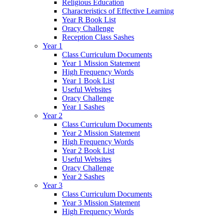
Religious Education
Characteristics of Effective Learning
Year R Book List
Oracy Challenge
Reception Class Sashes
Year 1
Class Curriculum Documents
Year 1 Mission Statement
High Frequency Words
Year 1 Book List
Useful Websites
Oracy Challenge
Year 1 Sashes
Year 2
Class Curriculum Documents
Year 2 Mission Statement
High Frequency Words
Year 2 Book List
Useful Websites
Oracy Challenge
Year 2 Sashes
Year 3
Class Curriculum Documents
Year 3 Mission Statement
High Frequency Words