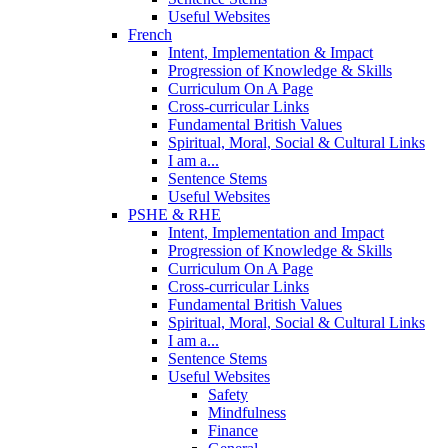
Useful Websites
French
Intent, Implementation & Impact
Progression of Knowledge & Skills
Curriculum On A Page
Cross-curricular Links
Fundamental British Values
Spiritual, Moral, Social & Cultural Links
I am a...
Sentence Stems
Useful Websites
PSHE & RHE
Intent, Implementation and Impact
Progression of Knowledge & Skills
Curriculum On A Page
Cross-curricular Links
Fundamental British Values
Spiritual, Moral, Social & Cultural Links
I am a...
Sentence Stems
Useful Websites
Safety
Mindfulness
Finance