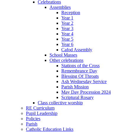
Celebrations
Assemblies
Reception
Year 1
Year 2
Year 3
Year 4
Year 5
Year 6
Cafod Assembly
School Masses
Other celebrations
Stations of the Cross
Remembrance Day
Blessing Of Throats
Ash Wednesday Service
Parish Mission
May Day Procession 2024
Scriptural Rosary
Class collective worship
RE Curriculum
Pupil Leadership
Policies
Parish
Catholic Education Links