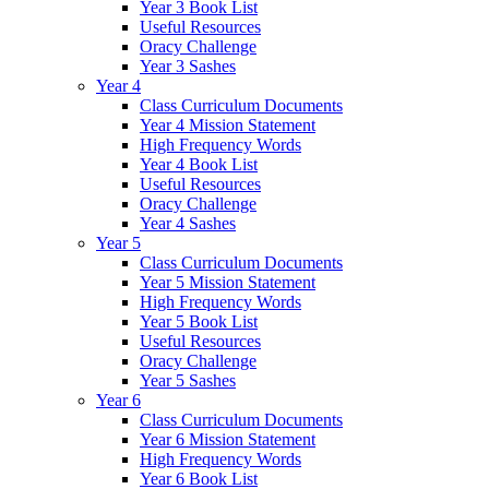
Year 3 Book List
Useful Resources
Oracy Challenge
Year 3 Sashes
Year 4
Class Curriculum Documents
Year 4 Mission Statement
High Frequency Words
Year 4 Book List
Useful Resources
Oracy Challenge
Year 4 Sashes
Year 5
Class Curriculum Documents
Year 5 Mission Statement
High Frequency Words
Year 5 Book List
Useful Resources
Oracy Challenge
Year 5 Sashes
Year 6
Class Curriculum Documents
Year 6 Mission Statement
High Frequency Words
Year 6 Book List