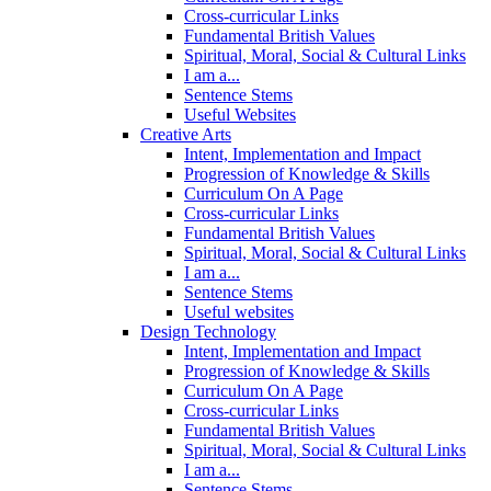
Cross-curricular Links
Fundamental British Values
Spiritual, Moral, Social & Cultural Links
I am a...
Sentence Stems
Useful Websites
Creative Arts
Intent, Implementation and Impact
Progression of Knowledge & Skills
Curriculum On A Page
Cross-curricular Links
Fundamental British Values
Spiritual, Moral, Social & Cultural Links
I am a...
Sentence Stems
Useful websites
Design Technology
Intent, Implementation and Impact
Progression of Knowledge & Skills
Curriculum On A Page
Cross-curricular Links
Fundamental British Values
Spiritual, Moral, Social & Cultural Links
I am a...
Sentence Stems