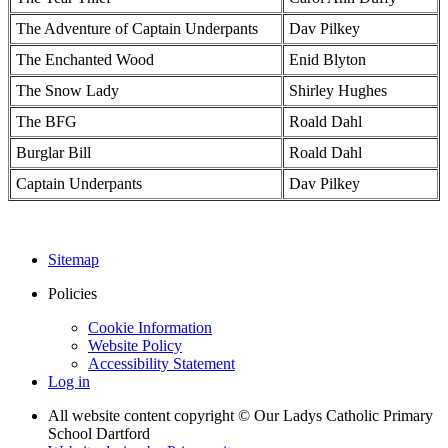
The Adventure of Captain Underpants
Dav Pilkey
The Enchanted Wood
Enid Blyton
The Snow Lady
Shirley Hughes
The BFG
Roald Dahl
Burglar Bill
Roald Dahl
Captain Underpants
Dav Pilkey
Sitemap
Policies
Cookie Information
Website Policy
Accessibility Statement
Log in
All website content copyright © Our Ladys Catholic Primary
School Dartford