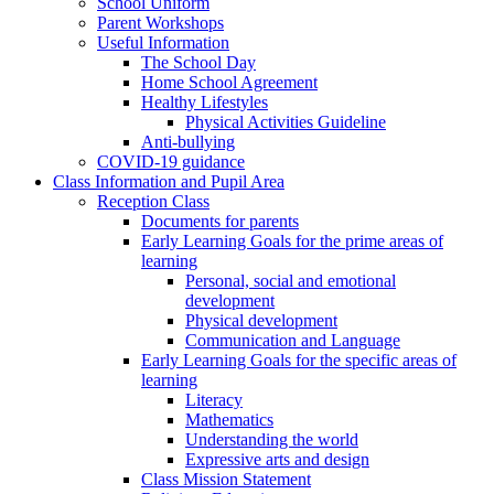
School Uniform
Parent Workshops
Useful Information
The School Day
Home School Agreement
Healthy Lifestyles
Physical Activities Guideline
Anti-bullying
COVID-19 guidance
Class Information and Pupil Area
Reception Class
Documents for parents
Early Learning Goals for the prime areas of
learning
Personal, social and emotional
development
Physical development
Communication and Language
Early Learning Goals for the specific areas of
learning
Literacy
Mathematics
Understanding the world
Expressive arts and design
Class Mission Statement