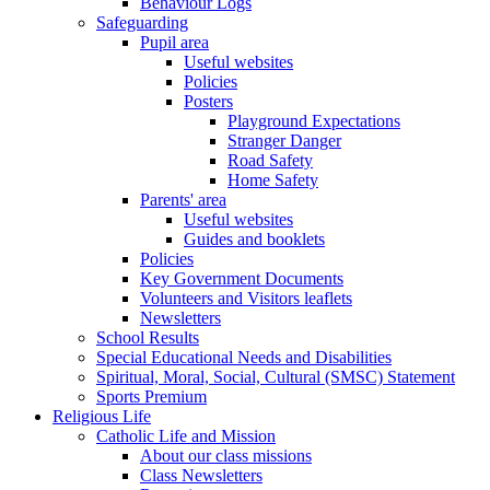
Behaviour Logs
Safeguarding
Pupil area
Useful websites
Policies
Posters
Playground Expectations
Stranger Danger
Road Safety
Home Safety
Parents' area
Useful websites
Guides and booklets
Policies
Key Government Documents
Volunteers and Visitors leaflets
Newsletters
School Results
Special Educational Needs and Disabilities
Spiritual, Moral, Social, Cultural (SMSC) Statement
Sports Premium
Religious Life
Catholic Life and Mission
About our class missions
Class Newsletters