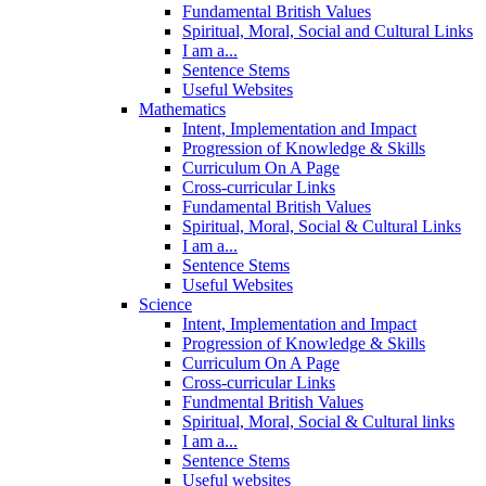
Fundamental British Values
Spiritual, Moral, Social and Cultural Links
I am a...
Sentence Stems
Useful Websites
Mathematics
Intent, Implementation and Impact
Progression of Knowledge & Skills
Curriculum On A Page
Cross-curricular Links
Fundamental British Values
Spiritual, Moral, Social & Cultural Links
I am a...
Sentence Stems
Useful Websites
Science
Intent, Implementation and Impact
Progression of Knowledge & Skills
Curriculum On A Page
Cross-curricular Links
Fundmental British Values
Spiritual, Moral, Social & Cultural links
I am a...
Sentence Stems
Useful websites