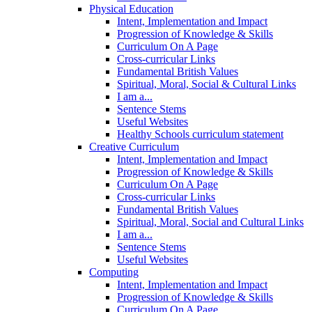
Physical Education
Intent, Implementation and Impact
Progression of Knowledge & Skills
Curriculum On A Page
Cross-curricular Links
Fundamental British Values
Spiritual, Moral, Social & Cultural Links
I am a...
Sentence Stems
Useful Websites
Healthy Schools curriculum statement
Creative Curriculum
Intent, Implementation and Impact
Progression of Knowledge & Skills
Curriculum On A Page
Cross-curricular Links
Fundamental British Values
Spiritual, Moral, Social and Cultural Links
I am a...
Sentence Stems
Useful Websites
Computing
Intent, Implementation and Impact
Progression of Knowledge & Skills
Curriculum On A Page