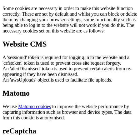
Some cookies are necessary in order to make this website function
correctly. These are set by default and whilst you can block or delete
them by changing your browser settings, some functionality such as
being able to log in to the website will not work if you do this. The
necessary cookies set on this website are as follows:
Website CMS
A 'sessionid' token is required for logging in to the website and a
'crfstoken' token is used to prevent cross site request forgery.
An 'alertDismissed' token is used to prevent certain alerts from re-
appearing if they have been dismissed.
An 'awsUploads' object is used to facilitate file uploads.
Matomo
We use
Matomo cookies
to improve the website performance by
capturing information such as browser and device types. The data
from this cookie is anonymised.
reCaptcha