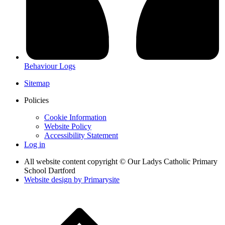
Behaviour Logs
Sitemap
Policies
Cookie Information
Website Policy
Accessibility Statement
Log in
All website content copyright © Our Ladys Catholic Primary
School Dartford
Website design by
Primarysite