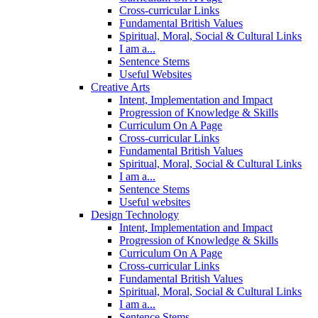
Cross-curricular Links
Fundamental British Values
Spiritual, Moral, Social & Cultural Links
I am a...
Sentence Stems
Useful Websites
Creative Arts
Intent, Implementation and Impact
Progression of Knowledge & Skills
Curriculum On A Page
Cross-curricular Links
Fundamental British Values
Spiritual, Moral, Social & Cultural Links
I am a...
Sentence Stems
Useful websites
Design Technology
Intent, Implementation and Impact
Progression of Knowledge & Skills
Curriculum On A Page
Cross-curricular Links
Fundamental British Values
Spiritual, Moral, Social & Cultural Links
I am a...
Sentence Stems