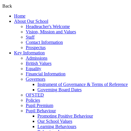
Back
Home
About Our School
Headteacher's Welcome
Vision, Mission and Values
Staff
Contact Information
Prospectus
Key Information
Admissions
British Values
Equality
Financial Information
Governors
Instrument of Governance & Terms of Reference
Governing Board Dates
OFSTED
Policies
Pupil Premium
Pupil Behaviour
Promoting Positive Behaviour
Our School Values
Learning Behaviours