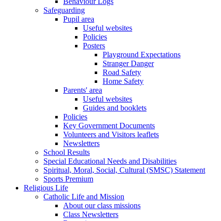
Behaviour Logs
Safeguarding
Pupil area
Useful websites
Policies
Posters
Playground Expectations
Stranger Danger
Road Safety
Home Safety
Parents' area
Useful websites
Guides and booklets
Policies
Key Government Documents
Volunteers and Visitors leaflets
Newsletters
School Results
Special Educational Needs and Disabilities
Spiritual, Moral, Social, Cultural (SMSC) Statement
Sports Premium
Religious Life
Catholic Life and Mission
About our class missions
Class Newsletters