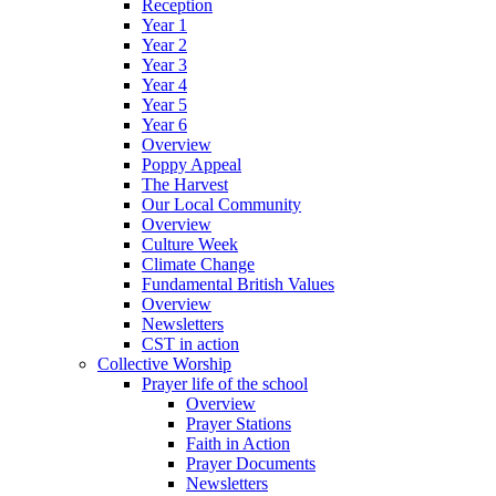
Reception
Year 1
Year 2
Year 3
Year 4
Year 5
Year 6
Overview
Poppy Appeal
The Harvest
Our Local Community
Overview
Culture Week
Climate Change
Fundamental British Values
Overview
Newsletters
CST in action
Collective Worship
Prayer life of the school
Overview
Prayer Stations
Faith in Action
Prayer Documents
Newsletters