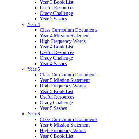
Year 3 Book List
Useful Resources
Oracy Challenge
Year 3 Sashes
Year 4
Class Curriculum Documents
Year 4 Mission Statement
High Frequency Words
Year 4 Book List
Useful Resources
Oracy Challenge
Year 4 Sashes
Year 5
Class Curriculum Documents
Year 5 Mission Statement
High Frequency Words
Year 5 Book List
Useful Resources
Oracy Challenge
Year 5 Sashes
Year 6
Class Curriculum Documents
Year 6 Mission Statement
High Frequency Words
Year 6 Book List