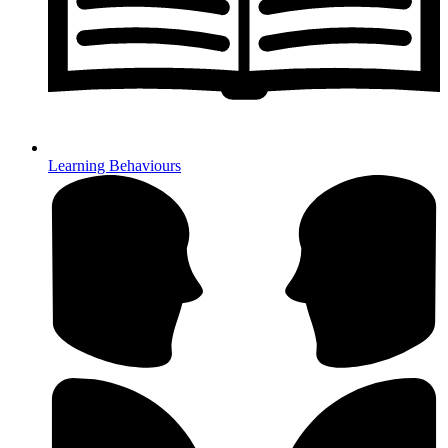
Learning Behaviours