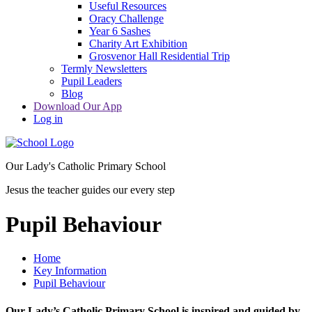
Useful Resources
Oracy Challenge
Year 6 Sashes
Charity Art Exhibition
Grosvenor Hall Residential Trip
Termly Newsletters
Pupil Leaders
Blog
Download Our App
Log in
Our Lady's Catholic Primary School
Jesus the teacher guides our every step
Pupil Behaviour
Home
Key Information
Pupil Behaviour
Our Lady’s Catholic Primary School is inspired and guided by