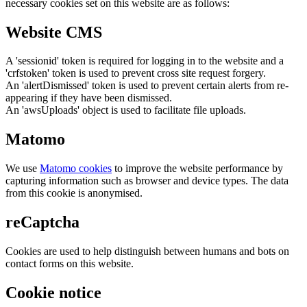
necessary cookies set on this website are as follows:
Website CMS
A 'sessionid' token is required for logging in to the website and a
'crfstoken' token is used to prevent cross site request forgery.
An 'alertDismissed' token is used to prevent certain alerts from re-
appearing if they have been dismissed.
An 'awsUploads' object is used to facilitate file uploads.
Matomo
We use
Matomo cookies
to improve the website performance by
capturing information such as browser and device types. The data
from this cookie is anonymised.
reCaptcha
Cookies are used to help distinguish between humans and bots on
contact forms on this website.
Cookie notice