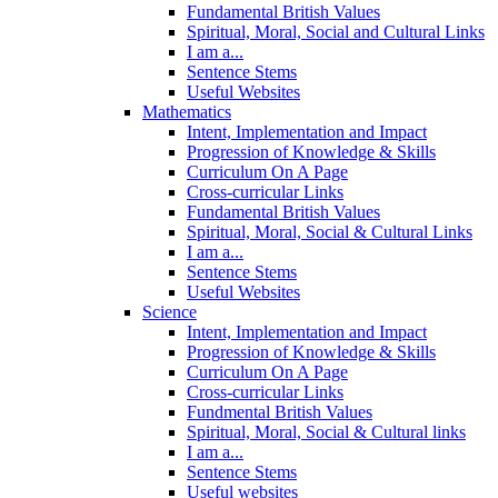
Fundamental British Values
Spiritual, Moral, Social and Cultural Links
I am a...
Sentence Stems
Useful Websites
Mathematics
Intent, Implementation and Impact
Progression of Knowledge & Skills
Curriculum On A Page
Cross-curricular Links
Fundamental British Values
Spiritual, Moral, Social & Cultural Links
I am a...
Sentence Stems
Useful Websites
Science
Intent, Implementation and Impact
Progression of Knowledge & Skills
Curriculum On A Page
Cross-curricular Links
Fundmental British Values
Spiritual, Moral, Social & Cultural links
I am a...
Sentence Stems
Useful websites