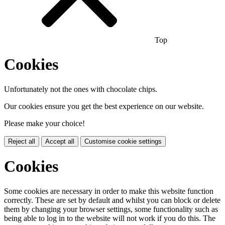
Top
Cookies
Unfortunately not the ones with chocolate chips.
Our cookies ensure you get the best experience on our website.
Please make your choice!
Reject all
Accept all
Customise cookie settings
Cookies
Some cookies are necessary in order to make this website function
correctly. These are set by default and whilst you can block or delete
them by changing your browser settings, some functionality such as
being able to log in to the website will not work if you do this. The