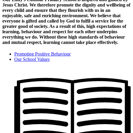
Jesus Christ. We therefore promote the dignity and wellbeing of
every child and ensure that they flourish with us in an
enjoyable, safe and enriching environment. We believe that
everyone is gifted and called by God to fulfil a service for the
greater good of society. As a result of this, high expectations of
learning, behaviour and respect for each other underpins
everything we do. Without these high standards of behaviour
and mutual respect, learning cannot take place effectively.
Promoting Positive Behaviour
Our School Values