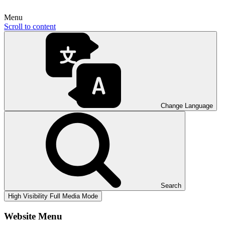
Menu
Scroll to content
Change Language
Search
High Visibility
Full Media Mode
Website Menu