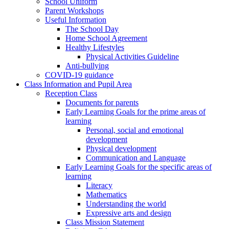
School Uniform
Parent Workshops
Useful Information
The School Day
Home School Agreement
Healthy Lifestyles
Physical Activities Guideline
Anti-bullying
COVID-19 guidance
Class Information and Pupil Area
Reception Class
Documents for parents
Early Learning Goals for the prime areas of
learning
Personal, social and emotional
development
Physical development
Communication and Language
Early Learning Goals for the specific areas of
learning
Literacy
Mathematics
Understanding the world
Expressive arts and design
Class Mission Statement