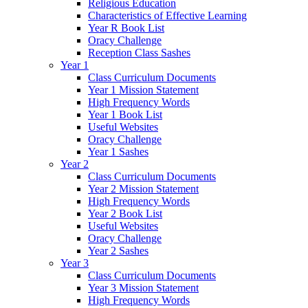
Religious Education
Characteristics of Effective Learning
Year R Book List
Oracy Challenge
Reception Class Sashes
Year 1
Class Curriculum Documents
Year 1 Mission Statement
High Frequency Words
Year 1 Book List
Useful Websites
Oracy Challenge
Year 1 Sashes
Year 2
Class Curriculum Documents
Year 2 Mission Statement
High Frequency Words
Year 2 Book List
Useful Websites
Oracy Challenge
Year 2 Sashes
Year 3
Class Curriculum Documents
Year 3 Mission Statement
High Frequency Words