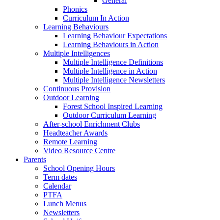
General
Phonics
Curriculum In Action
Learning Behaviours
Learning Behaviour Expectations
Learning Behaviours in Action
Multiple Intelligences
Multiple Intelligence Definitions
Multiple Intelligence in Action
Multiple Intelligence Newsletters
Continuous Provision
Outdoor Learning
Forest School Inspired Learning
Outdoor Curriculum Learning
After-school Enrichment Clubs
Headteacher Awards
Remote Learning
Video Resource Centre
Parents
School Opening Hours
Term dates
Calendar
PTFA
Lunch Menus
Newsletters