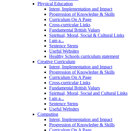
Physical Education
Intent, Implementation and Impact
Progression of Knowledge & Skills
Curriculum On A Page
Cross-curricular Links
Fundamental British Values
Spiritual, Moral, Social & Cultural Links
I am a...
Sentence Stems
Useful Websites
Healthy Schools curriculum statement
Creative Curriculum
Intent, Implementation and Impact
Progression of Knowledge & Skills
Curriculum On A Page
Cross-curricular Links
Fundamental British Values
Spiritual, Moral, Social and Cultural Links
I am a...
Sentence Stems
Useful Websites
Computing
Intent, Implementation and Impact
Progression of Knowledge & Skills
Curriculum On A Page