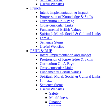
Useful Websites
French
Intent, Implementation & Impact
Progression of Knowledge & Skills
Curriculum On A Page
Cross-curricular Links
Fundamental British Values
Spiritual, Moral, Social & Cultural Links
I am a...
Sentence Stems
Useful Websites
PSHE & RHE
Intent, Implementation and Impact
Progression of Knowledge & Skills
Curriculum On A Page
Cross-curricular Links
Fundamental British Values
Spiritual, Moral, Social & Cultural Links
I am a...
Sentence Stems
Useful Websites
Safety
Mindfulness
Finance