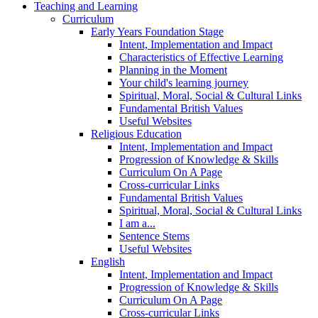
Teaching and Learning
Curriculum
Early Years Foundation Stage
Intent, Implementation and Impact
Characteristics of Effective Learning
Planning in the Moment
Your child's learning journey
Spiritual, Moral, Social & Cultural Links
Fundamental British Values
Useful Websites
Religious Education
Intent, Implementation and Impact
Progression of Knowledge & Skills
Curriculum On A Page
Cross-curricular Links
Fundamental British Values
Spiritual, Moral, Social & Cultural Links
I am a...
Sentence Stems
Useful Websites
English
Intent, Implementation and Impact
Progression of Knowledge & Skills
Curriculum On A Page
Cross-curricular Links