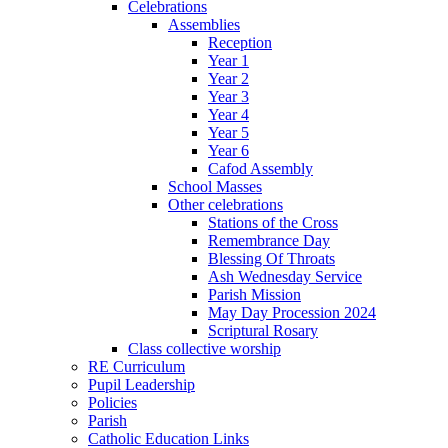
Celebrations
Assemblies
Reception
Year 1
Year 2
Year 3
Year 4
Year 5
Year 6
Cafod Assembly
School Masses
Other celebrations
Stations of the Cross
Remembrance Day
Blessing Of Throats
Ash Wednesday Service
Parish Mission
May Day Procession 2024
Scriptural Rosary
Class collective worship
RE Curriculum
Pupil Leadership
Policies
Parish
Catholic Education Links