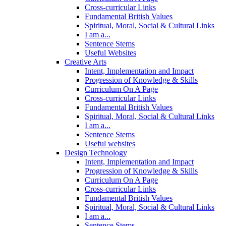
Cross-curricular Links
Fundamental British Values
Spiritual, Moral, Social & Cultural Links
I am a...
Sentence Stems
Useful Websites
Creative Arts
Intent, Implementation and Impact
Progression of Knowledge & Skills
Curriculum On A Page
Cross-curricular Links
Fundamental British Values
Spiritual, Moral, Social & Cultural Links
I am a...
Sentence Stems
Useful websites
Design Technology
Intent, Implementation and Impact
Progression of Knowledge & Skills
Curriculum On A Page
Cross-curricular Links
Fundamental British Values
Spiritual, Moral, Social & Cultural Links
I am a...
Sentence Stems