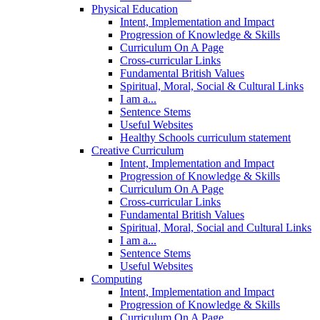
Physical Education
Intent, Implementation and Impact
Progression of Knowledge & Skills
Curriculum On A Page
Cross-curricular Links
Fundamental British Values
Spiritual, Moral, Social & Cultural Links
I am a...
Sentence Stems
Useful Websites
Healthy Schools curriculum statement
Creative Curriculum
Intent, Implementation and Impact
Progression of Knowledge & Skills
Curriculum On A Page
Cross-curricular Links
Fundamental British Values
Spiritual, Moral, Social and Cultural Links
I am a...
Sentence Stems
Useful Websites
Computing
Intent, Implementation and Impact
Progression of Knowledge & Skills
Curriculum On A Page