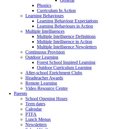
General
Phonics
Curriculum In Action
Learning Behaviours
Learning Behaviour Expectations
Learning Behaviours in Action
Multiple Intelligences
Multiple Intelligence Definitions
Multiple Intelligence in Action
Multiple Intelligence Newsletters
Continuous Provision
Outdoor Learning
Forest School Inspired Learning
Outdoor Curriculum Learning
After-school Enrichment Clubs
Headteacher Awards
Remote Learning
Video Resource Centre
Parents
School Opening Hours
Term dates
Calendar
PTFA
Lunch Menus
Newsletters