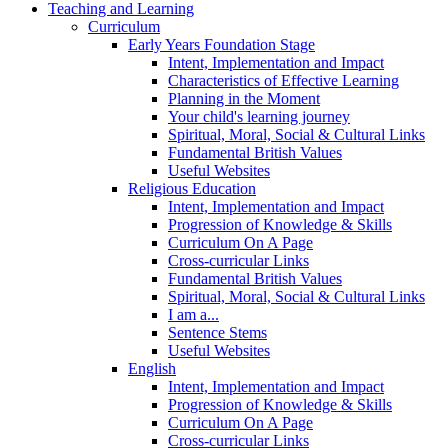
Teaching and Learning
Curriculum
Early Years Foundation Stage
Intent, Implementation and Impact
Characteristics of Effective Learning
Planning in the Moment
Your child's learning journey
Spiritual, Moral, Social & Cultural Links
Fundamental British Values
Useful Websites
Religious Education
Intent, Implementation and Impact
Progression of Knowledge & Skills
Curriculum On A Page
Cross-curricular Links
Fundamental British Values
Spiritual, Moral, Social & Cultural Links
I am a...
Sentence Stems
Useful Websites
English
Intent, Implementation and Impact
Progression of Knowledge & Skills
Curriculum On A Page
Cross-curricular Links