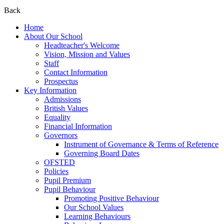
Back
Home
About Our School
Headteacher's Welcome
Vision, Mission and Values
Staff
Contact Information
Prospectus
Key Information
Admissions
British Values
Equality
Financial Information
Governors
Instrument of Governance & Terms of Reference
Governing Board Dates
OFSTED
Policies
Pupil Premium
Pupil Behaviour
Promoting Positive Behaviour
Our School Values
Learning Behaviours