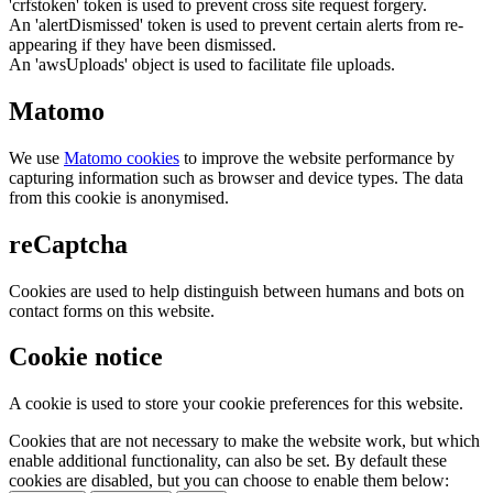
'crfstoken' token is used to prevent cross site request forgery.
An 'alertDismissed' token is used to prevent certain alerts from re-
appearing if they have been dismissed.
An 'awsUploads' object is used to facilitate file uploads.
Matomo
We use
Matomo cookies
to improve the website performance by
capturing information such as browser and device types. The data
from this cookie is anonymised.
reCaptcha
Cookies are used to help distinguish between humans and bots on
contact forms on this website.
Cookie notice
A cookie is used to store your cookie preferences for this website.
Cookies that are not necessary to make the website work, but which
enable additional functionality, can also be set. By default these
cookies are disabled, but you can choose to enable them below: