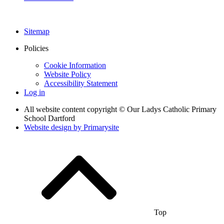
Sitemap
Policies
Cookie Information
Website Policy
Accessibility Statement
Log in
All website content copyright © Our Ladys Catholic Primary
School Dartford
Website design by
Primarysite
Top