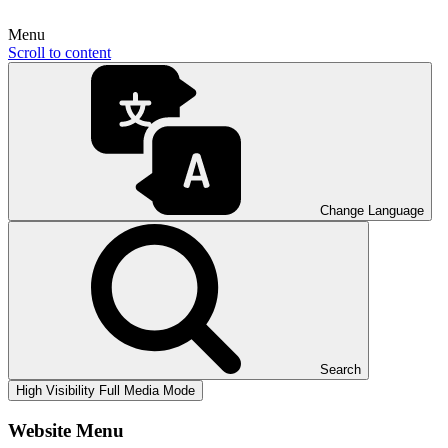
Menu
Scroll to content
Change Language
Search
High Visibility
Full Media Mode
Website Menu