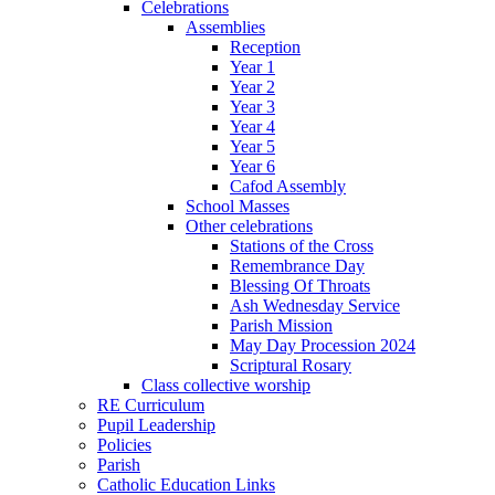
Celebrations
Assemblies
Reception
Year 1
Year 2
Year 3
Year 4
Year 5
Year 6
Cafod Assembly
School Masses
Other celebrations
Stations of the Cross
Remembrance Day
Blessing Of Throats
Ash Wednesday Service
Parish Mission
May Day Procession 2024
Scriptural Rosary
Class collective worship
RE Curriculum
Pupil Leadership
Policies
Parish
Catholic Education Links