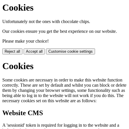
Cookies
Unfortunately not the ones with chocolate chips.
Our cookies ensure you get the best experience on our website.
Please make your choice!
Reject all
Accept all
Customise cookie settings
Cookies
Some cookies are necessary in order to make this website function
correctly. These are set by default and whilst you can block or delete
them by changing your browser settings, some functionality such as
being able to log in to the website will not work if you do this. The
necessary cookies set on this website are as follows:
Website CMS
A 'sessionid' token is required for logging in to the website and a