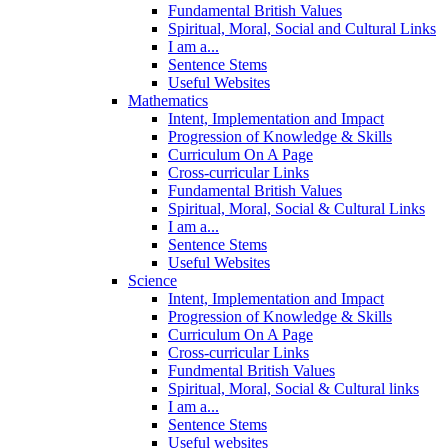
Fundamental British Values
Spiritual, Moral, Social and Cultural Links
I am a...
Sentence Stems
Useful Websites
Mathematics
Intent, Implementation and Impact
Progression of Knowledge & Skills
Curriculum On A Page
Cross-curricular Links
Fundamental British Values
Spiritual, Moral, Social & Cultural Links
I am a...
Sentence Stems
Useful Websites
Science
Intent, Implementation and Impact
Progression of Knowledge & Skills
Curriculum On A Page
Cross-curricular Links
Fundmental British Values
Spiritual, Moral, Social & Cultural links
I am a...
Sentence Stems
Useful websites