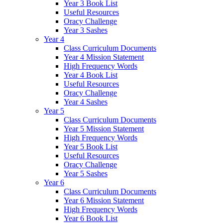
Year 3 Book List
Useful Resources
Oracy Challenge
Year 3 Sashes
Year 4
Class Curriculum Documents
Year 4 Mission Statement
High Frequency Words
Year 4 Book List
Useful Resources
Oracy Challenge
Year 4 Sashes
Year 5
Class Curriculum Documents
Year 5 Mission Statement
High Frequency Words
Year 5 Book List
Useful Resources
Oracy Challenge
Year 5 Sashes
Year 6
Class Curriculum Documents
Year 6 Mission Statement
High Frequency Words
Year 6 Book List