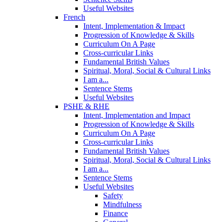
Useful Websites
French
Intent, Implementation & Impact
Progression of Knowledge & Skills
Curriculum On A Page
Cross-curricular Links
Fundamental British Values
Spiritual, Moral, Social & Cultural Links
I am a...
Sentence Stems
Useful Websites
PSHE & RHE
Intent, Implementation and Impact
Progression of Knowledge & Skills
Curriculum On A Page
Cross-curricular Links
Fundamental British Values
Spiritual, Moral, Social & Cultural Links
I am a...
Sentence Stems
Useful Websites
Safety
Mindfulness
Finance