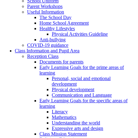
School Uniform
Parent Workshops
Useful Information
The School Day
Home School Agreement
Healthy Lifestyles
Physical Activities Guideline
Anti-bullying
COVID-19 guidance
Class Information and Pupil Area
Reception Class
Documents for parents
Early Learning Goals for the prime areas of
learning
Personal, social and emotional
development
Physical development
Communication and Language
Early Learning Goals for the specific areas of
learning
Literacy
Mathematics
Understanding the world
Expressive arts and design
Class Mission Statement