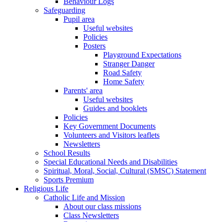
Behaviour Logs
Safeguarding
Pupil area
Useful websites
Policies
Posters
Playground Expectations
Stranger Danger
Road Safety
Home Safety
Parents' area
Useful websites
Guides and booklets
Policies
Key Government Documents
Volunteers and Visitors leaflets
Newsletters
School Results
Special Educational Needs and Disabilities
Spiritual, Moral, Social, Cultural (SMSC) Statement
Sports Premium
Religious Life
Catholic Life and Mission
About our class missions
Class Newsletters