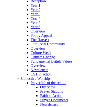
Reception
Year 1
Year 2
Year 3
Year 4
Year 5
Year 6
Overview
Poppy Appeal
The Harvest
Our Local Community
Overview
Culture Week
Climate Change
Fundamental British Values
Overview
Newsletters
CST in action
Collective Worship
Prayer life of the school
Overview
Prayer Stations
Faith in Action
Prayer Documents
Newsletters