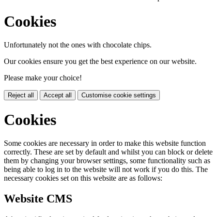
Cookies
Unfortunately not the ones with chocolate chips.
Our cookies ensure you get the best experience on our website.
Please make your choice!
Reject all
Accept all
Customise cookie settings
Cookies
Some cookies are necessary in order to make this website function
correctly. These are set by default and whilst you can block or delete
them by changing your browser settings, some functionality such as
being able to log in to the website will not work if you do this. The
necessary cookies set on this website are as follows:
Website CMS