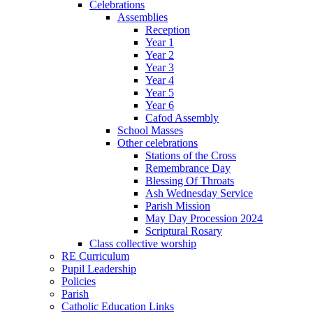
Celebrations
Assemblies
Reception
Year 1
Year 2
Year 3
Year 4
Year 5
Year 6
Cafod Assembly
School Masses
Other celebrations
Stations of the Cross
Remembrance Day
Blessing Of Throats
Ash Wednesday Service
Parish Mission
May Day Procession 2024
Scriptural Rosary
Class collective worship
RE Curriculum
Pupil Leadership
Policies
Parish
Catholic Education Links