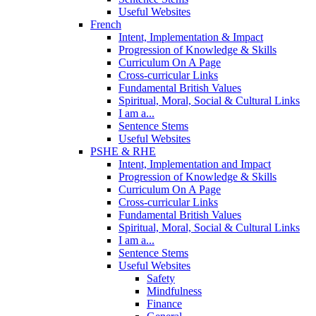
Useful Websites
French
Intent, Implementation & Impact
Progression of Knowledge & Skills
Curriculum On A Page
Cross-curricular Links
Fundamental British Values
Spiritual, Moral, Social & Cultural Links
I am a...
Sentence Stems
Useful Websites
PSHE & RHE
Intent, Implementation and Impact
Progression of Knowledge & Skills
Curriculum On A Page
Cross-curricular Links
Fundamental British Values
Spiritual, Moral, Social & Cultural Links
I am a...
Sentence Stems
Useful Websites
Safety
Mindfulness
Finance