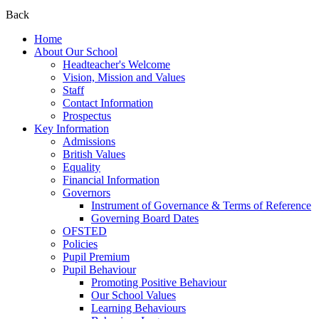
Back
Home
About Our School
Headteacher's Welcome
Vision, Mission and Values
Staff
Contact Information
Prospectus
Key Information
Admissions
British Values
Equality
Financial Information
Governors
Instrument of Governance & Terms of Reference
Governing Board Dates
OFSTED
Policies
Pupil Premium
Pupil Behaviour
Promoting Positive Behaviour
Our School Values
Learning Behaviours