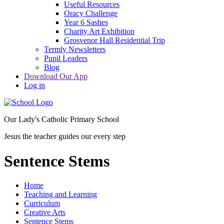
Useful Resources
Oracy Challenge
Year 6 Sashes
Charity Art Exhibition
Grosvenor Hall Residential Trip
Termly Newsletters
Pupil Leaders
Blog
Download Our App
Log in
Our Lady's Catholic Primary School
Jesus the teacher guides our every step
Sentence Stems
Home
Teaching and Learning
Curriculum
Creative Arts
Sentence Stems