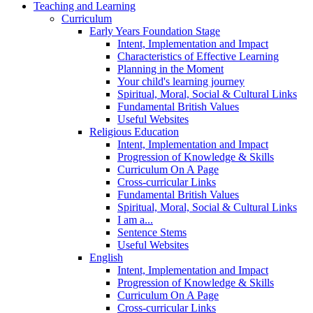
Teaching and Learning
Curriculum
Early Years Foundation Stage
Intent, Implementation and Impact
Characteristics of Effective Learning
Planning in the Moment
Your child's learning journey
Spiritual, Moral, Social & Cultural Links
Fundamental British Values
Useful Websites
Religious Education
Intent, Implementation and Impact
Progression of Knowledge & Skills
Curriculum On A Page
Cross-curricular Links
Fundamental British Values
Spiritual, Moral, Social & Cultural Links
I am a...
Sentence Stems
Useful Websites
English
Intent, Implementation and Impact
Progression of Knowledge & Skills
Curriculum On A Page
Cross-curricular Links