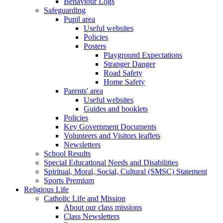
Behaviour Logs
Safeguarding
Pupil area
Useful websites
Policies
Posters
Playground Expectations
Stranger Danger
Road Safety
Home Safety
Parents' area
Useful websites
Guides and booklets
Policies
Key Government Documents
Volunteers and Visitors leaflets
Newsletters
School Results
Special Educational Needs and Disabilities
Spiritual, Moral, Social, Cultural (SMSC) Statement
Sports Premium
Religious Life
Catholic Life and Mission
About our class missions
Class Newsletters