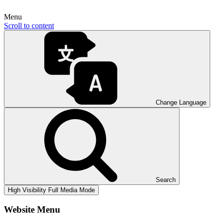
Menu
Scroll to content
Change Language
Search
High Visibility
Full Media Mode
Website Menu