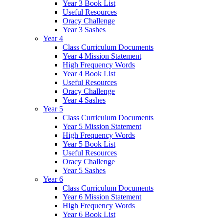
Year 3 Book List
Useful Resources
Oracy Challenge
Year 3 Sashes
Year 4
Class Curriculum Documents
Year 4 Mission Statement
High Frequency Words
Year 4 Book List
Useful Resources
Oracy Challenge
Year 4 Sashes
Year 5
Class Curriculum Documents
Year 5 Mission Statement
High Frequency Words
Year 5 Book List
Useful Resources
Oracy Challenge
Year 5 Sashes
Year 6
Class Curriculum Documents
Year 6 Mission Statement
High Frequency Words
Year 6 Book List