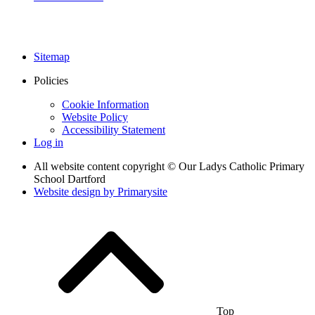
Sitemap
Policies
Cookie Information
Website Policy
Accessibility Statement
Log in
All website content copyright © Our Ladys Catholic Primary
School Dartford
Website design by
Primarysite
Top