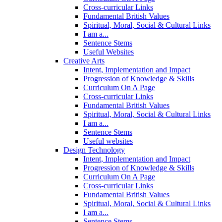
Cross-curricular Links
Fundamental British Values
Spiritual, Moral, Social & Cultural Links
I am a...
Sentence Stems
Useful Websites
Creative Arts
Intent, Implementation and Impact
Progression of Knowledge & Skills
Curriculum On A Page
Cross-curricular Links
Fundamental British Values
Spiritual, Moral, Social & Cultural Links
I am a...
Sentence Stems
Useful websites
Design Technology
Intent, Implementation and Impact
Progression of Knowledge & Skills
Curriculum On A Page
Cross-curricular Links
Fundamental British Values
Spiritual, Moral, Social & Cultural Links
I am a...
Sentence Stems