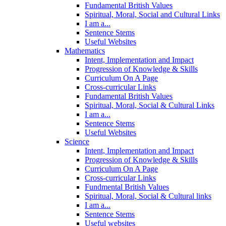
Fundamental British Values
Spiritual, Moral, Social and Cultural Links
I am a...
Sentence Stems
Useful Websites
Mathematics
Intent, Implementation and Impact
Progression of Knowledge & Skills
Curriculum On A Page
Cross-curricular Links
Fundamental British Values
Spiritual, Moral, Social & Cultural Links
I am a...
Sentence Stems
Useful Websites
Science
Intent, Implementation and Impact
Progression of Knowledge & Skills
Curriculum On A Page
Cross-curricular Links
Fundmental British Values
Spiritual, Moral, Social & Cultural links
I am a...
Sentence Stems
Useful websites