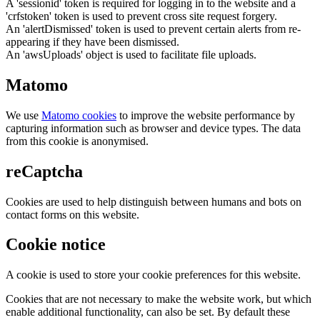
A 'sessionid' token is required for logging in to the website and a
'crfstoken' token is used to prevent cross site request forgery.
An 'alertDismissed' token is used to prevent certain alerts from re-
appearing if they have been dismissed.
An 'awsUploads' object is used to facilitate file uploads.
Matomo
We use
Matomo cookies
to improve the website performance by
capturing information such as browser and device types. The data
from this cookie is anonymised.
reCaptcha
Cookies are used to help distinguish between humans and bots on
contact forms on this website.
Cookie notice
A cookie is used to store your cookie preferences for this website.
Cookies that are not necessary to make the website work, but which
enable additional functionality, can also be set. By default these