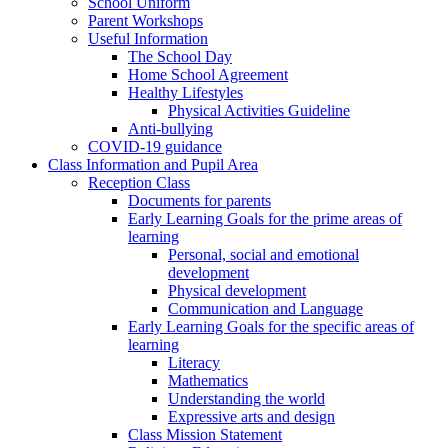
School Uniform
Parent Workshops
Useful Information
The School Day
Home School Agreement
Healthy Lifestyles
Physical Activities Guideline
Anti-bullying
COVID-19 guidance
Class Information and Pupil Area
Reception Class
Documents for parents
Early Learning Goals for the prime areas of
learning
Personal, social and emotional
development
Physical development
Communication and Language
Early Learning Goals for the specific areas of
learning
Literacy
Mathematics
Understanding the world
Expressive arts and design
Class Mission Statement