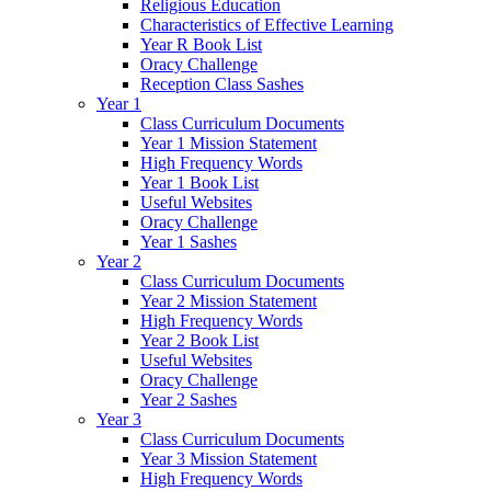
Religious Education
Characteristics of Effective Learning
Year R Book List
Oracy Challenge
Reception Class Sashes
Year 1
Class Curriculum Documents
Year 1 Mission Statement
High Frequency Words
Year 1 Book List
Useful Websites
Oracy Challenge
Year 1 Sashes
Year 2
Class Curriculum Documents
Year 2 Mission Statement
High Frequency Words
Year 2 Book List
Useful Websites
Oracy Challenge
Year 2 Sashes
Year 3
Class Curriculum Documents
Year 3 Mission Statement
High Frequency Words