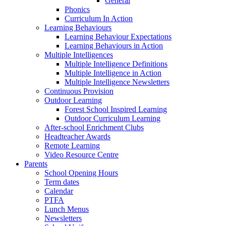
General
Phonics
Curriculum In Action
Learning Behaviours
Learning Behaviour Expectations
Learning Behaviours in Action
Multiple Intelligences
Multiple Intelligence Definitions
Multiple Intelligence in Action
Multiple Intelligence Newsletters
Continuous Provision
Outdoor Learning
Forest School Inspired Learning
Outdoor Curriculum Learning
After-school Enrichment Clubs
Headteacher Awards
Remote Learning
Video Resource Centre
Parents
School Opening Hours
Term dates
Calendar
PTFA
Lunch Menus
Newsletters