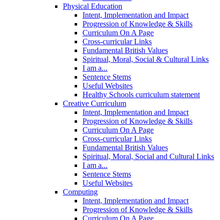
Physical Education
Intent, Implementation and Impact
Progression of Knowledge & Skills
Curriculum On A Page
Cross-curricular Links
Fundamental British Values
Spiritual, Moral, Social & Cultural Links
I am a...
Sentence Stems
Useful Websites
Healthy Schools curriculum statement
Creative Curriculum
Intent, Implementation and Impact
Progression of Knowledge & Skills
Curriculum On A Page
Cross-curricular Links
Fundamental British Values
Spiritual, Moral, Social and Cultural Links
I am a...
Sentence Stems
Useful Websites
Computing
Intent, Implementation and Impact
Progression of Knowledge & Skills
Curriculum On A Page