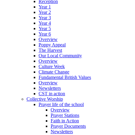
Reception
Year 1
Year 2
Year 3
Year 4
Year 5
Year 6
Overview
Poppy Appeal
The Harvest
Our Local Community
Overview
Culture Week
Climate Change
Fundamental British Values
Overview
Newsletters
CST in action
Collective Worship
Prayer life of the school
Overview
Prayer Stations
Faith in Action
Prayer Documents
Newsletters