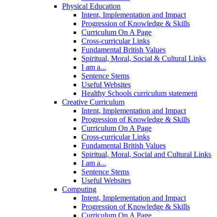
Physical Education
Intent, Implementation and Impact
Progression of Knowledge & Skills
Curriculum On A Page
Cross-curricular Links
Fundamental British Values
Spiritual, Moral, Social & Cultural Links
I am a...
Sentence Stems
Useful Websites
Healthy Schools curriculum statement
Creative Curriculum
Intent, Implementation and Impact
Progression of Knowledge & Skills
Curriculum On A Page
Cross-curricular Links
Fundamental British Values
Spiritual, Moral, Social and Cultural Links
I am a...
Sentence Stems
Useful Websites
Computing
Intent, Implementation and Impact
Progression of Knowledge & Skills
Curriculum On A Page