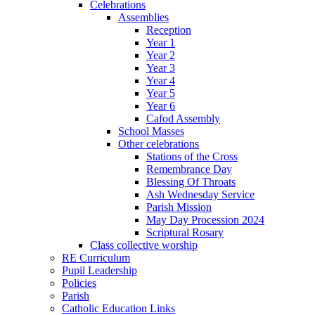
Celebrations
Assemblies
Reception
Year 1
Year 2
Year 3
Year 4
Year 5
Year 6
Cafod Assembly
School Masses
Other celebrations
Stations of the Cross
Remembrance Day
Blessing Of Throats
Ash Wednesday Service
Parish Mission
May Day Procession 2024
Scriptural Rosary
Class collective worship
RE Curriculum
Pupil Leadership
Policies
Parish
Catholic Education Links