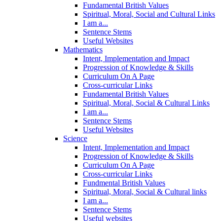
Fundamental British Values
Spiritual, Moral, Social and Cultural Links
I am a...
Sentence Stems
Useful Websites
Mathematics
Intent, Implementation and Impact
Progression of Knowledge & Skills
Curriculum On A Page
Cross-curricular Links
Fundamental British Values
Spiritual, Moral, Social & Cultural Links
I am a...
Sentence Stems
Useful Websites
Science
Intent, Implementation and Impact
Progression of Knowledge & Skills
Curriculum On A Page
Cross-curricular Links
Fundmental British Values
Spiritual, Moral, Social & Cultural links
I am a...
Sentence Stems
Useful websites