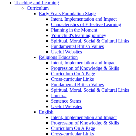
Teaching and Learning
Curriculum
Early Years Foundation Stage
Intent, Implementation and Impact
Characteristics of Effective Learning
Planning in the Moment
Your child's learning journey
Spiritual, Moral, Social & Cultural Links
Fundamental British Values
Useful Websites
Religious Education
Intent, Implementation and Impact
Progression of Knowledge & Skills
Curriculum On A Page
Cross-curricular Links
Fundamental British Values
Spiritual, Moral, Social & Cultural Links
I am a...
Sentence Stems
Useful Websites
English
Intent, Implementation and Impact
Progression of Knowledge & Skills
Curriculum On A Page
Cross-curricular Links