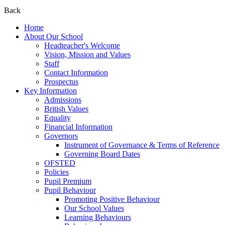
Back
Home
About Our School
Headteacher's Welcome
Vision, Mission and Values
Staff
Contact Information
Prospectus
Key Information
Admissions
British Values
Equality
Financial Information
Governors
Instrument of Governance & Terms of Reference
Governing Board Dates
OFSTED
Policies
Pupil Premium
Pupil Behaviour
Promoting Positive Behaviour
Our School Values
Learning Behaviours