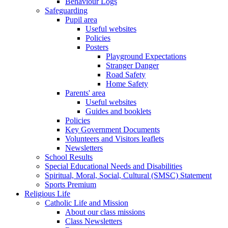
Behaviour Logs
Safeguarding
Pupil area
Useful websites
Policies
Posters
Playground Expectations
Stranger Danger
Road Safety
Home Safety
Parents' area
Useful websites
Guides and booklets
Policies
Key Government Documents
Volunteers and Visitors leaflets
Newsletters
School Results
Special Educational Needs and Disabilities
Spiritual, Moral, Social, Cultural (SMSC) Statement
Sports Premium
Religious Life
Catholic Life and Mission
About our class missions
Class Newsletters