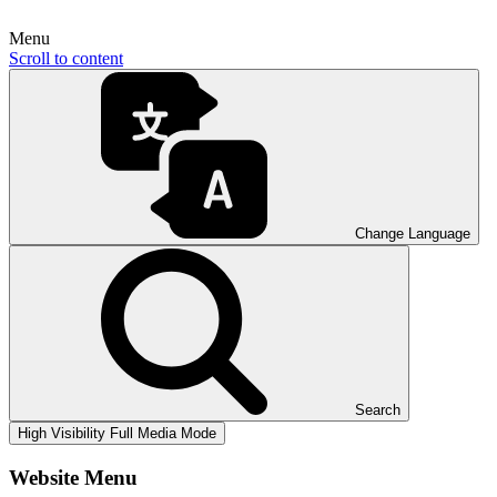
Menu
Scroll to content
Change Language
Search
High Visibility
Full Media Mode
Website Menu