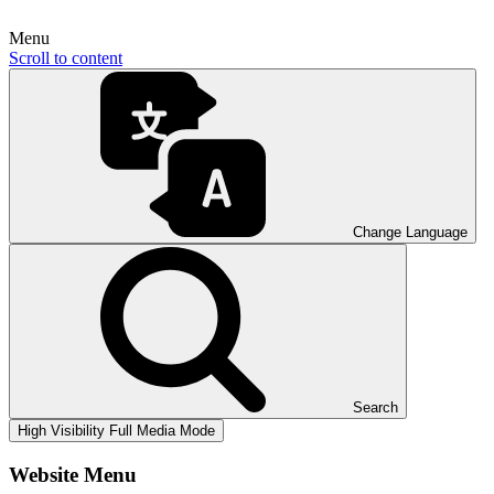
Menu
Scroll to content
Change Language
Search
High Visibility
Full Media Mode
Website Menu