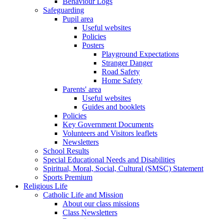
Behaviour Logs
Safeguarding
Pupil area
Useful websites
Policies
Posters
Playground Expectations
Stranger Danger
Road Safety
Home Safety
Parents' area
Useful websites
Guides and booklets
Policies
Key Government Documents
Volunteers and Visitors leaflets
Newsletters
School Results
Special Educational Needs and Disabilities
Spiritual, Moral, Social, Cultural (SMSC) Statement
Sports Premium
Religious Life
Catholic Life and Mission
About our class missions
Class Newsletters