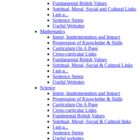
Fundamental British Values
Spiritual, Moral, Social and Cultural Links
I am a...
Sentence Stems
Useful Websites
Mathematics
Intent, Implementation and Impact
Progression of Knowledge & Skills
Curriculum On A Page
Cross-curricular Links
Fundamental British Values
Spiritual, Moral, Social & Cultural Links
I am a...
Sentence Stems
Useful Websites
Science
Intent, Implementation and Impact
Progression of Knowledge & Skills
Curriculum On A Page
Cross-curricular Links
Fundmental British Values
Spiritual, Moral, Social & Cultural links
I am a...
Sentence Stems
Useful websites