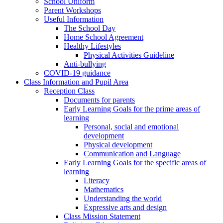
School Uniform
Parent Workshops
Useful Information
The School Day
Home School Agreement
Healthy Lifestyles
Physical Activities Guideline
Anti-bullying
COVID-19 guidance
Class Information and Pupil Area
Reception Class
Documents for parents
Early Learning Goals for the prime areas of
learning
Personal, social and emotional
development
Physical development
Communication and Language
Early Learning Goals for the specific areas of
learning
Literacy
Mathematics
Understanding the world
Expressive arts and design
Class Mission Statement