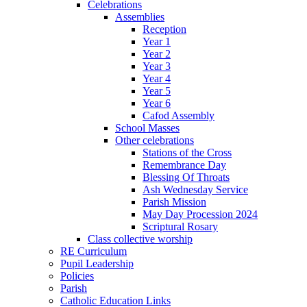
Celebrations
Assemblies
Reception
Year 1
Year 2
Year 3
Year 4
Year 5
Year 6
Cafod Assembly
School Masses
Other celebrations
Stations of the Cross
Remembrance Day
Blessing Of Throats
Ash Wednesday Service
Parish Mission
May Day Procession 2024
Scriptural Rosary
Class collective worship
RE Curriculum
Pupil Leadership
Policies
Parish
Catholic Education Links