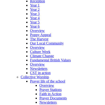
Reception
Year 1
Year 2
Year 3
Year 4
Year 5
Year 6
Overview
Poppy Appeal
The Harvest
Our Local Community
Overview
Culture Week
Climate Change
Fundamental British Values
Overview
Newsletters
CST in action
Collective Worship
Prayer life of the school
Overview
Prayer Stations
Faith in Action
Prayer Documents
Newsletters