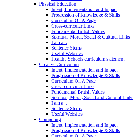
Physical Education
Intent, Implementation and Impact
Progression of Knowledge & Skills
Curriculum On A Page
Cross-curricular Links
Fundamental British Values
Spiritual, Moral, Social & Cultural Links
I am a...
Sentence Stems
Useful Websites
Healthy Schools curriculum statement
Creative Curriculum
Intent, Implementation and Impact
Progression of Knowledge & Skills
Curriculum On A Page
Cross-curricular Links
Fundamental British Values
Spiritual, Moral, Social and Cultural Links
I am a...
Sentence Stems
Useful Websites
Computing
Intent, Implementation and Impact
Progression of Knowledge & Skills
Curriculum On A Page