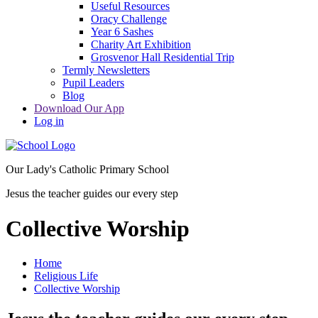
Useful Resources
Oracy Challenge
Year 6 Sashes
Charity Art Exhibition
Grosvenor Hall Residential Trip
Termly Newsletters
Pupil Leaders
Blog
Download Our App
Log in
Our Lady's Catholic Primary School
Jesus the teacher guides our every step
Collective Worship
Home
Religious Life
Collective Worship