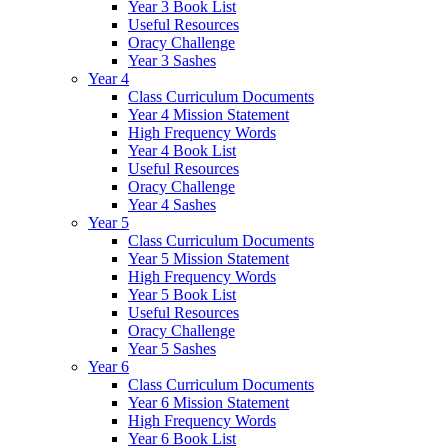
Year 3 Book List
Useful Resources
Oracy Challenge
Year 3 Sashes
Year 4
Class Curriculum Documents
Year 4 Mission Statement
High Frequency Words
Year 4 Book List
Useful Resources
Oracy Challenge
Year 4 Sashes
Year 5
Class Curriculum Documents
Year 5 Mission Statement
High Frequency Words
Year 5 Book List
Useful Resources
Oracy Challenge
Year 5 Sashes
Year 6
Class Curriculum Documents
Year 6 Mission Statement
High Frequency Words
Year 6 Book List