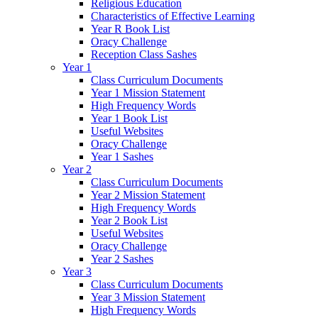
Religious Education
Characteristics of Effective Learning
Year R Book List
Oracy Challenge
Reception Class Sashes
Year 1
Class Curriculum Documents
Year 1 Mission Statement
High Frequency Words
Year 1 Book List
Useful Websites
Oracy Challenge
Year 1 Sashes
Year 2
Class Curriculum Documents
Year 2 Mission Statement
High Frequency Words
Year 2 Book List
Useful Websites
Oracy Challenge
Year 2 Sashes
Year 3
Class Curriculum Documents
Year 3 Mission Statement
High Frequency Words