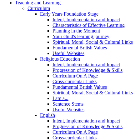
Teaching and Learning
Curriculum
Early Years Foundation Stage
Intent, Implementation and Impact
Characteristics of Effective Learning
Planning in the Moment
Your child's learning journey
Spiritual, Moral, Social & Cultural Links
Fundamental British Values
Useful Websites
Religious Education
Intent, Implementation and Impact
Progression of Knowledge & Skills
Curriculum On A Page
Cross-curricular Links
Fundamental British Values
Spiritual, Moral, Social & Cultural Links
I am a...
Sentence Stems
Useful Websites
English
Intent, Implementation and Impact
Progression of Knowledge & Skills
Curriculum On A Page
Cross-curricular Links