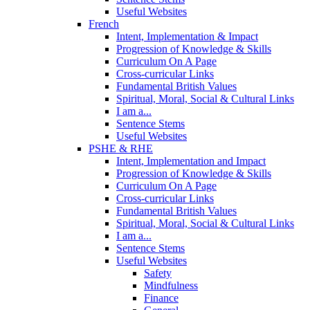
Useful Websites
French
Intent, Implementation & Impact
Progression of Knowledge & Skills
Curriculum On A Page
Cross-curricular Links
Fundamental British Values
Spiritual, Moral, Social & Cultural Links
I am a...
Sentence Stems
Useful Websites
PSHE & RHE
Intent, Implementation and Impact
Progression of Knowledge & Skills
Curriculum On A Page
Cross-curricular Links
Fundamental British Values
Spiritual, Moral, Social & Cultural Links
I am a...
Sentence Stems
Useful Websites
Safety
Mindfulness
Finance