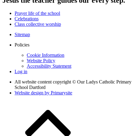
Jesus the teacher guides our every step.
Prayer life of the school
Celebrations
Class collective worship
Sitemap
Policies
Cookie Information
Website Policy
Accessibility Statement
Log in
All website content copyright © Our Ladys Catholic Primary
School Dartford
Website design by
Primarysite