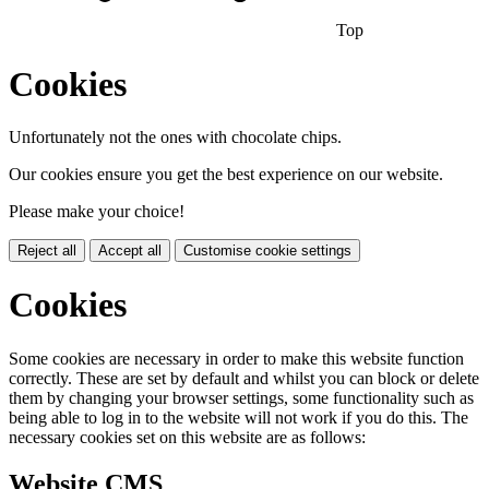
Top
Cookies
Unfortunately not the ones with chocolate chips.
Our cookies ensure you get the best experience on our website.
Please make your choice!
Reject all
Accept all
Customise cookie settings
Cookies
Some cookies are necessary in order to make this website function
correctly. These are set by default and whilst you can block or delete
them by changing your browser settings, some functionality such as
being able to log in to the website will not work if you do this. The
necessary cookies set on this website are as follows:
Website CMS