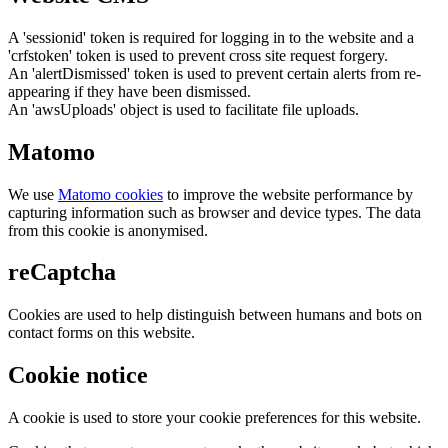
A 'sessionid' token is required for logging in to the website and a
'crfstoken' token is used to prevent cross site request forgery.
An 'alertDismissed' token is used to prevent certain alerts from re-
appearing if they have been dismissed.
An 'awsUploads' object is used to facilitate file uploads.
Matomo
We use
Matomo cookies
to improve the website performance by
capturing information such as browser and device types. The data
from this cookie is anonymised.
reCaptcha
Cookies are used to help distinguish between humans and bots on
contact forms on this website.
Cookie notice
A cookie is used to store your cookie preferences for this website.