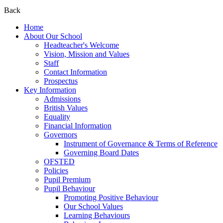
Back
Home
About Our School
Headteacher's Welcome
Vision, Mission and Values
Staff
Contact Information
Prospectus
Key Information
Admissions
British Values
Equality
Financial Information
Governors
Instrument of Governance & Terms of Reference
Governing Board Dates
OFSTED
Policies
Pupil Premium
Pupil Behaviour
Promoting Positive Behaviour
Our School Values
Learning Behaviours