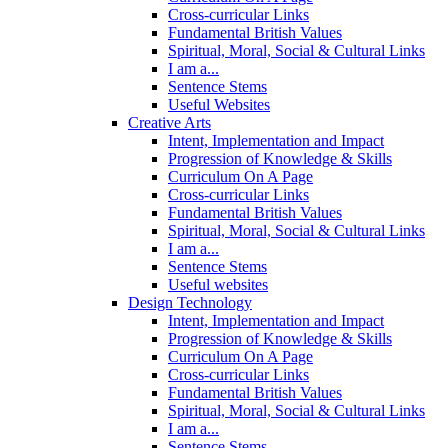
Cross-curricular Links
Fundamental British Values
Spiritual, Moral, Social & Cultural Links
I am a...
Sentence Stems
Useful Websites
Creative Arts
Intent, Implementation and Impact
Progression of Knowledge & Skills
Curriculum On A Page
Cross-curricular Links
Fundamental British Values
Spiritual, Moral, Social & Cultural Links
I am a...
Sentence Stems
Useful websites
Design Technology
Intent, Implementation and Impact
Progression of Knowledge & Skills
Curriculum On A Page
Cross-curricular Links
Fundamental British Values
Spiritual, Moral, Social & Cultural Links
I am a...
Sentence Stems