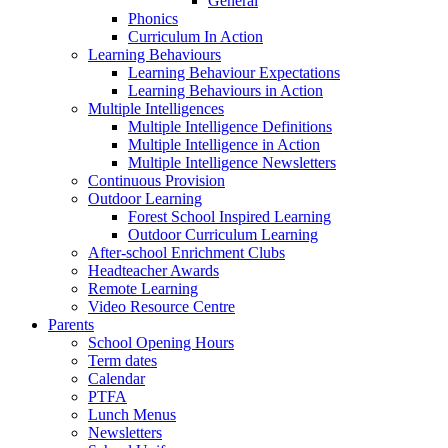
General
Phonics
Curriculum In Action
Learning Behaviours
Learning Behaviour Expectations
Learning Behaviours in Action
Multiple Intelligences
Multiple Intelligence Definitions
Multiple Intelligence in Action
Multiple Intelligence Newsletters
Continuous Provision
Outdoor Learning
Forest School Inspired Learning
Outdoor Curriculum Learning
After-school Enrichment Clubs
Headteacher Awards
Remote Learning
Video Resource Centre
Parents
School Opening Hours
Term dates
Calendar
PTFA
Lunch Menus
Newsletters