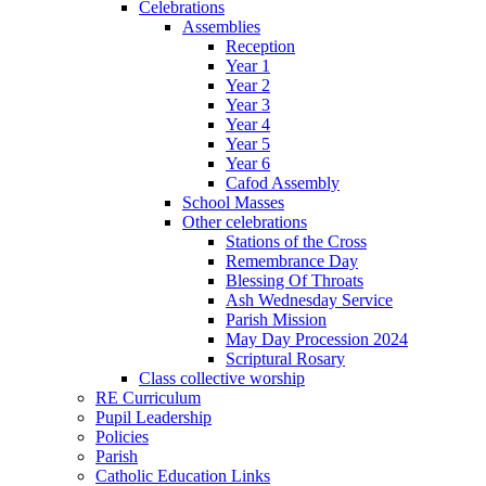
Celebrations
Assemblies
Reception
Year 1
Year 2
Year 3
Year 4
Year 5
Year 6
Cafod Assembly
School Masses
Other celebrations
Stations of the Cross
Remembrance Day
Blessing Of Throats
Ash Wednesday Service
Parish Mission
May Day Procession 2024
Scriptural Rosary
Class collective worship
RE Curriculum
Pupil Leadership
Policies
Parish
Catholic Education Links