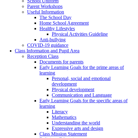
School Uniform
Parent Workshops
Useful Information
The School Day
Home School Agreement
Healthy Lifestyles
Physical Activities Guideline
Anti-bullying
COVID-19 guidance
Class Information and Pupil Area
Reception Class
Documents for parents
Early Learning Goals for the prime areas of
learning
Personal, social and emotional
development
Physical development
Communication and Language
Early Learning Goals for the specific areas of
learning
Literacy
Mathematics
Understanding the world
Expressive arts and design
Class Mission Statement