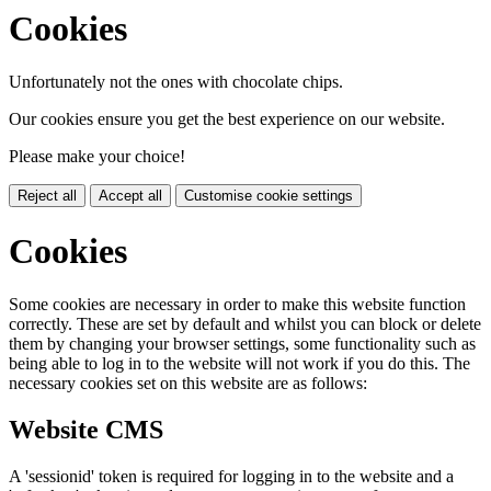
Cookies
Unfortunately not the ones with chocolate chips.
Our cookies ensure you get the best experience on our website.
Please make your choice!
Reject all
Accept all
Customise cookie settings
Cookies
Some cookies are necessary in order to make this website function
correctly. These are set by default and whilst you can block or delete
them by changing your browser settings, some functionality such as
being able to log in to the website will not work if you do this. The
necessary cookies set on this website are as follows:
Website CMS
A 'sessionid' token is required for logging in to the website and a