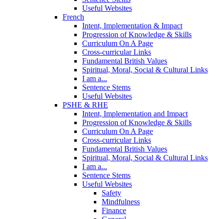
Useful Websites
French
Intent, Implementation & Impact
Progression of Knowledge & Skills
Curriculum On A Page
Cross-curricular Links
Fundamental British Values
Spiritual, Moral, Social & Cultural Links
I am a...
Sentence Stems
Useful Websites
PSHE & RHE
Intent, Implementation and Impact
Progression of Knowledge & Skills
Curriculum On A Page
Cross-curricular Links
Fundamental British Values
Spiritual, Moral, Social & Cultural Links
I am a...
Sentence Stems
Useful Websites
Safety
Mindfulness
Finance