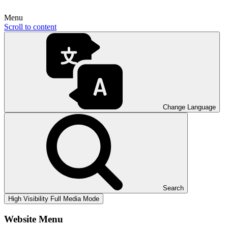
Menu
Scroll to content
Change Language
Search
High Visibility
Full Media Mode
Website Menu