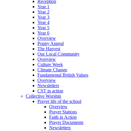
Reception
Year 1
Year 2
Year 3
Year 4
Year 5
Year 6
Overview
Poppy Appeal
The Harvest
Our Local Community
Overview
Culture Week
Climate Change
Fundamental British Values
Overview
Newsletters
CST in action
Collective Worship
Prayer life of the school
Overview
Prayer Stations
Faith in Action
Prayer Documents
Newsletters