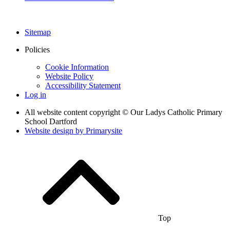
Sitemap
Policies
Cookie Information
Website Policy
Accessibility Statement
Log in
All website content copyright © Our Ladys Catholic Primary
School Dartford
Website design by
Primarysite
Top