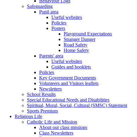
Behaviour Logs
Safeguarding
Pupil area
Useful websites
Policies
Posters
Playground Expectations
Stranger Danger
Road Safety
Home Safety
Parents' area
Useful websites
Guides and booklets
Policies
Key Government Documents
Volunteers and Visitors leaflets
Newsletters
School Results
Special Educational Needs and Disabilities
Spiritual, Moral, Social, Cultural (SMSC) Statement
Sports Premium
Religious Life
Catholic Life and Mission
About our class missions
Class Newsletters