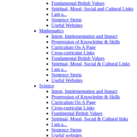
Fundamental British Values
Spiritual, Moral, Social and Cultural Links
I am a...
Sentence Stems
Useful Websites
Mathematics
Intent, Implementation and Impact
Progression of Knowledge & Skills
Curriculum On A Page
Cross-curricular Links
Fundamental British Values
Spiritual, Moral, Social & Cultural Links
I am a...
Sentence Stems
Useful Websites
Science
Intent, Implementation and Impact
Progression of Knowledge & Skills
Curriculum On A Page
Cross-curricular Links
Fundmental British Values
Spiritual, Moral, Social & Cultural links
I am a...
Sentence Stems
Useful websites