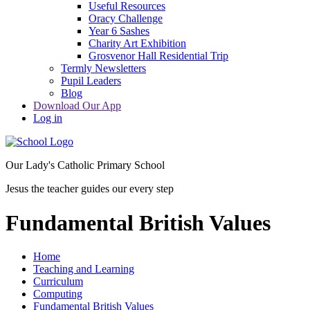
Useful Resources
Oracy Challenge
Year 6 Sashes
Charity Art Exhibition
Grosvenor Hall Residential Trip
Termly Newsletters
Pupil Leaders
Blog
Download Our App
Log in
Our Lady's Catholic Primary School
Jesus the teacher guides our every step
Fundamental British Values
Home
Teaching and Learning
Curriculum
Computing
Fundamental British Values