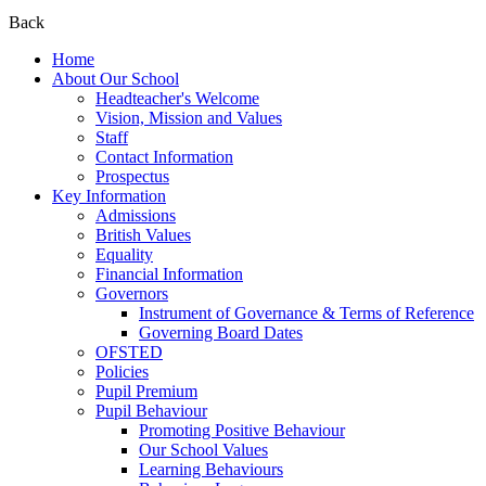
Back
Home
About Our School
Headteacher's Welcome
Vision, Mission and Values
Staff
Contact Information
Prospectus
Key Information
Admissions
British Values
Equality
Financial Information
Governors
Instrument of Governance & Terms of Reference
Governing Board Dates
OFSTED
Policies
Pupil Premium
Pupil Behaviour
Promoting Positive Behaviour
Our School Values
Learning Behaviours