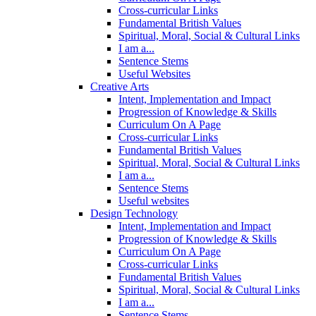
Cross-curricular Links
Fundamental British Values
Spiritual, Moral, Social & Cultural Links
I am a...
Sentence Stems
Useful Websites
Creative Arts
Intent, Implementation and Impact
Progression of Knowledge & Skills
Curriculum On A Page
Cross-curricular Links
Fundamental British Values
Spiritual, Moral, Social & Cultural Links
I am a...
Sentence Stems
Useful websites
Design Technology
Intent, Implementation and Impact
Progression of Knowledge & Skills
Curriculum On A Page
Cross-curricular Links
Fundamental British Values
Spiritual, Moral, Social & Cultural Links
I am a...
Sentence Stems