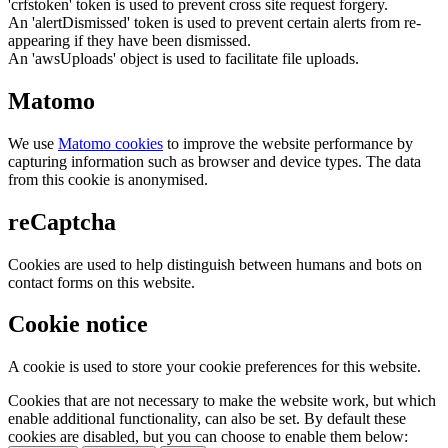
'crfstoken' token is used to prevent cross site request forgery.
An 'alertDismissed' token is used to prevent certain alerts from re-
appearing if they have been dismissed.
An 'awsUploads' object is used to facilitate file uploads.
Matomo
We use
Matomo cookies
to improve the website performance by
capturing information such as browser and device types. The data
from this cookie is anonymised.
reCaptcha
Cookies are used to help distinguish between humans and bots on
contact forms on this website.
Cookie notice
A cookie is used to store your cookie preferences for this website.
Cookies that are not necessary to make the website work, but which
enable additional functionality, can also be set. By default these
cookies are disabled, but you can choose to enable them below: