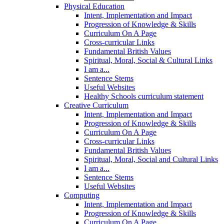
Physical Education
Intent, Implementation and Impact
Progression of Knowledge & Skills
Curriculum On A Page
Cross-curricular Links
Fundamental British Values
Spiritual, Moral, Social & Cultural Links
I am a...
Sentence Stems
Useful Websites
Healthy Schools curriculum statement
Creative Curriculum
Intent, Implementation and Impact
Progression of Knowledge & Skills
Curriculum On A Page
Cross-curricular Links
Fundamental British Values
Spiritual, Moral, Social and Cultural Links
I am a...
Sentence Stems
Useful Websites
Computing
Intent, Implementation and Impact
Progression of Knowledge & Skills
Curriculum On A Page