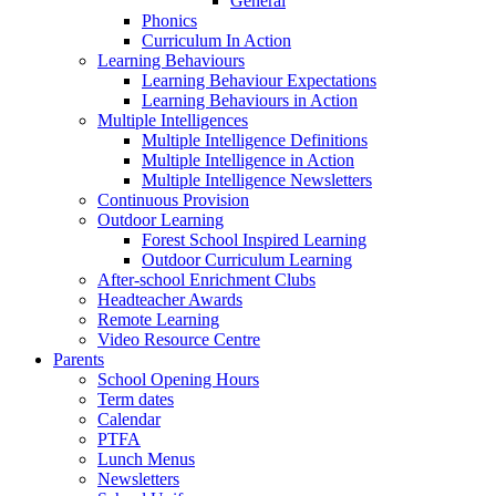
General
Phonics
Curriculum In Action
Learning Behaviours
Learning Behaviour Expectations
Learning Behaviours in Action
Multiple Intelligences
Multiple Intelligence Definitions
Multiple Intelligence in Action
Multiple Intelligence Newsletters
Continuous Provision
Outdoor Learning
Forest School Inspired Learning
Outdoor Curriculum Learning
After-school Enrichment Clubs
Headteacher Awards
Remote Learning
Video Resource Centre
Parents
School Opening Hours
Term dates
Calendar
PTFA
Lunch Menus
Newsletters