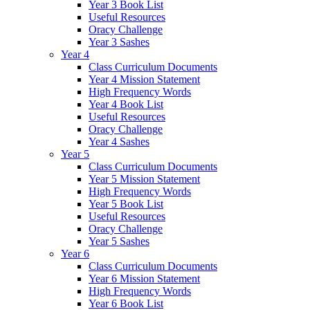
Year 3 Book List
Useful Resources
Oracy Challenge
Year 3 Sashes
Year 4
Class Curriculum Documents
Year 4 Mission Statement
High Frequency Words
Year 4 Book List
Useful Resources
Oracy Challenge
Year 4 Sashes
Year 5
Class Curriculum Documents
Year 5 Mission Statement
High Frequency Words
Year 5 Book List
Useful Resources
Oracy Challenge
Year 5 Sashes
Year 6
Class Curriculum Documents
Year 6 Mission Statement
High Frequency Words
Year 6 Book List