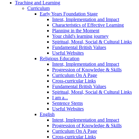
Teaching and Learning
Curriculum
Early Years Foundation Stage
Intent, Implementation and Impact
Characteristics of Effective Learning
Planning in the Moment
Your child's learning journey
Spiritual, Moral, Social & Cultural Links
Fundamental British Values
Useful Websites
Religious Education
Intent, Implementation and Impact
Progression of Knowledge & Skills
Curriculum On A Page
Cross-curricular Links
Fundamental British Values
Spiritual, Moral, Social & Cultural Links
I am a...
Sentence Stems
Useful Websites
English
Intent, Implementation and Impact
Progression of Knowledge & Skills
Curriculum On A Page
Cross-curricular Links