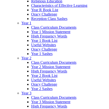
Religious Education
Characteristics of Effective Learning
Year R Book List
Oracy Challenge
Reception Class Sashes
Year 1
Class Curriculum Documents
Year 1 Mission Statement
High Frequency Words
Year 1 Book List
Useful Websites
Oracy Challenge
Year 1 Sashes
Year 2
Class Curriculum Documents
Year 2 Mission Statement
High Frequency Words
Year 2 Book List
Useful Websites
Oracy Challenge
Year 2 Sashes
Year 3
Class Curriculum Documents
Year 3 Mission Statement
High Frequency Words